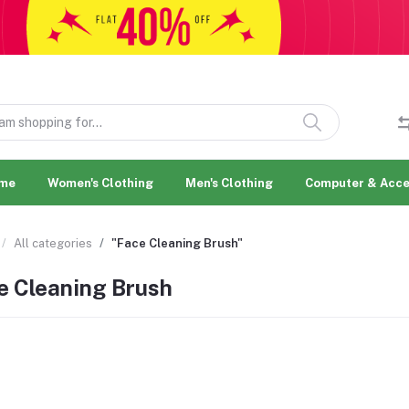
me
Women's Clothing
Men's Clothing
Computer & Acce
All categories
"Face Cleaning Brush"
e Cleaning Brush