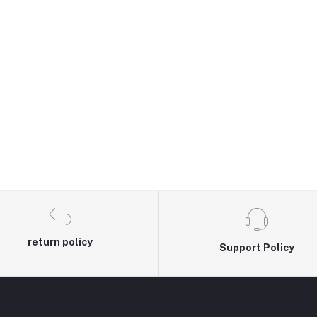
return policy
Support Policy