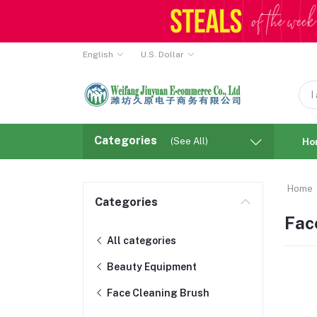
English
U.S. Dollar
Categories
(See All)
Ho
Home
Categories
Fac
All categories
Beauty Equipment
Face Cleaning Brush