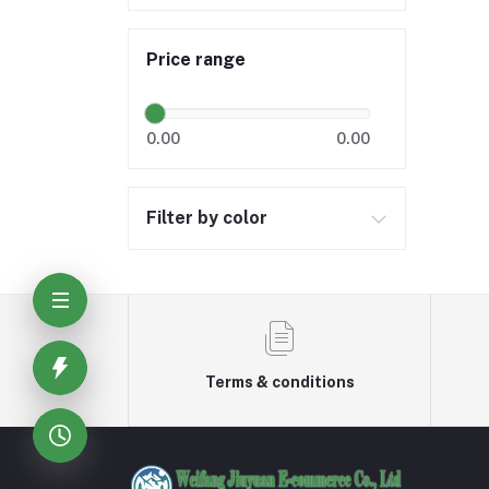
Price range
0.00
0.00
Filter by color
Terms & conditions