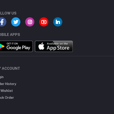
LLOW US
BILE APPS
Y ACCOUNT
gin
der History
Wishlist
ack Order