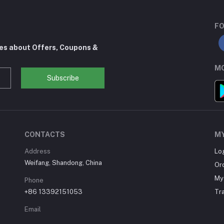
FO
tes about Offers, Coupons &
MO
Subscribe
CONTACTS
M
Address
Lo
Weifang, Shandong, China
Or
My 
Phone
+86 13392151053
Tr
Email