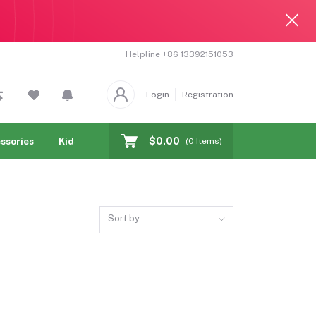
Helpline
+86 13392151053
Login
Registration
$0.00
ssories
Kids & toy
Jewelry & Watches
Cellphones & T
(
0
Items)
Sort by