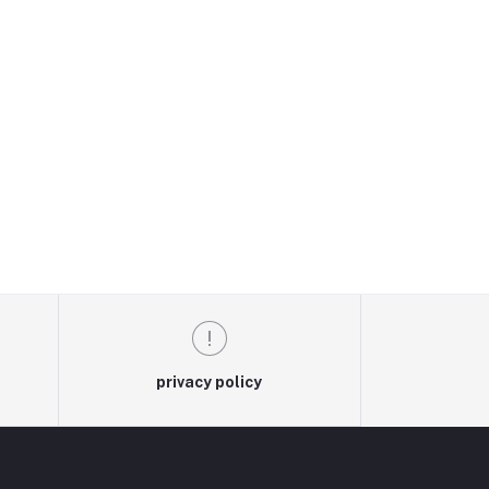
privacy policy