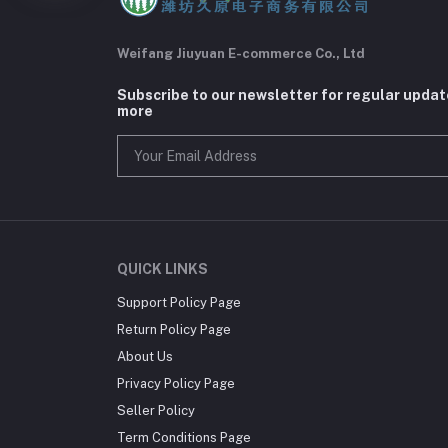
Weifang Jiuyuan E-commerce Co., Ltd
Subscribe to our newsletter for regular upda
more
QUICK LINKS
Support Policy Page
Return Policy Page
About Us
Privacy Policy Page
Seller Policy
Term Conditions Page