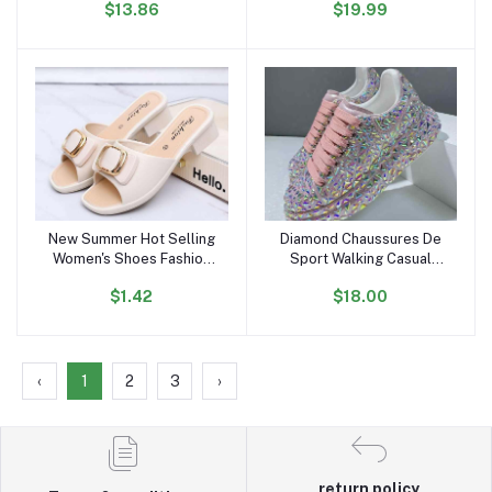
$13.86
$19.99
Autumn Thin Trench Coat
Comfortable Flat Shoes
Outdoor Sports Sneakers
for Women and Ladies
New Summer Hot Selling
Diamond Chaussures De
Add to cart
Add to cart
Women's Shoes Fashion
Sport Walking Casual
Metal Buckle Low-heeled
Zapatillas Shoes Mujer
$1.42
$18.00
Sandals Daily slippers
Women's Pink Fashion
Outdoor Casual Loafers
Sneakers
‹
1
2
3
›
return policy