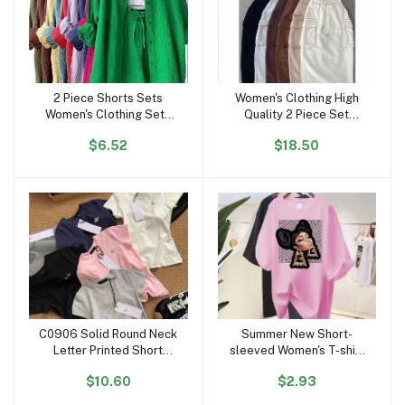
2 Piece Shorts Sets
Women's Clothing High
Add to cart
Add to cart
Women's Clothing Sets
Quality 2 Piece Set
Clothing Ruffled Lapels
Women Dress Causal
$6.52
$18.50
Long Sleeve Shirt
Crop Top and Skirt Set
Dropshipping Spring Fall
for Women Two Piece Set
Outfits for Women
Dresses
C0906 Solid Round Neck
Summer New Short-
Add to cart
Add to cart
Letter Printed Short
sleeved Women's T-shirt
Sleeved T-shirt for
European and American
$10.60
$2.93
Women Slim Fit Designer
Super Fire Character
Casual Cotton Crop Top
Printing Personality