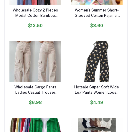
Wholesale Cozy 2 Pieces
Women's Summer Short-
Add to cart
Add to cart
Modal Cotton Bamboo
Sleeved Cotton Pajamas
Sleep Wear Long Sleeve
Satin Internet Celebrity
$13.50
$3.60
Drawstring Pijamas Pjs
Inspired Love Clouds
Pyjamas Pajamas Set for
Cardigan Shorts for
Women
Students Sweet
Wholesale Cargo Pants
Hotsale Super Soft Wide
Add to cart
Add to cart
Ladies Casual Trouser
Leg Pants Women Loose
Woman Clothes Pants
Palazzo Leg Pajama Pants
$6.98
$4.49
Women High Waisted
Women's Trousers Wide
Trousers With Pocket
Leg High Waist Stylish
Pants