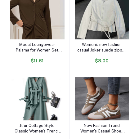
Modal Loungewear
Women's new fashion
Add to cart
Add to cart
Pajama for Women Set
casual Joker suede zipper
Long Sleeve Female
O-neck jacket retro long-
$11.61
$8.00
Pijama Autumn Home Suit
sleeved women's chic
Women's Sleepwear
coat
Modal Cotton Pajama Set
Knit
Jtfur Collage Style
New Fashion Trend
Add to cart
Add to cart
Classic Women's Trench
Women's Casual Shoes
Coats Ladies Spring
College Style Soft