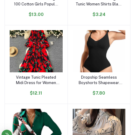
100 Cotton Girls Popular
Tunic Women Shirts Black
Lovely Cartoon T Shirts
Vintage Office Faux Satin
$13.00
$3.24
OC296
Silk Basic Chiffon Blouses
for Woman
Vintage Tunic Pleated
Dropship Seamless
Add to cart
Add to cart
Midi Dress for Women
Boyshorts Shapewear
Long Sleeve Empire
Slimming Fajas Bodysuit
$12.11
$7.80
Printed Lace Dress
Plus Size Faha Sculpt
Body Shaper for Women
Seamless Shapewear