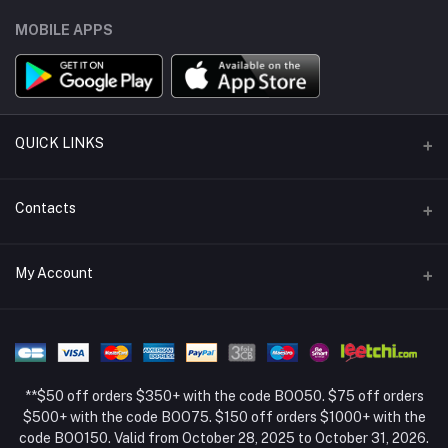
MOBILE APPS
QUICK LINKS
Support Policy Page
Contacts
Return Policy Page
Address
My Account
About Us
Weifang, Shandong, China
Privacy Policy Page
Login
Phone
Seller Policy
+86 13392151053
Order History
Term Conditions Page
**$50 off orders $350+ with the code BOO50. $75 off orders
Email
My Wishlist
$500+ with the code BOO75. $150 off orders $1000+ with the
code BOO150. Valid from October 28, 2025 to October 31, 2026.
Track Order