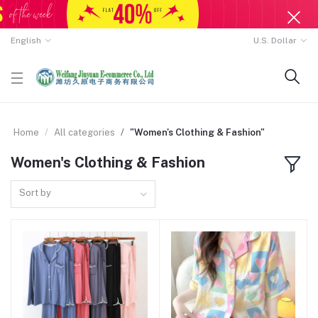
English
U.S. Dollar
Home
All categories
"Women's Clothing & Fashion"
Women's Clothing & Fashion
Sort by