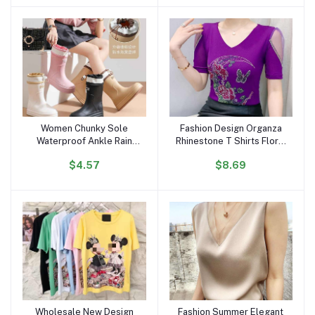
Portrait Top Women
Women Chunky Sole
Fashion Design Organza
Add to cart
Add to cart
Waterproof Ankle Rain
Rhinestone T Shirts Floral
Boots Trendy Korean
Moon Butterfly Women
$4.57
$8.69
Style Anti-Slip Outdoor
Tops Luxury Diamond V
Short Boots for All
Neck Breathable T-shirt
Seasons
for Girls
Wholesale New Design
Fashion Summer Elegant
Add to cart
Add to cart