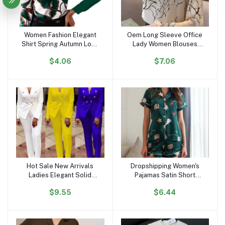
Women Fashion Elegant
Oem Long Sleeve Office
Add to cart
Add to cart
Shirt Spring Autumn Long
Lady Women Blouses
Sleeve Single Breasted
Shirts White Flower Print
$4.06
$7.06
Top Turn Down Collar
Chiffon Women Tops With
Office Lady Printed
Button Blusas Mujer De
Blouse
Moda B985
Hot Sale New Arrivals
Dropshipping Women's
Add to cart
Add to cart
Ladies Elegant Solid
Pajamas Satin Short
Color Suits Set for
Sleeves and Shorts
$9.55
$6.44
Women Blazer and Pants
Pajama Sets Loungewear
Set Business Suits for
Sleepwear for Summer
Women