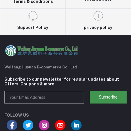
Terms & conditions
Support Policy
privacy policy
Weifang Jiuyuan E-commerce Co., Ltd
Subscribe to our newsletter for regular updates about
Offers, Coupons & more
Subscribe
FOLLOW US