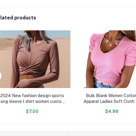
lated products
2024 New fashion design sports
Bulk Blank Women Cotto
long sleeve t shirt women custom
Apparel Ladies Soft Cloth 
comfy cotton crop women casual
Shirts Tops V Neck Woman L
$7.00
$4.98
shirts
Shirt For Women