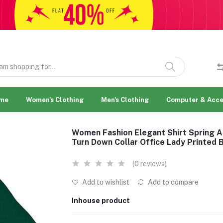
me
Women's Clothing
Men's Clothing
Computer & Acce
Women Fashion Elegant Shirt Spring 
Turn Down Collar Office Lady Printed 
(0 reviews)
Add to wishlist
Add to compare
Inhouse product