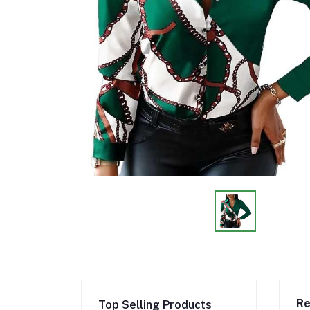
Re
Top Selling Products