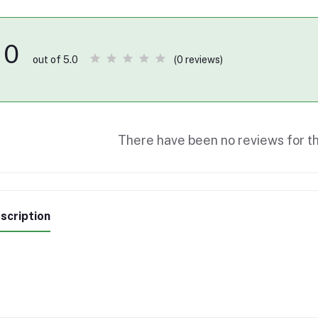
0
(0 reviews)
out of 5.0
There have been no reviews for th
scription