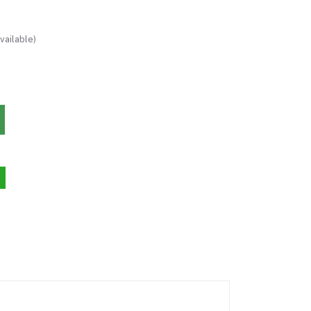
vailable)