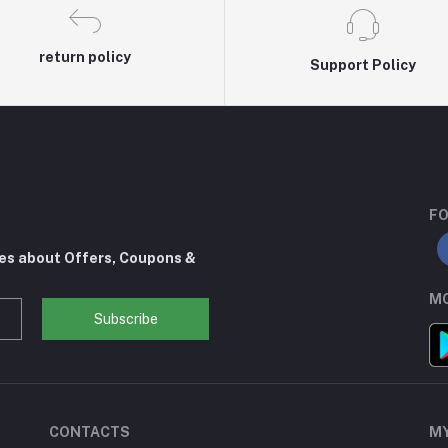
return policy
Support Policy
FO
tes about Offers, Coupons &
MO
Subscribe
CONTACTS
M