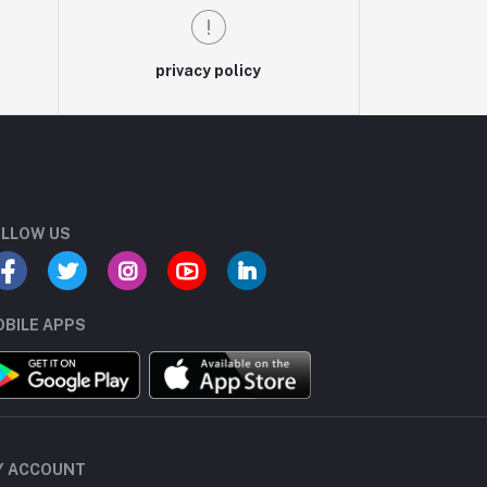
privacy policy
LLOW US
BILE APPS
Y ACCOUNT