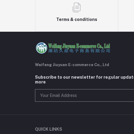
Terms & conditions
Weifang Jiuyuan E-commerce Co., Ltd
Subscribe to our newsletter for regular upda
more
QUICK LINKS