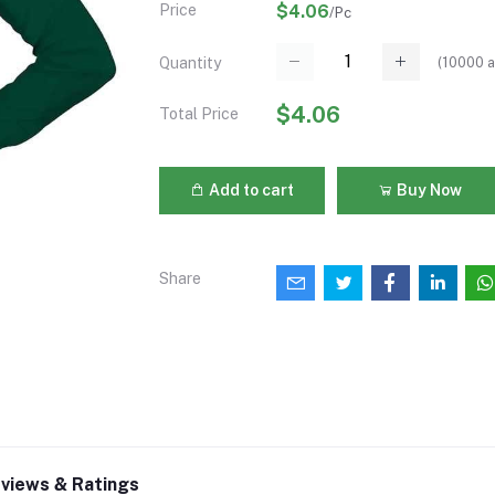
Price
$4.06
/Pc
(
10000
a
Quantity
$4.06
Total Price
Add to cart
Buy Now
Share
views & Ratings