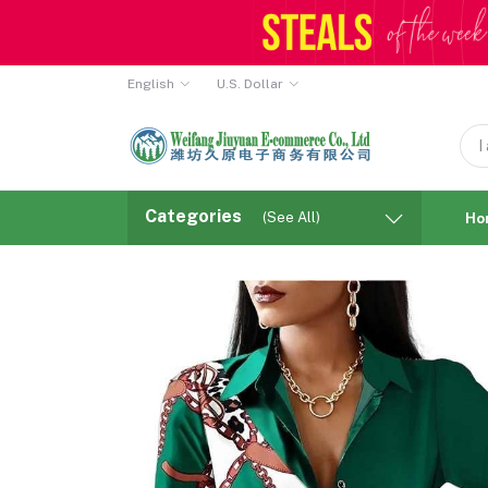
English
U.S. Dollar
Categories
(See All)
Ho