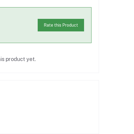
Rate this Product
is product yet.