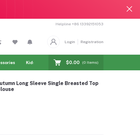
Helpline
+86 13392151053
Login
Registration
$0.00
ssories
Kids & toy
Jewelry & Watches
Cellphones & T
(
0
Items)
Autumn Long Sleeve Single Breasted Top
Blouse