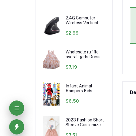
2.4G Computer
Wireless Vertical
Ergonomic PC
Gaming Mouse Mice
$2.99
Wholesale ruffle
overall girls Dress
Custom rainbow
Pattern Fall Girl
$7.19
Dresses Baby
Toddler Petal
Sleeve Girl Twirl
Dress
Infant Animal
Rompers Kids
De
Flannel Hooded
Jumpsuits Winter
$6.50
Baby Clothes
Toddlers Cartoon
Outwear
2023 Fashion Short
Sleeve Customize
Little Girls Summer
Kids Clothing Sets
$7.51