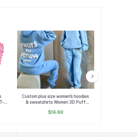
n
Custom plus size women's hoodies
Newest Style Lad
T-
& sweatshirts Women 3D Puff
Women's Quilted
ady T
Print manufacturer Cotton
Bubble Jacket f
$16.60
$22
Oversized hoodie and jogger set