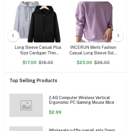
Long Sleeve Casual Plus
INCERUN Men's Fashion
A
Size Cardigan Thin
Casual Long Sleeve Solid
10
m
Sports Zipper Men's
Color Round Neck
M
$17.00
$18.00
$23.00
$26.00
Hoodie Leisure Hooded
Sweatshirt
L
 dtg
Jacket
Pr
Top Selling Products
2.4G Computer Wireless Vertical
Ergonomic PC Gaming Mouse Mice
$2.99
Wholesale ruffle overall girls Dress