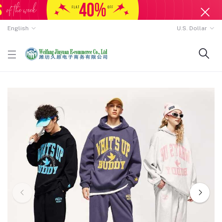
English
U.S. Dollar