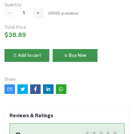
Quantity
(
9999
available)
Total Price
$38.89
Add to cart
Buy Now
Share
Reviews & Ratings