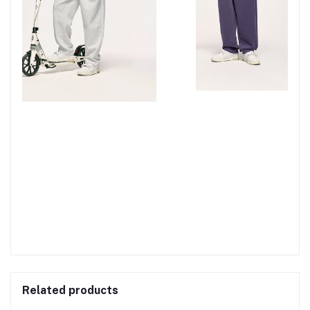
Related products