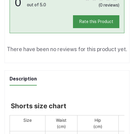
0
out of 5.0
(0 reviews)
Rate this Product
There have been no reviews for this product yet.
Description
Shorts size chart
Size
Waist
Hip
(cm)
(cm)