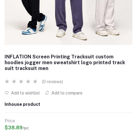
INFLATION Screen Printing Tracksuit custom
hoodies jogger men sweatshirt logo printed track
suit tracksuit men
(0 reviews)
Add to wishlist
Add to compare
Inhouse product
Price
$38.89
/pc