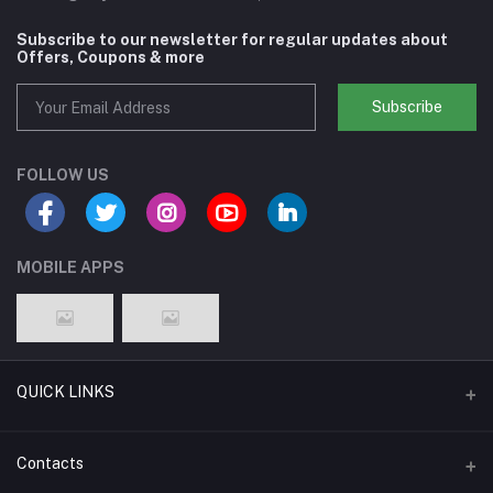
Subscribe to our newsletter for regular updates about
Offers, Coupons & more
Subscribe
FOLLOW US
MOBILE APPS
QUICK LINKS
Support Policy Page
Contacts