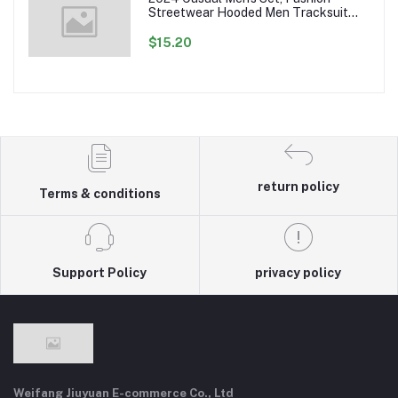
Streetwear Hooded Men Tracksuit
Spring Autumn Sports Two Pieces Set
Mens Jacket Pants Clothing
$15.20
return policy
Terms & conditions
Support Policy
privacy policy
Weifang Jiuyuan E-commerce Co., Ltd