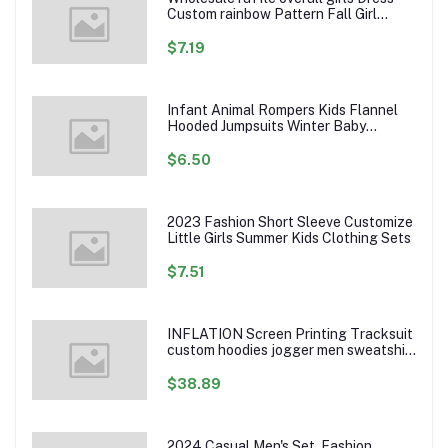
Custom rainbow Pattern Fall Girl
Dresses Baby Toddler Petal Sleeve
Girl Twirl Dress
$7.19
Infant Animal Rompers Kids Flannel
Hooded Jumpsuits Winter Baby
Clothes Toddlers Cartoon Outwear
$6.50
2023 Fashion Short Sleeve Customize
Little Girls Summer Kids Clothing Sets
$7.51
INFLATION Screen Printing Tracksuit
custom hoodies jogger men sweatshirt
logo printed track suit tracksuit men
$38.89
2024 Casual Men's Set, Fashion