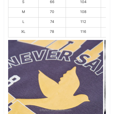
S
66
104
M
70
108
L
74
112
XL
78
116