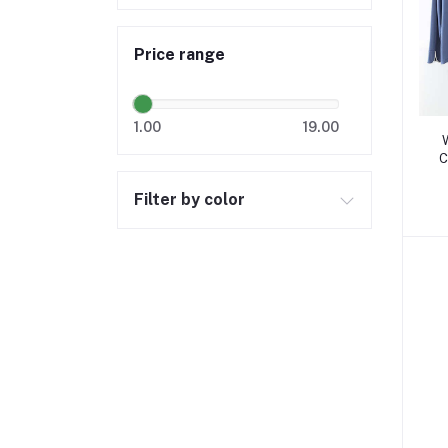
Price range
1.00
19.00
C
Filter by color