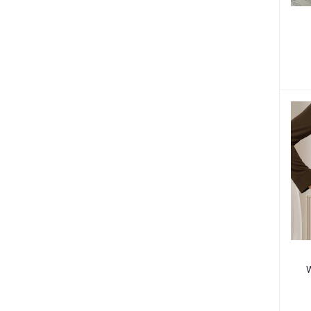
F
W
W
W