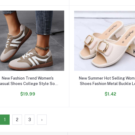
Add to cart
Add to cart
New Fashion Trend Women's
New Summer Hot Selling Wom
asual Shoes College Style Soft
Shoes Fashion Metal Buckle 
omfortable Flat Shoes Outdoor
heeled Sandals Daily slippe
$19.99
$1.42
Sports Sneakers for Women and
Outdoor Casual Loafers
Ladies
1
2
3
›