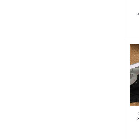
P
W
P