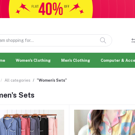
me
Women's Clothing
Men's Clothing
Computer & Acce
All categories
"Women's Sets"
en's Sets