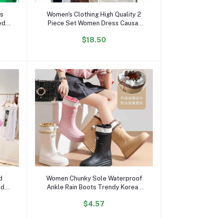
Add to cart
's
Women's Clothing High Quality 2
ed
Piece Set Women Dress Causal
Crop Top and Skirt Set for Women
$18.50
its
Two Piece Set Dresses
Add to cart
d
Women Chunky Sole Waterproof
nd
Ankle Rain Boots Trendy Korean
er
Style Anti-Slip Outdoor Short
$4.57
Top
Boots for All Seasons