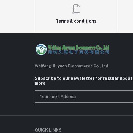
Terms & conditions
Weifang Jiuyuan E-commerce Co., Ltd
Subscribe to our newsletter for regular upda
more
QUICK LINKS