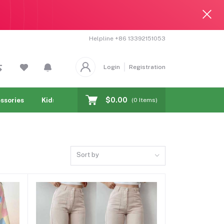
Helpline
+86 13392151053
Login
Registration
$0.00
ssories
Kids & toy
Jewelry & Watches
Cellphones & T
(
0
Items)
Sort by