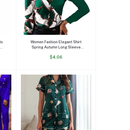
Add to cart
ts
Women Fashion Elegant Shirt
Spring Autumn Long Sleeve
pt
Single Breasted Top Turn Down
$4.06
Collar Office Lady Printed Blouse