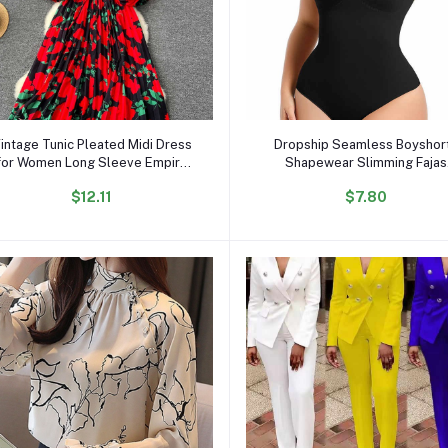
Add to cart
Add to cart
intage Tunic Pleated Midi Dress
Dropship Seamless Boyshor
for Women Long Sleeve Empire
Shapewear Slimming Fajas
Printed Lace Dress
Bodysuit Plus Size Faha Scul
$12.11
$7.80
Body Shaper for Women
Seamless Shapewear