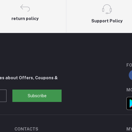
return policy
Support Policy
FO
tes about Offers, Coupons &
MO
Subscribe
CONTACTS
M