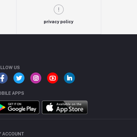
privacy policy
LLOW US
BILE APPS
Y ACCOUNT