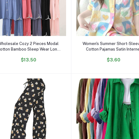
Add to cart
Add to cart
Wholesale Cozy 2 Pieces Modal
Women's Summer Short-Slee
otton Bamboo Sleep Wear Long
Cotton Pajamas Satin Intern
Sleeve Drawstring Pijamas Pjs
Celebrity Inspired Love Clou
$13.50
$3.60
Pyjamas Pajamas Set for Women
Cardigan Shorts for Studen
Sweet