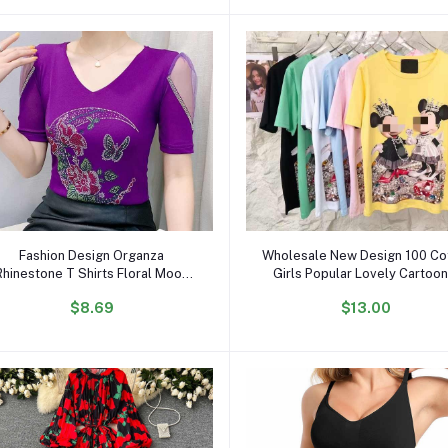
Add to cart
Add to cart
Fashion Design Organza
Wholesale New Design 100 Co
Rhinestone T Shirts Floral Moon
Girls Popular Lovely Cartoon
Butterfly Women Tops Luxury
Shirts OC296
$8.69
$13.00
Diamond V Neck Breathable T-
shirt for Girls