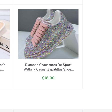
Add to cart
en's
Diamond Chaussures De Sport
Low-
Walking Casual Zapatillas Shoes
rs
Mujer Women's Pink Fashion
$18.00
Sneakers