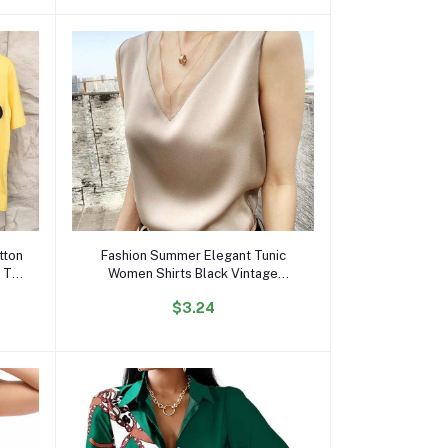
Add to cart
tton
Fashion Summer Elegant Tunic
 T
Women Shirts Black Vintage
Office Faux Satin Silk Basic
$3.24
Chiffon Blouses for Woman