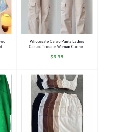
Add to cart
ved
Wholesale Cargo Pants Ladies
et
Casual Trouser Woman Clothes
ds
Pants Women High Waisted
$6.98
ts
Trousers With Pocket