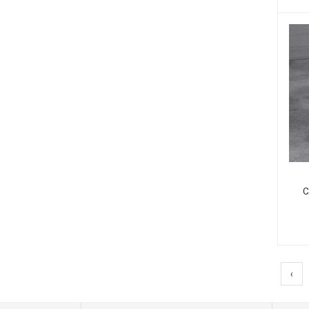
C
C
‹