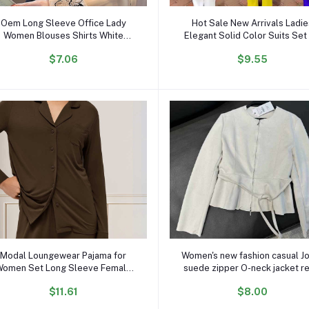
Add to cart
Add to cart
Oem Long Sleeve Office Lady
Hot Sale New Arrivals Ladi
Women Blouses Shirts White
Elegant Solid Color Suits Set 
lower Print Chiffon Women Tops
Women Blazer and Pants Se
$7.06
$9.55
ith Button Blusas Mujer De Moda
Business Suits for Women
B985
Add to cart
Add to cart
Modal Loungewear Pajama for
Women's new fashion casual J
omen Set Long Sleeve Female
suede zipper O-neck jacket r
Pijama Autumn Home Suit
long-sleeved women's chic c
$11.61
$8.00
omen's Sleepwear Modal Cotton
Pajama Set Knit