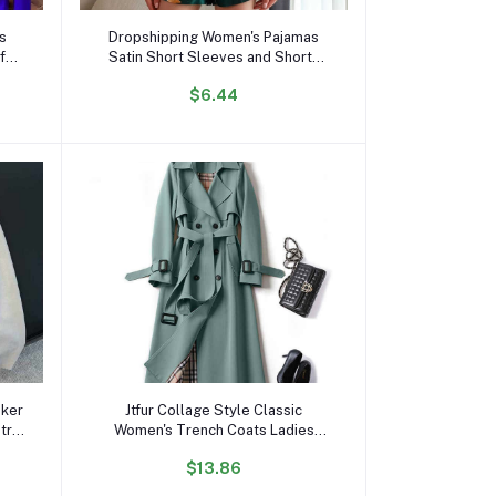
Add to cart
es
Dropshipping Women's Pajamas
for
Satin Short Sleeves and Shorts
t
Pajama Sets Loungewear
$6.44
Sleepwear for Summer
Add to cart
oker
Jtfur Collage Style Classic
etro
Women's Trench Coats Ladies
oat
Spring Autumn Thin Trench Coat
$13.86