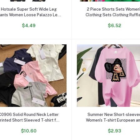
Add to cart
Add to cart
Hotsale Super Soft Wide Leg
2 Piece Shorts Sets Women
ants Women Loose Palazzo Leg
Clothing Sets Clothing Ruffl
Pajama Pants Women's Trousers
Lapels Long Sleeve Shirt
$4.49
$6.52
ide Leg High Waist Stylish Pants
Dropshipping Spring Fall Outf
for Women
Add to cart
Add to cart
C0906 Solid Round Neck Letter
Summer New Short-sleeve
rinted Short Sleeved T-shirt for
Women's T-shirt European a
Women Slim Fit Designer Casual
American Super Fire Charact
$10.60
$2.93
Cotton Crop Top
Printing Personality Portrait 
Women