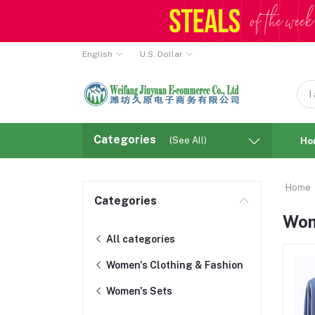
English
U.S. Dollar
Categories
(See All)
Ho
Home
Categories
Wom
All categories
Women's Clothing & Fashion
Women's Sets