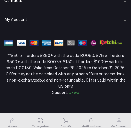
Contacts
Return Policy Page
Address
My Account
About Us
Weifang, Shandong, China
Privacy Policy Page
Login
Phone
Seller Policy
+86 13392151053
Order History
Term Conditions Page
**$50 off orders $350+ with the code BOO50. $75 off orders
Email
My Wishlist
$500+ with the code BOO75. $150 off orders $1000+ with the
code BOO150. Valid from October 28, 2025 to October 31, 2026.
Track Order
Offer may not be combined with any other offers or promotions,
is non-exchangeable and non-refundable. Offer valid within the
US only.
Support:
xxwq
Home
Categories
Cart (
0
)
Notifications
My Account