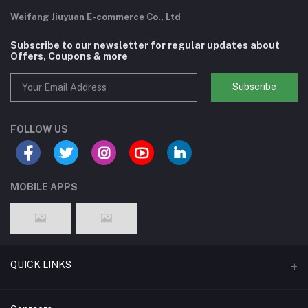
Weifang Jiuyuan E-commerce Co., Ltd
Subscribe to our newsletter for regular updates about
Offers, Coupons & more
Subscribe
FOLLOW US
MOBILE APPS
QUICK LINKS
Support Policy Page