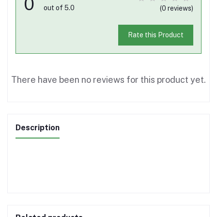
0
out of 5.0
(0 reviews)
Rate this Product
There have been no reviews for this product yet.
Description