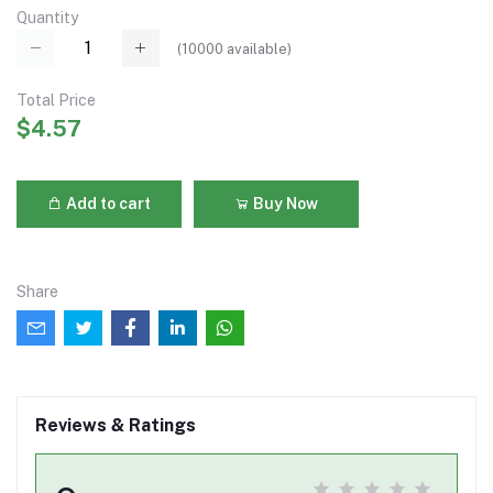
Quantity
(
10000
available)
Total Price
$4.57
Add to cart
Buy Now
Share
Reviews & Ratings