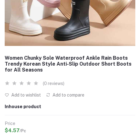
Women Chunky Sole Waterproof Ankle Rain Boots
Trendy Korean Style Anti-Slip Outdoor Short Boots
for All Seasons
(0 reviews)
Add to wishlist
Add to compare
Inhouse product
Price
$4.57
/Pc