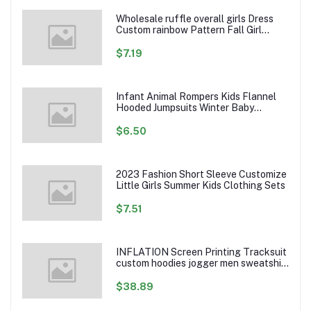
Wholesale ruffle overall girls Dress
Custom rainbow Pattern Fall Girl
Dresses Baby Toddler Petal Sleeve
Girl Twirl Dress
$7.19
Infant Animal Rompers Kids Flannel
Hooded Jumpsuits Winter Baby
Clothes Toddlers Cartoon Outwear
$6.50
2023 Fashion Short Sleeve Customize
Little Girls Summer Kids Clothing Sets
$7.51
INFLATION Screen Printing Tracksuit
custom hoodies jogger men sweatshirt
logo printed track suit tracksuit men
$38.89