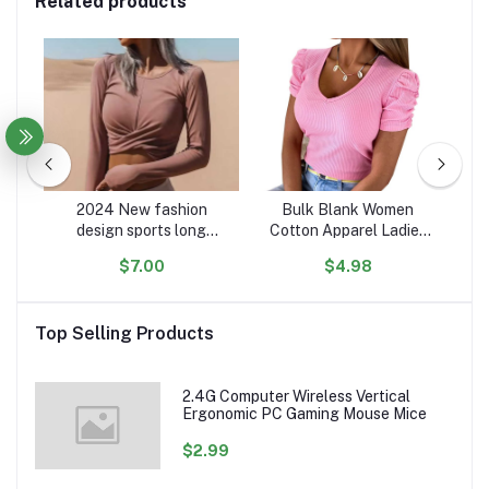
Related products
rm
2024 New fashion
Bulk Blank Women
ip
design sports long
Cotton Apparel Ladies
oft
sleeve t shirt women
Soft Cloth T-Shirts Tops
s
$7.00
$4.98
ers
custom comfy cotton
V Neck Woman Lady T
Pu
n &
crop women casual shirts
Shirt For Women
Co
Top Selling Products
2.4G Computer Wireless Vertical
Ergonomic PC Gaming Mouse Mice
$2.99