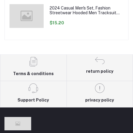
2024 Casual Men's Set, Fashion
Streetwear Hooded Men Tracksuit
Spring Autumn Sports Two Pieces Set
Mens Jacket Pants Clothing
$15.20
return policy
Terms & conditions
Support Policy
privacy policy