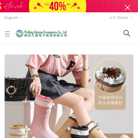
English
U.S. Dollar