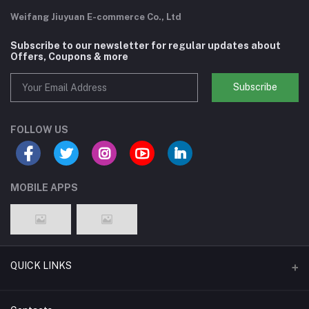
Weifang Jiuyuan E-commerce Co., Ltd
Subscribe to our newsletter for regular updates about
Offers, Coupons & more
Subscribe
FOLLOW US
MOBILE APPS
QUICK LINKS
Support Policy Page