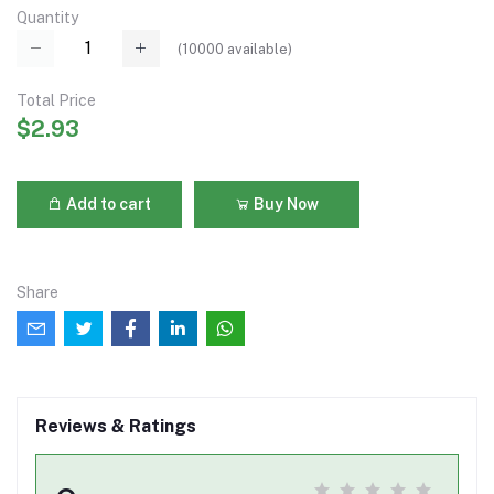
Quantity
(
10000
available)
Total Price
$2.93
Add to cart
Buy Now
Share
Reviews & Ratings