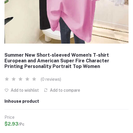
Summer New Short-sleeved Women's T-shirt
European and American Super Fire Character
Printing Personality Portrait Top Women
(0 reviews)
Add to wishlist
Add to compare
Inhouse product
Price
$2.93
/Pc