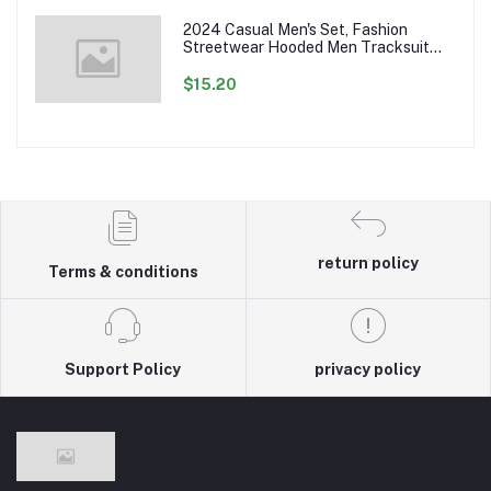
2024 Casual Men's Set, Fashion
Streetwear Hooded Men Tracksuit
Spring Autumn Sports Two Pieces Set
Mens Jacket Pants Clothing
$15.20
return policy
Terms & conditions
Support Policy
privacy policy