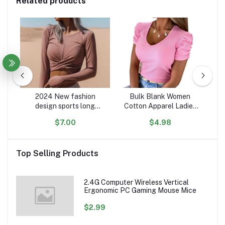
Related products
rm
2024 New fashion
Bulk Blank Women
ip
design sports long
Cotton Apparel Ladies
oft
sleeve t shirt women
Soft Cloth T-Shirts Tops
s
$7.00
$4.98
ers
custom comfy cotton
V Neck Woman Lady T
Pu
n &
crop women casual shirts
Shirt For Women
Co
Top Selling Products
2.4G Computer Wireless Vertical
Ergonomic PC Gaming Mouse Mice
$2.99