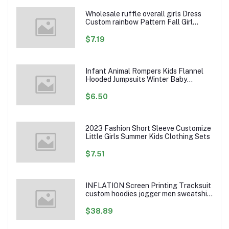
Wholesale ruffle overall girls Dress
Custom rainbow Pattern Fall Girl
Dresses Baby Toddler Petal Sleeve
Girl Twirl Dress
$7.19
Infant Animal Rompers Kids Flannel
Hooded Jumpsuits Winter Baby
Clothes Toddlers Cartoon Outwear
$6.50
2023 Fashion Short Sleeve Customize
Little Girls Summer Kids Clothing Sets
$7.51
INFLATION Screen Printing Tracksuit
custom hoodies jogger men sweatshirt
logo printed track suit tracksuit men
$38.89