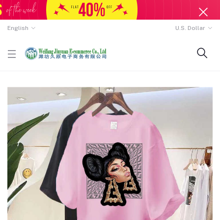
English
U.S. Dollar