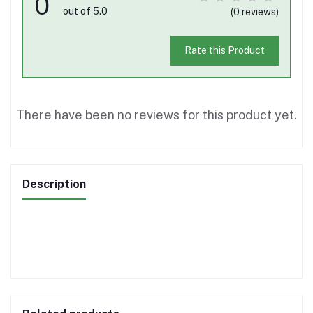
0
out of 5.0
(0 reviews)
Rate this Product
There have been no reviews for this product yet.
Description