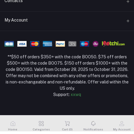
Contacts
Return Policy Page
Address
My Account
About Us
Weifang, Shandong, China
Privacy Policy Page
Login
Phone
Seller Policy
+86 13392151053
Order History
Term Conditions Page
**$50 off orders $350+ with the code BOO50. $75 off orders
Email
My Wishlist
$500+ with the code BOO75. $150 off orders $1000+ with the
code BOO150. Valid from October 28, 2025 to October 31, 2026.
Track Order
Offer may not be combined with any other offers or promotions,
is non-exchangeable and non-refundable. Offer valid within the
US only.
Support:
xxwq
Home
Categories
Cart (
0
)
Notifications
My Account