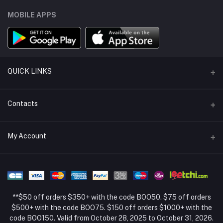
MOBILE APPS
QUICK LINKS
Support Policy Page
Contacts
Return Policy Page
Address
My Account
About Us
Weifang, Shandong, China
Privacy Policy Page
Login
Phone
Seller Policy
+86 13392151053
Order History
Term Conditions Page
**$50 off orders $350+ with the code BOO50. $75 off orders
Email
My Wishlist
$500+ with the code BOO75. $150 off orders $1000+ with the
code BOO150. Valid from October 28, 2025 to October 31, 2026.
Track Order