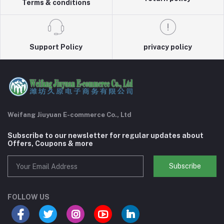
Terms & conditions
Support Policy
privacy policy
Weifang Jiuyuan E-commerce Co., Ltd
Subscribe to our newsletter for regular updates about
Offers, Coupons & more
Subscribe
FOLLOW US