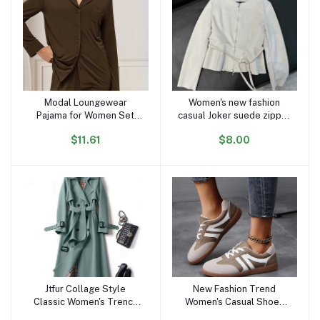
Modal Loungewear
Women's new fashion
Add to cart
Add to cart
Pajama for Women Set
casual Joker suede zipper
Long Sleeve Female
O-neck jacket retro long-
$11.61
$8.00
Pijama Autumn Home Suit
sleeved women's chic
Women's Sleepwear
coat
Modal Cotton Pajama Set
Knit
Jtfur Collage Style
New Fashion Trend
Add to cart
Add to cart
Classic Women's Trench
Women's Casual Shoes
Coats Ladies Spring
College Style Soft