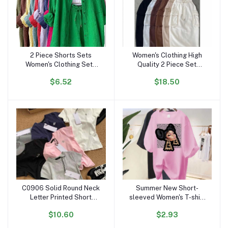
2 Piece Shorts Sets
Women's Clothing High
Add to cart
Add to cart
Women's Clothing Sets
Quality 2 Piece Set
Clothing Ruffled Lapels
Women Dress Causal
$6.52
$18.50
Long Sleeve Shirt
Crop Top and Skirt Set
Dropshipping Spring Fall
for Women Two Piece Set
Outfits for Women
Dresses
C0906 Solid Round Neck
Summer New Short-
Add to cart
Add to cart
Letter Printed Short
sleeved Women's T-shirt
Sleeved T-shirt for
European and American
$10.60
$2.93
Women Slim Fit Designer
Super Fire Character
Casual Cotton Crop Top
Printing Personality