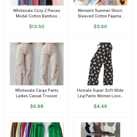
Wholesale Cozy 2 Pieces
Women's Summer Short-
Add to cart
Add to cart
Modal Cotton Bamboo
Sleeved Cotton Pajamas
Sleep Wear Long Sleeve
Satin Internet Celebrity
$13.50
$3.60
Drawstring Pijamas Pjs
Inspired Love Clouds
Pyjamas Pajamas Set for
Cardigan Shorts for
Women
Students Sweet
Wholesale Cargo Pants
Hotsale Super Soft Wide
Add to cart
Add to cart
Ladies Casual Trouser
Leg Pants Women Loose
Woman Clothes Pants
Palazzo Leg Pajama Pants
$6.98
$4.49
Women High Waisted
Women's Trousers Wide
Trousers With Pocket
Leg High Waist Stylish
Pants