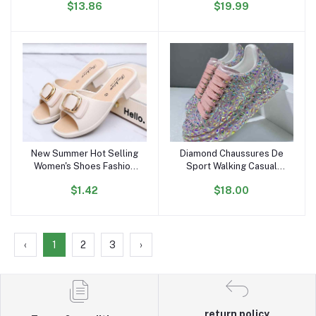
$13.86
$19.99
Autumn Thin Trench Coat
Comfortable Flat Shoes
Outdoor Sports Sneakers
for Women and Ladies
New Summer Hot Selling
Diamond Chaussures De
Add to cart
Add to cart
Women's Shoes Fashion
Sport Walking Casual
Metal Buckle Low-heeled
Zapatillas Shoes Mujer
$1.42
$18.00
Sandals Daily slippers
Women's Pink Fashion
Outdoor Casual Loafers
Sneakers
‹
1
2
3
›
return policy