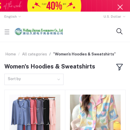
English
U.S. Dollar
Home
All categories
"Women's Hoodies & Sweatshirts"
Women's Hoodies & Sweatshirts
Sort by