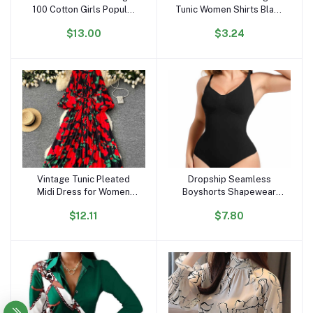
100 Cotton Girls Popular
Tunic Women Shirts Black
Lovely Cartoon T Shirts
Vintage Office Faux Satin
$13.00
$3.24
OC296
Silk Basic Chiffon Blouses
for Woman
Vintage Tunic Pleated
Dropship Seamless
Add to cart
Add to cart
Midi Dress for Women
Boyshorts Shapewear
Long Sleeve Empire
Slimming Fajas Bodysuit
$12.11
$7.80
Printed Lace Dress
Plus Size Faha Sculpt
Body Shaper for Women
Seamless Shapewear