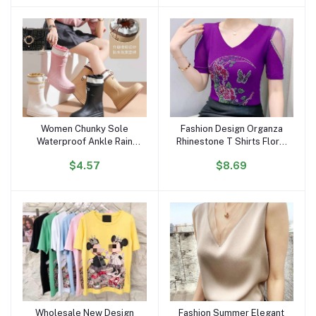
Portrait Top Women
Women Chunky Sole
Fashion Design Organza
Add to cart
Add to cart
Waterproof Ankle Rain
Rhinestone T Shirts Floral
Boots Trendy Korean
Moon Butterfly Women
$4.57
$8.69
Style Anti-Slip Outdoor
Tops Luxury Diamond V
Short Boots for All
Neck Breathable T-shirt
Seasons
for Girls
Wholesale New Design
Fashion Summer Elegant
Add to cart
Add to cart