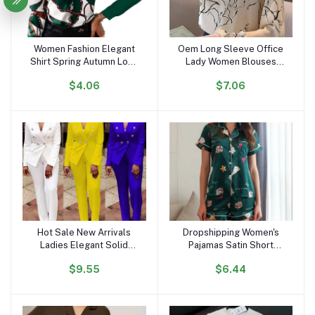
Women Fashion Elegant
Oem Long Sleeve Office
Add to cart
Add to cart
Shirt Spring Autumn Long
Lady Women Blouses
Sleeve Single Breasted
Shirts White Flower Print
$4.06
$7.06
Top Turn Down Collar
Chiffon Women Tops With
Office Lady Printed
Button Blusas Mujer De
Blouse
Moda B985
Hot Sale New Arrivals
Dropshipping Women's
Add to cart
Add to cart
Ladies Elegant Solid
Pajamas Satin Short
Color Suits Set for
Sleeves and Shorts
$9.55
$6.44
Women Blazer and Pants
Pajama Sets Loungewear
Set Business Suits for
Sleepwear for Summer
Women