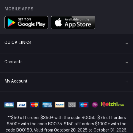
MOBILE APPS
QUICK LINKS
Support Policy Page
Contacts
Return Policy Page
Address
My Account
About Us
Weifang, Shandong, China
Privacy Policy Page
Login
Phone
Seller Policy
+86 13392151053
Order History
Term Conditions Page
**$50 off orders $350+ with the code BOO50. $75 off orders
Email
My Wishlist
$500+ with the code BOO75. $150 off orders $1000+ with the
code BOO150. Valid from October 28, 2025 to October 31, 2026.
Track Order