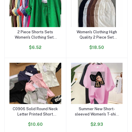
2 Piece Shorts Sets
Women's Clothing High
Add to cart
Add to cart
Women's Clothing Sets
Quality 2 Piece Set
Clothing Ruffled Lapels
Women Dress Causal
$6.52
$18.50
Long Sleeve Shirt
Crop Top and Skirt Set
Dropshipping Spring Fall
for Women Two Piece Set
Outfits for Women
Dresses
C0906 Solid Round Neck
Summer New Short-
Add to cart
Add to cart
Letter Printed Short
sleeved Women's T-shirt
Sleeved T-shirt for
European and American
$10.60
$2.93
Women Slim Fit Designer
Super Fire Character
Casual Cotton Crop Top
Printing Personality