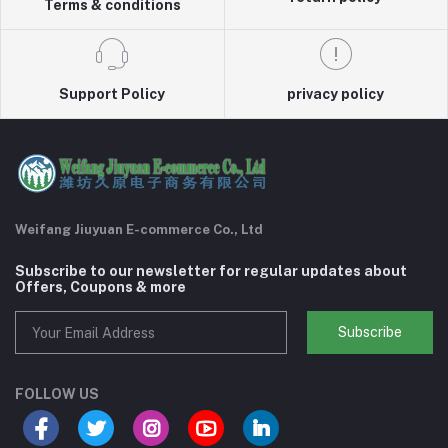
Terms & conditions
Support Policy
privacy policy
Weifang Jiuyuan E-commerce Co., Ltd
Subscribe to our newsletter for regular updates about
Offers, Coupons & more
Subscribe
FOLLOW US