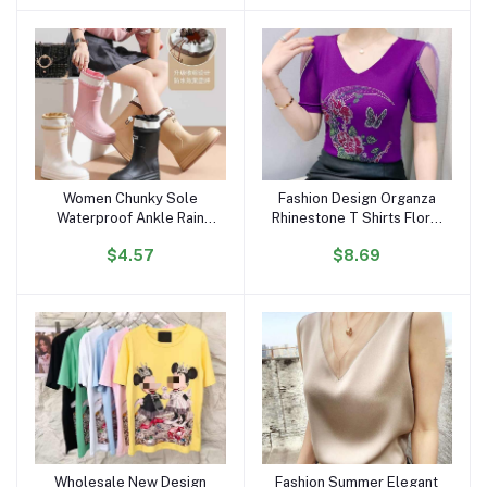
Portrait Top Women
Women Chunky Sole
Fashion Design Organza
Add to cart
Add to cart
Waterproof Ankle Rain
Rhinestone T Shirts Floral
Boots Trendy Korean
Moon Butterfly Women
$4.57
$8.69
Style Anti-Slip Outdoor
Tops Luxury Diamond V
Short Boots for All
Neck Breathable T-shirt
Seasons
for Girls
Wholesale New Design
Fashion Summer Elegant
Add to cart
Add to cart