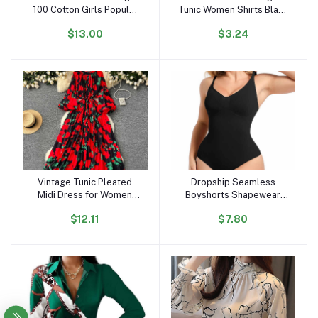
100 Cotton Girls Popular
Tunic Women Shirts Black
Lovely Cartoon T Shirts
Vintage Office Faux Satin
$13.00
$3.24
OC296
Silk Basic Chiffon Blouses
for Woman
Vintage Tunic Pleated
Dropship Seamless
Add to cart
Add to cart
Midi Dress for Women
Boyshorts Shapewear
Long Sleeve Empire
Slimming Fajas Bodysuit
$12.11
$7.80
Printed Lace Dress
Plus Size Faha Sculpt
Body Shaper for Women
Seamless Shapewear