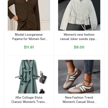
Modal Loungewear
Women's new fashion
Add to cart
Add to cart
Pajama for Women Set
casual Joker suede zipper
Long Sleeve Female
O-neck jacket retro long-
$11.61
$8.00
Pijama Autumn Home Suit
sleeved women's chic
Women's Sleepwear
coat
Modal Cotton Pajama Set
Knit
Jtfur Collage Style
New Fashion Trend
Add to cart
Add to cart
Classic Women's Trench
Women's Casual Shoes
Coats Ladies Spring
College Style Soft