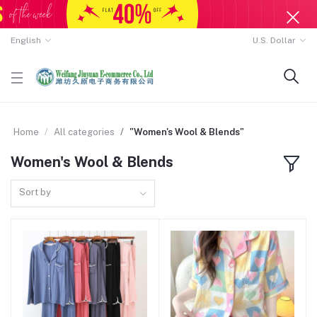
English
U.S. Dollar
Home
All categories
"Women's Wool & Blends"
Women's Wool & Blends
Sort by