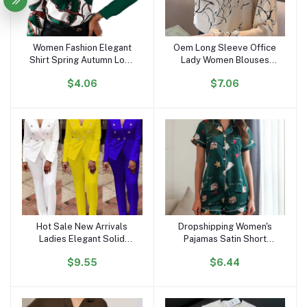
Women Fashion Elegant
Oem Long Sleeve Office
Add to cart
Add to cart
Shirt Spring Autumn Long
Lady Women Blouses
Sleeve Single Breasted
Shirts White Flower Print
$4.06
$7.06
Top Turn Down Collar
Chiffon Women Tops With
Office Lady Printed
Button Blusas Mujer De
Blouse
Moda B985
Hot Sale New Arrivals
Dropshipping Women's
Add to cart
Add to cart
Ladies Elegant Solid
Pajamas Satin Short
Color Suits Set for
Sleeves and Shorts
$9.55
$6.44
Women Blazer and Pants
Pajama Sets Loungewear
Set Business Suits for
Sleepwear for Summer
Women