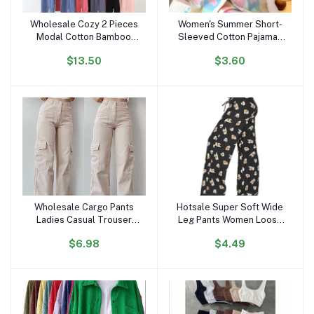
Wholesale Cozy 2 Pieces
Women's Summer Short-
Add to cart
Add to cart
Modal Cotton Bamboo
Sleeved Cotton Pajamas
Sleep Wear Long Sleeve
Satin Internet Celebrity
$13.50
$3.60
Drawstring Pijamas Pjs
Inspired Love Clouds
Pyjamas Pajamas Set for
Cardigan Shorts for
Women
Students Sweet
Wholesale Cargo Pants
Hotsale Super Soft Wide
Add to cart
Add to cart
Ladies Casual Trouser
Leg Pants Women Loose
Woman Clothes Pants
Palazzo Leg Pajama Pants
$6.98
$4.49
Women High Waisted
Women's Trousers Wide
Trousers With Pocket
Leg High Waist Stylish
Pants