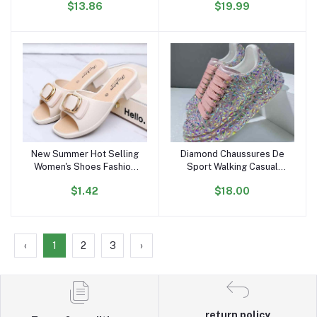
$13.86
$19.99
Autumn Thin Trench Coat
Comfortable Flat Shoes
Outdoor Sports Sneakers
for Women and Ladies
New Summer Hot Selling
Diamond Chaussures De
Add to cart
Add to cart
Women's Shoes Fashion
Sport Walking Casual
Metal Buckle Low-heeled
Zapatillas Shoes Mujer
$1.42
$18.00
Sandals Daily slippers
Women's Pink Fashion
Outdoor Casual Loafers
Sneakers
‹
1
2
3
›
return policy