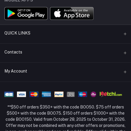
QUICK LINKS
Support Policy Page
Contacts
Return Policy Page
Address
My Account
About Us
Weifang, Shandong, China
Privacy Policy Page
Login
Phone
Seller Policy
+86 13392151053
Order History
Term Conditions Page
**$50 off orders $350+ with the code BOO50. $75 off orders
Email
My Wishlist
$500+ with the code BOO75. $150 off orders $1000+ with the
code BOO150. Valid from October 28, 2025 to October 31, 2026.
Track Order
Offer may not be combined with any other offers or promotions,