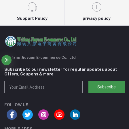
Support Policy
privacy policy
Weifang Jiuyuan E-commerce Co., Ltd
Subscribe to our newsletter for regular updates about
Offers, Coupons & more
Subscribe
FOLLOW US
MOBILE APPS