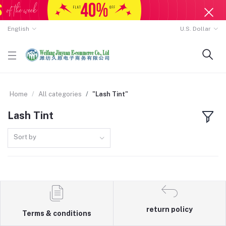
English
U.S. Dollar
Home
All categories
"Lash Tint"
Lash Tint
Sort by
return policy
Terms & conditions