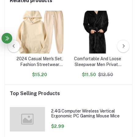
Related products
ted
2024 Casual Men's Set,
Comfortable And Loose
N
Fashion Streetwear
Sleepwear Men Private
P
on
Hooded Men Tracksuit
Label Customized Robes
$15.20
$11.50
$12.50
en's
Spring Autumn Sports
s
Two Pieces Set Mens
Se
Jacket Pants Clothing
Top Selling Products
2.4G Computer Wireless Vertical
Ergonomic PC Gaming Mouse Mice
$2.99