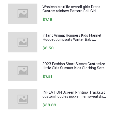
Wholesale ruffle overall girls Dress
Custom rainbow Pattern Fall Girl
Dresses Baby Toddler Petal Sleeve
Girl Twirl Dress
$7.19
Infant Animal Rompers Kids Flannel
Hooded Jumpsuits Winter Baby
Clothes Toddlers Cartoon Outwear
$6.50
2023 Fashion Short Sleeve Customize
Little Girls Summer Kids Clothing Sets
$7.51
INFLATION Screen Printing Tracksuit
custom hoodies jogger men sweatshirt
logo printed track suit tracksuit men
$38.89