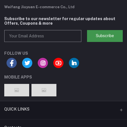
Weifang Jiuyuan E-commerce Co., Ltd
Subscribe to our newsletter for regular updates about
Offers, Coupons & more
Subscribe
FOLLOW US
MOBILE APPS
QUICK LINKS
Support Policy Page