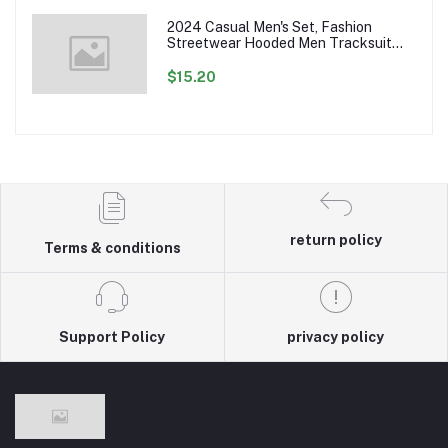
2024 Casual Men's Set, Fashion
Streetwear Hooded Men Tracksuit
Spring Autumn Sports Two Pieces Set
Mens Jacket Pants Clothing
$15.20
return policy
Terms & conditions
Support Policy
privacy policy