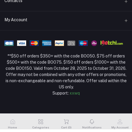
Contacts
Return Policy Page
Address
My Account
About Us
Weifang, Shandong, China
Privacy Policy Page
Login
Phone
Seller Policy
+86 13392151053
Order History
Term Conditions Page
**$50 off orders $350+ with the code BOO50. $75 off orders
Email
My Wishlist
$500+ with the code BOO75. $150 off orders $1000+ with the
code BOO150. Valid from October 28, 2025 to October 31, 2026.
Track Order
Offer may not be combined with any other offers or promotions,
is non-exchangeable and non-refundable. Offer valid within the
US only.
Support:
xxwq
Home
Categories
Cart (
0
)
Notifications
My Account