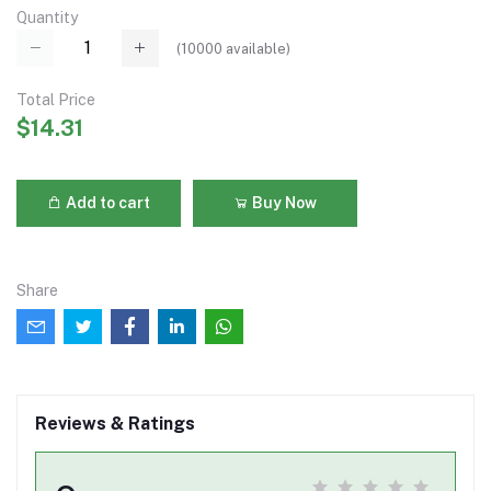
Quantity
(
10000
available)
Total Price
$14.31
Add to cart
Buy Now
Share
Reviews & Ratings