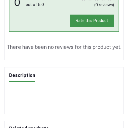
0
out of 5.0
(0 reviews)
Rate this Product
There have been no reviews for this product yet.
Description