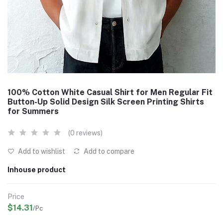
100% Cotton White Casual Shirt for Men Regular Fit
Button-Up Solid Design Silk Screen Printing Shirts
for Summers
(0 reviews)
Add to wishlist
Add to compare
Inhouse product
Price
$14.31
/Pc