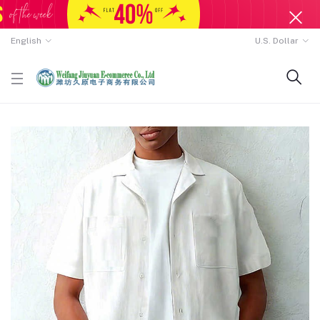
English
U.S. Dollar