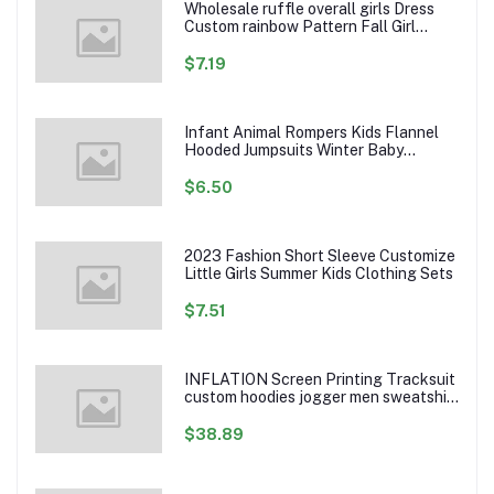
Wholesale ruffle overall girls Dress
Custom rainbow Pattern Fall Girl
Dresses Baby Toddler Petal Sleeve
Girl Twirl Dress
$7.19
Infant Animal Rompers Kids Flannel
Hooded Jumpsuits Winter Baby
Clothes Toddlers Cartoon Outwear
$6.50
2023 Fashion Short Sleeve Customize
Little Girls Summer Kids Clothing Sets
$7.51
INFLATION Screen Printing Tracksuit
custom hoodies jogger men sweatshirt
logo printed track suit tracksuit men
$38.89