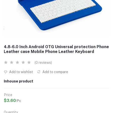
4.8-6.0 Inch Android OTG Universal protection Phone
Leather case Mobile Phone Leather Keyboard
(0 reviews)
Add to wishlist
Add to compare
Inhouse product
Price
$3.60
/Pc
Quantity