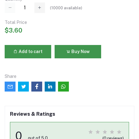
(
10000
available)
Total Price
$3.60
Add to cart
Buy Now
Share
Reviews & Ratings
0
out of 5.0
(0 reviews)