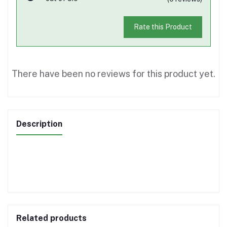
Rate this Product
There have been no reviews for this product yet.
Description
Related products