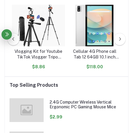
 PU
Vlogging Kit for Youtube
Cellular 4G Phone call
An
etal
TikTok Vlogger Tripod
Tab 12 64GB 10.1 inch
e
for iPhone Smartphone
Android 11 Smart cell
ip
$8.86
$118.00
one
with Mic Live Stream LED
Phablet Dropshipping
S
PU
light Vlog Set
WiFi 6 Blackview Tablet
i
Top Selling Products
2.4G Computer Wireless Vertical
Ergonomic PC Gaming Mouse Mice
$2.99