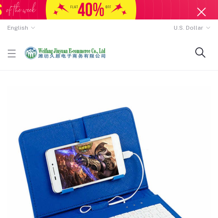
English
U.S. Dollar