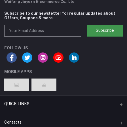
Weifang Jiuyuan E-commerce Co., Ltd
Subscribe to our newsletter for regular updates about
Offers, Coupons & more
Subscribe
FOLLOW US
MOBILE APPS
QUICK LINKS
Support Policy Page
Contacts