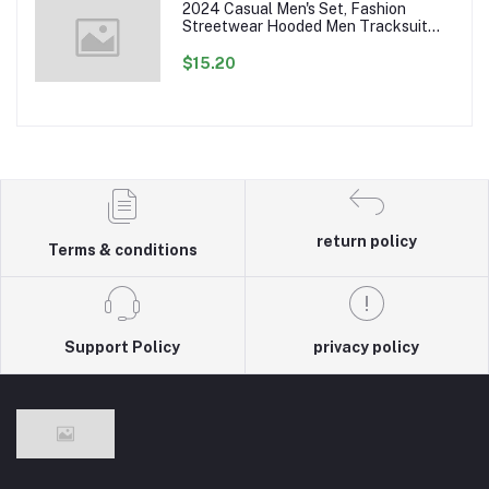
2024 Casual Men's Set, Fashion
Streetwear Hooded Men Tracksuit
Spring Autumn Sports Two Pieces Set
Mens Jacket Pants Clothing
$15.20
return policy
Terms & conditions
Support Policy
privacy policy