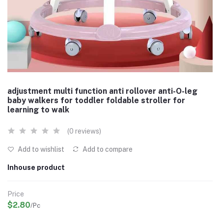
adjustment multi function anti rollover anti-O-leg
baby walkers for toddler foldable stroller for
learning to walk
(0 reviews)
Add to wishlist
Add to compare
Inhouse product
Price
$2.80
/Pc