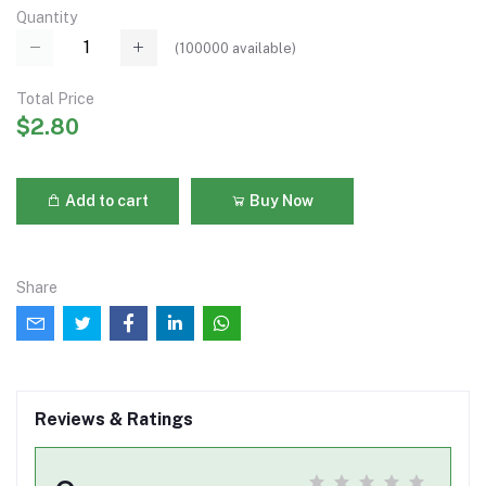
Quantity
(
100000
available)
Total Price
$2.80
Add to cart
Buy Now
Share
Reviews & Ratings