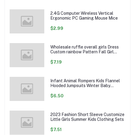
2.4G Computer Wireless Vertical
Ergonomic PC Gaming Mouse Mice
$2.99
Wholesale ruffle overall girls Dress
Custom rainbow Pattern Fall Girl
Dresses Baby Toddler Petal Sleeve
Girl Twirl Dress
$7.19
Infant Animal Rompers Kids Flannel
Hooded Jumpsuits Winter Baby
Clothes Toddlers Cartoon Outwear
$6.50
2023 Fashion Short Sleeve Customize
Little Girls Summer Kids Clothing Sets
$7.51