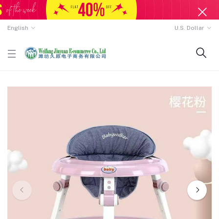
English
U.S. Dollar