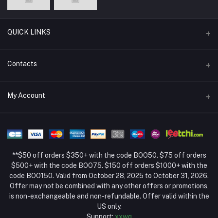
QUICK LINKS
Support Policy Page
Contacts
Return Policy Page
Address
My Account
About Us
Weifang, Shandong, China
Privacy Policy Page
Login
Phone
Seller Policy
+86 13392151053
Order History
Term Conditions Page
**$50 off orders $350+ with the code BOO50. $75 off orders
Email
My Wishlist
$500+ with the code BOO75. $150 off orders $1000+ with the
code BOO150. Valid from October 28, 2025 to October 31, 2026.
Track Order
Offer may not be combined with any other offers or promotions,
is non-exchangeable and non-refundable. Offer valid within the
US only.
Support:
xxwq