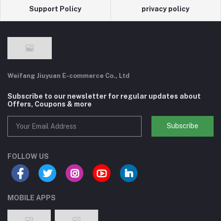
Support Policy
privacy policy
Weifang Jiuyuan E-commerce Co., Ltd
Subscribe to our newsletter for regular updates about
Offers, Coupons & more
Subscribe
FOLLOW US
MOBILE APPS