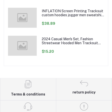
INFLATION Screen Printing Tracksuit
custom hoodies jogger men sweatshirt
logo printed track suit tracksuit men
$38.89
2024 Casual Men's Set, Fashion
Streetwear Hooded Men Tracksuit
Spring Autumn Sports Two Pieces Set
Mens Jacket Pants Clothing
$15.20
return policy
Terms & conditions