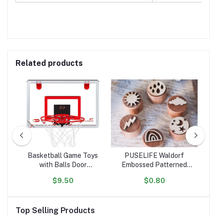
Related products
ht
Basketball Game Toys
PUSELIFE Waldorf
or
with Balls Door
Embossed Patterned
ar
 RC
Basketball Hoops for
Wooden Playdough Tool
Ta
$9.50
$0.80
tion
Room Wall with
Toys Plasticine Clay
oys
Accessories Indoor Mini
montessori toys wooden
Basketball Hoop Set for
Playdough Stamp
Top Selling Products
Kids
sensory