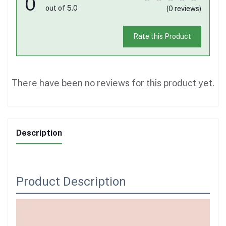
0
out of 5.0
(0 reviews)
Rate this Product
There have been no reviews for this product yet.
Description
Product Description