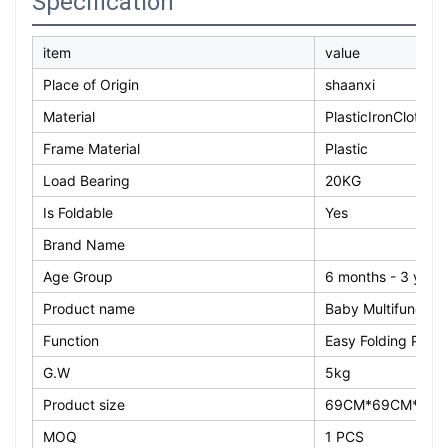
Specification
item
value
Place of Origin
shaanxi
Material
PlasticIronCloth
Frame Material
Plastic
Load Bearing
20KG
Is Foldable
Yes
Brand Name
Age Group
6 months - 3 year
Product name
Baby Multifunction
Function
Easy Folding Port
G.W
5kg
Product size
69CM*69CM*11C
MOQ
1 PCS