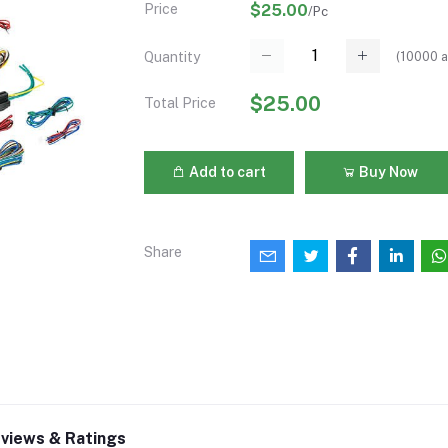
Price
$25.00
/Pc
(
10000
a
Quantity
$25.00
Total Price
Add to cart
Buy Now
Share
views & Ratings