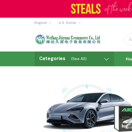
English
U.S. Dollar
Categories
(See All)
Ho