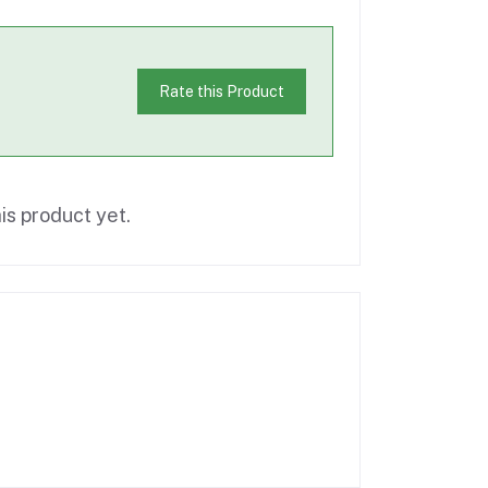
Rate this Product
is product yet.