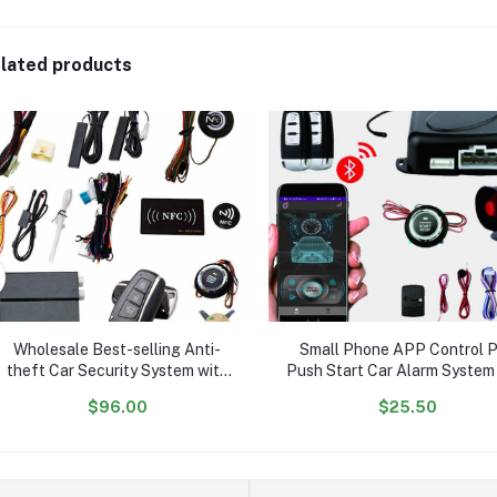
lated products
Wholesale Best-selling Anti-
Small Phone APP Control 
theft Car Security System with
Push Start Car Alarm System
Passive Keyless Entry and Push-
Remote Engine Start
$96.00
$25.50
to-Start Feature