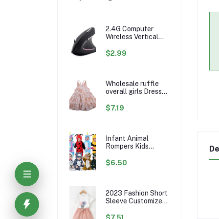
2.4G Computer
Wireless Vertical
Ergonomic PC
Gaming Mouse Mice
$2.99
Wholesale ruffle
overall girls Dress
Custom rainbow
Pattern Fall Girl
$7.19
Dresses Baby
Toddler Petal
Sleeve Girl Twirl
Dress
Infant Animal
Rompers Kids
De
Flannel Hooded
Jumpsuits Winter
$6.50
Baby Clothes
Toddlers Cartoon
Outwear
2023 Fashion Short
Sleeve Customize
Little Girls Summer
Kids Clothing Sets
$7.51