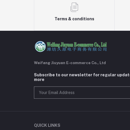
Terms & conditions
Weifang Jiuyuan E-commerce Co., Ltd
Subscribe to our newsletter for regular upda
more
QUICK LINKS