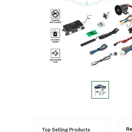
Re
Top Selling Products