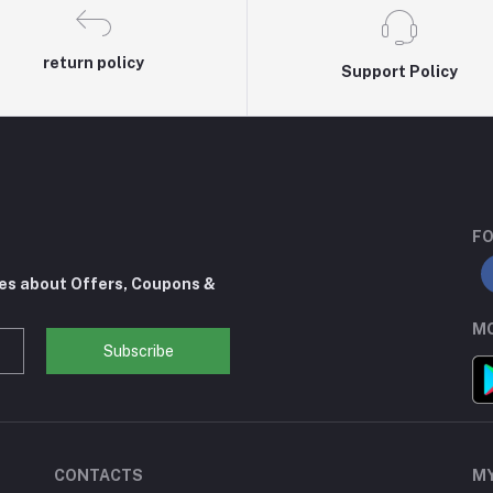
return policy
Support Policy
FO
tes about Offers, Coupons &
MO
Subscribe
CONTACTS
M