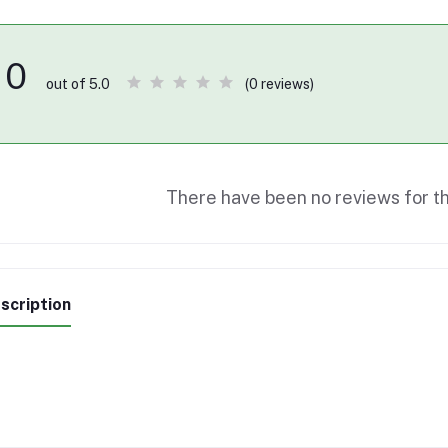
0
(0 reviews)
out of 5.0
There have been no reviews for th
scription