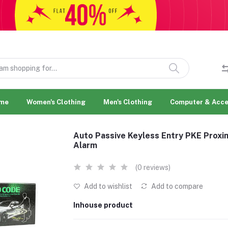
me
Women's Clothing
Men's Clothing
Computer & Acce
Auto Passive Keyless Entry PKE Proxi
Alarm
(0 reviews)
Add to wishlist
Add to compare
Inhouse product