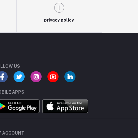
privacy policy
LLOW US
BILE APPS
Y ACCOUNT