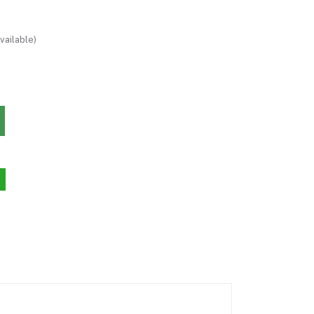
vailable)