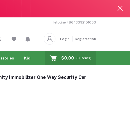
Helpline
+86 13392151053
Login
Registration
$0.00
ssories
Kids & toy
Jewelry & Watches
Cellphones & T
(
0
Items)
mity Immobilizer One Way Security Car