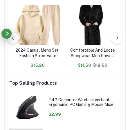
ted
2024 Casual Men's Set,
Comfortable And Loose
N
Fashion Streetwear
Sleepwear Men Private
P
on
Hooded Men Tracksuit
Label Customized Robes
$15.20
$11.50
$12.50
en's
Spring Autumn Sports
s
Two Pieces Set Mens
Se
Jacket Pants Clothing
Top Selling Products
2.4G Computer Wireless Vertical
Ergonomic PC Gaming Mouse Mice
$2.99