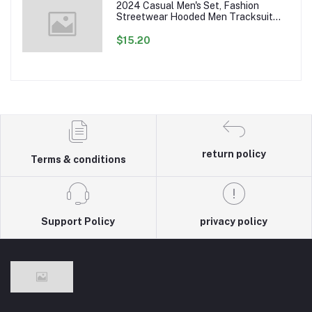
2024 Casual Men's Set, Fashion
Streetwear Hooded Men Tracksuit
Spring Autumn Sports Two Pieces Set
Mens Jacket Pants Clothing
$15.20
return policy
Terms & conditions
Support Policy
privacy policy