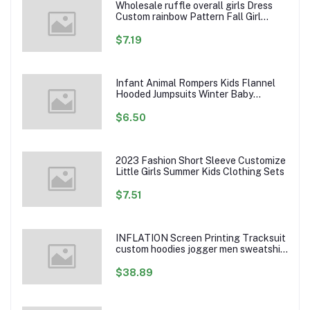
Wholesale ruffle overall girls Dress
Custom rainbow Pattern Fall Girl
Dresses Baby Toddler Petal Sleeve
Girl Twirl Dress
$7.19
Infant Animal Rompers Kids Flannel
Hooded Jumpsuits Winter Baby
Clothes Toddlers Cartoon Outwear
$6.50
2023 Fashion Short Sleeve Customize
Little Girls Summer Kids Clothing Sets
$7.51
INFLATION Screen Printing Tracksuit
custom hoodies jogger men sweatshirt
logo printed track suit tracksuit men
$38.89