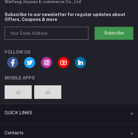
Weifang Jiuyuan E-commerce Co., Ltd
Subscribe to our newsletter for regular updates about
Offers, Coupons & more
Subscribe
FOLLOW US
MOBILE APPS
QUICK LINKS
Support Policy Page
Contacts