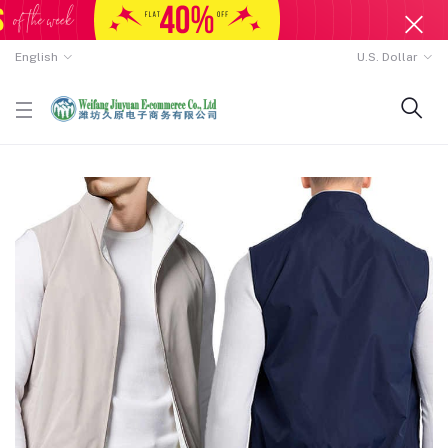
English
U.S. Dollar