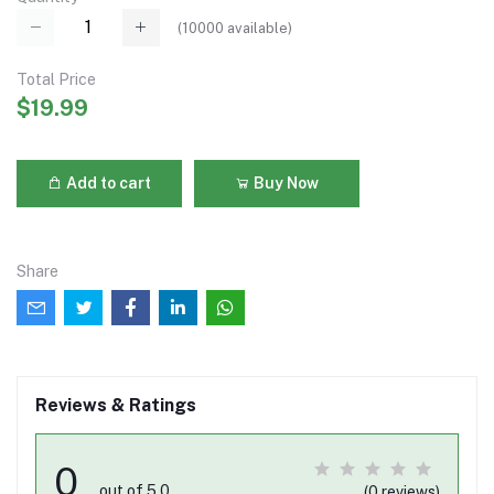
(
10000
available)
Total Price
$19.99
Add to cart
Buy Now
Share
Reviews & Ratings
0
out of 5.0
(0 reviews)