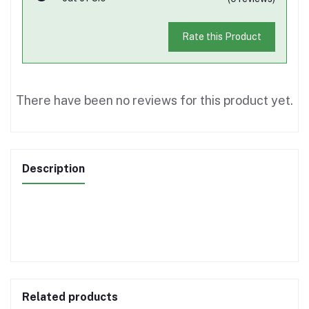
Rate this Product
There have been no reviews for this product yet.
Description
Related products