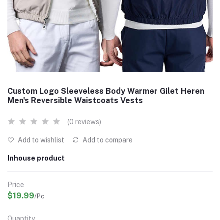
Custom Logo Sleeveless Body Warmer Gilet Heren
Men's Reversible Waistcoats Vests
(0 reviews)
Add to wishlist
Add to compare
Inhouse product
Price
$19.99
/Pc
Quantity