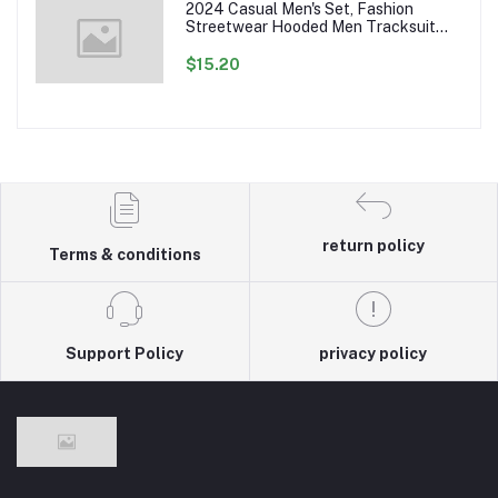
2024 Casual Men's Set, Fashion
Streetwear Hooded Men Tracksuit
Spring Autumn Sports Two Pieces Set
Mens Jacket Pants Clothing
$15.20
return policy
Terms & conditions
Support Policy
privacy policy