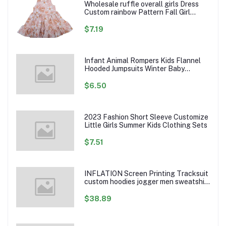
Wholesale ruffle overall girls Dress
Custom rainbow Pattern Fall Girl
Dresses Baby Toddler Petal Sleeve
Girl Twirl Dress
$7.19
Infant Animal Rompers Kids Flannel
Hooded Jumpsuits Winter Baby
Clothes Toddlers Cartoon Outwear
$6.50
2023 Fashion Short Sleeve Customize
Little Girls Summer Kids Clothing Sets
$7.51
INFLATION Screen Printing Tracksuit
custom hoodies jogger men sweatshirt
logo printed track suit tracksuit men
$38.89