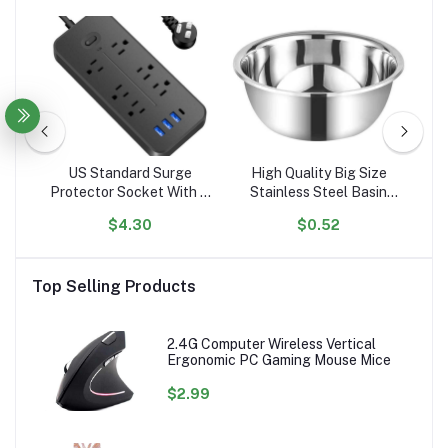
l
US Standard Surge
High Quality Big Size
er
Protector Socket With 6
Stainless Steel Basin
El
g
Outlets Flat Plug With 3
Mixing Big Bowl
$4.30
$0.52
ed
USB Port 1 Type C
A
Portable Tabletop
C
Extension Power Strip
P
Top Selling Products
2.4G Computer Wireless Vertical
Ergonomic PC Gaming Mouse Mice
$2.99