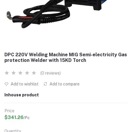
DPC 220V Welding Machine MIG Semi-electricity Gas
protection Welder with 15KD Torch
(0 reviews)
Add to wishlist
Add to compare
Inhouse product
Price
$341.26
/Pc
Quantity