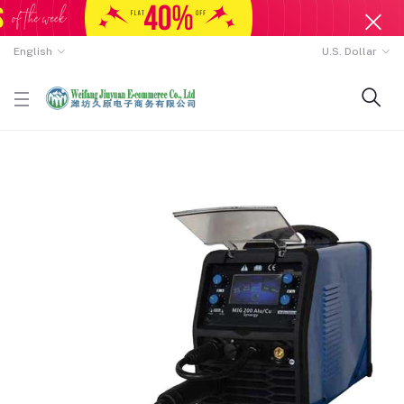
English
U.S. Dollar