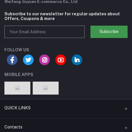
Weifang Jiuyuan E-commerce Co., Ltd
Subscribe to our newsletter for regular updates about
Offers, Coupons & more
Subscribe
FOLLOW US
MOBILE APPS
QUICK LINKS
Support Policy Page
Contacts