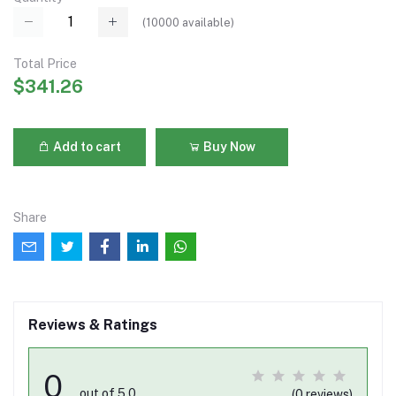
(
10000
available)
Total Price
$341.26
Add to cart
Buy Now
Share
Reviews & Ratings
0
out of 5.0
(0 reviews)