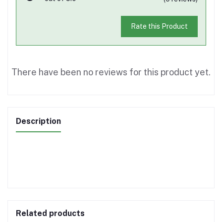
Rate this Product
There have been no reviews for this product yet.
Description
Related products