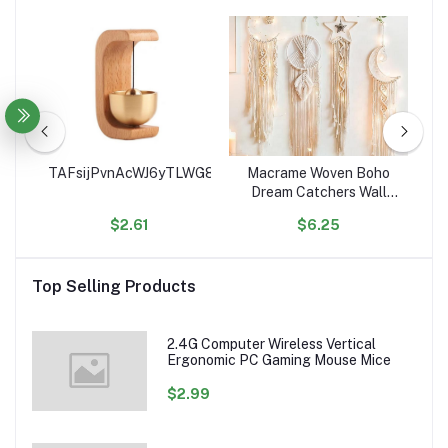
ce
TAFsijPvnAcWJ6yTLWG8Sge9euJHgK4RSe
Macrame Woven Boho
Ho
ean
Dream Catchers Wall
C
Decor Geometric Wall
$2.61
$6.25
Art Wall Hanging for
Or
ed
Home Decoration
Ac
les
Top Selling Products
2.4G Computer Wireless Vertical
Ergonomic PC Gaming Mouse Mice
$2.99