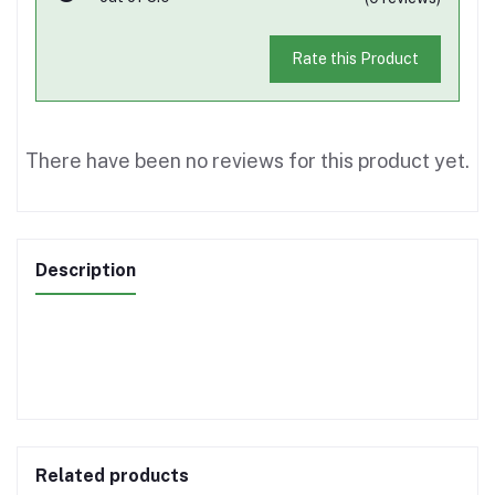
Rate this Product
There have been no reviews for this product yet.
Description
Related products