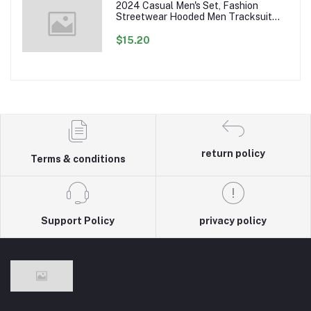
2024 Casual Men's Set, Fashion
Streetwear Hooded Men Tracksuit
Spring Autumn Sports Two Pieces Set
Mens Jacket Pants Clothing
$15.20
return policy
Terms & conditions
Support Policy
privacy policy