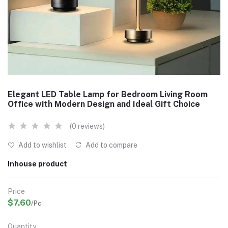
Elegant LED Table Lamp for Bedroom Living Room
Office with Modern Design and Ideal Gift Choice
(0 reviews)
Add to wishlist
Add to compare
Inhouse product
Price
$7.60
/Pc
Quantity