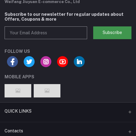
Weifang Jiuyuan E-commerce Co., Ltd
Subscribe to our newsletter for regular updates about
Offers, Coupons & more
Subscribe
FOLLOW US
MOBILE APPS
QUICK LINKS
Support Policy Page
Contacts