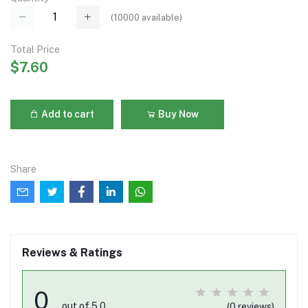
(
10000
available)
Total Price
$7.60
Add to cart
Buy Now
Share
Reviews & Ratings
0
out of 5.0
(0 reviews)