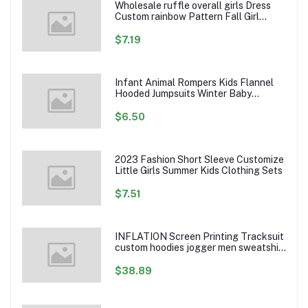
Wholesale ruffle overall girls Dress
Custom rainbow Pattern Fall Girl
Dresses Baby Toddler Petal Sleeve
Girl Twirl Dress
$7.19
Infant Animal Rompers Kids Flannel
Hooded Jumpsuits Winter Baby
Clothes Toddlers Cartoon Outwear
$6.50
2023 Fashion Short Sleeve Customize
Little Girls Summer Kids Clothing Sets
$7.51
INFLATION Screen Printing Tracksuit
custom hoodies jogger men sweatshirt
logo printed track suit tracksuit men
$38.89