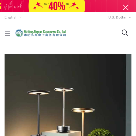
English
U.S. Dollar