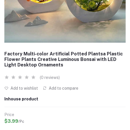
Factory Multi-color Artificial Potted Plantsa Plastic
Flower Plants Creative Luminous Bonsai with LED
Light Desktop Ornaments
(0 reviews)
Add to wishlist
Add to compare
Inhouse product
Price
$3.99
/Pc