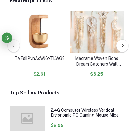
Related products
ce
TAFsijPvnAcWJ6yTLWG8Sge9euJHgK4RSe
Macrame Woven Boho
Ho
ean
Dream Catchers Wall
C
Decor Geometric Wall
$2.61
$6.25
Art Wall Hanging for
Or
ed
Home Decoration
Ac
les
Top Selling Products
2.4G Computer Wireless Vertical
Ergonomic PC Gaming Mouse Mice
$2.99