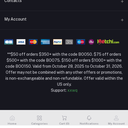
Contacts
Return Policy Page
Address
My Account
About Us
Weifang, Shandong, China
Privacy Policy Page
Login
Phone
Seller Policy
+86 13392151053
Order History
Term Conditions Page
**$50 off orders $350+ with the code BOO50. $75 off orders
Email
My Wishlist
$500+ with the code BOO75. $150 off orders $1000+ with the
code BOO150. Valid from October 28, 2025 to October 31, 2026.
Track Order
Offer may not be combined with any other offers or promotions,
is non-exchangeable and non-refundable. Offer valid within the
US only.
Support:
xxwq
Home
Categories
Cart (
0
)
Notifications
My Account