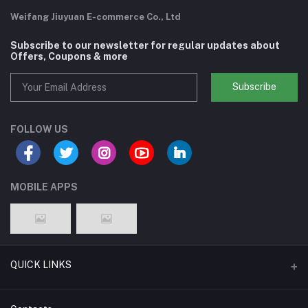
Weifang Jiuyuan E-commerce Co., Ltd
Subscribe to our newsletter for regular updates about
Offers, Coupons & more
Subscribe
FOLLOW US
MOBILE APPS
QUICK LINKS
Support Policy Page