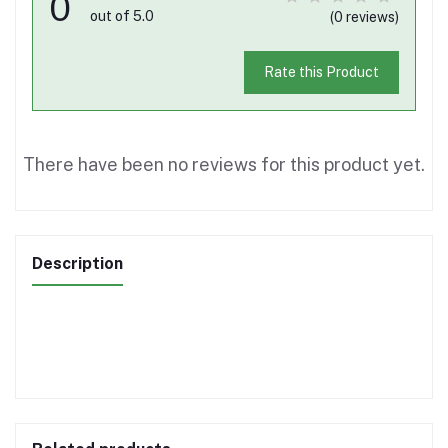
0
out of 5.0
(0 reviews)
Rate this Product
There have been no reviews for this product yet.
Description