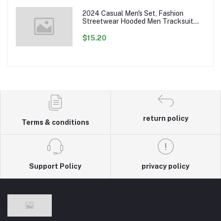
2024 Casual Men's Set, Fashion
Streetwear Hooded Men Tracksuit
Spring Autumn Sports Two Pieces Set
Mens Jacket Pants Clothing
$15.20
return policy
Terms & conditions
Support Policy
privacy policy