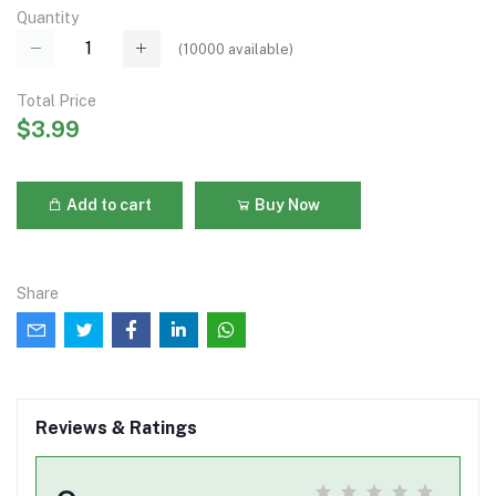
Quantity
(
10000
available)
Total Price
$3.99
Add to cart
Buy Now
Share
Reviews & Ratings