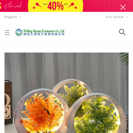
English
U.S. Dollar