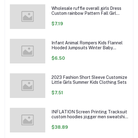
Wholesale ruffle overall girls Dress
Custom rainbow Pattern Fall Girl
Dresses Baby Toddler Petal Sleeve
Girl Twirl Dress
$7.19
Infant Animal Rompers Kids Flannel
Hooded Jumpsuits Winter Baby
Clothes Toddlers Cartoon Outwear
$6.50
2023 Fashion Short Sleeve Customize
Little Girls Summer Kids Clothing Sets
$7.51
INFLATION Screen Printing Tracksuit
custom hoodies jogger men sweatshirt
logo printed track suit tracksuit men
$38.89