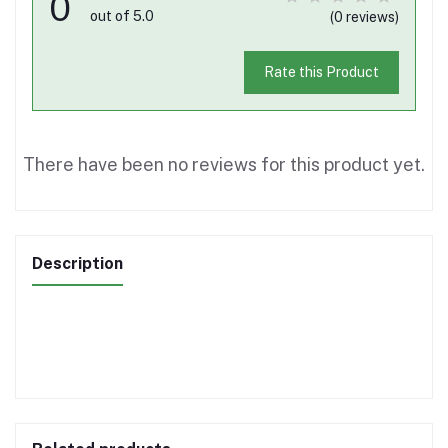
0
out of 5.0
(0 reviews)
Rate this Product
There have been no reviews for this product yet.
Description