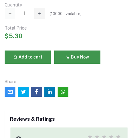
Quantity
(
10000
available)
Total Price
$5.30
Add to cart
Buy Now
Share
Reviews & Ratings