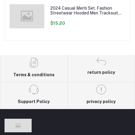
2024 Casual Men's Set, Fashion
Streetwear Hooded Men Tracksuit
Spring Autumn Sports Two Pieces Set
Mens Jacket Pants Clothing
$15.20
return policy
Terms & conditions
Support Policy
privacy policy