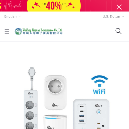
English
U.S. Dollar