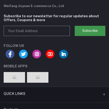
Weifang Jiuyuan E-commerce Co., Ltd
Subscribe to our newsletter for regular updates about
Offers, Coupons & more
Subscribe
FOLLOW US
MOBILE APPS
QUICK LINKS
Support Policy Page