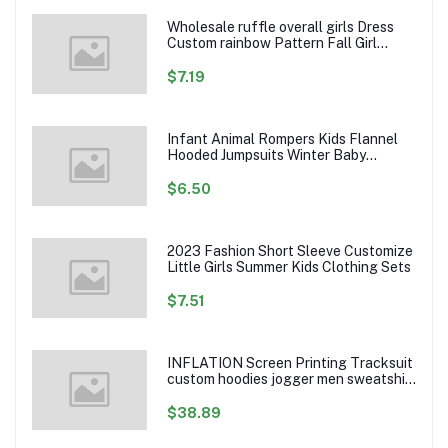
Wholesale ruffle overall girls Dress
Custom rainbow Pattern Fall Girl
Dresses Baby Toddler Petal Sleeve
Girl Twirl Dress
$7.19
Infant Animal Rompers Kids Flannel
Hooded Jumpsuits Winter Baby
Clothes Toddlers Cartoon Outwear
$6.50
2023 Fashion Short Sleeve Customize
Little Girls Summer Kids Clothing Sets
$7.51
INFLATION Screen Printing Tracksuit
custom hoodies jogger men sweatshirt
logo printed track suit tracksuit men
$38.89