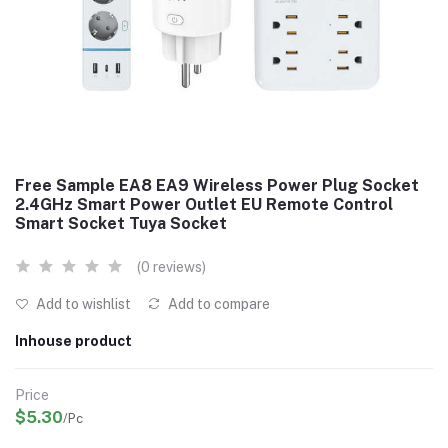
Free Sample EA8 EA9 Wireless Power Plug Socket
2.4GHz Smart Power Outlet EU Remote Control
Smart Socket Tuya Socket
(0 reviews)
Add to wishlist
Add to compare
Inhouse product
Price
$5.30
/Pc