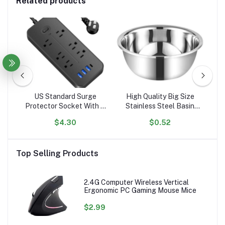
Related products
l
US Standard Surge
High Quality Big Size
er
Protector Socket With 6
Stainless Steel Basin
El
g
Outlets Flat Plug With 3
Mixing Big Bowl
$4.30
$0.52
ed
USB Port 1 Type C
A
Portable Tabletop
C
Extension Power Strip
P
Top Selling Products
2.4G Computer Wireless Vertical
Ergonomic PC Gaming Mouse Mice
$2.99