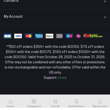
Contacts
Return Policy Page
Address
My Account
About Us
Weifang, Shandong, China
Privacy Policy Page
Login
Phone
Seller Policy
+86 13392151053
Order History
Term Conditions Page
**$50 off orders $350+ with the code BOO50. $75 off orders
Email
My Wishlist
$500+ with the code BOO75. $150 off orders $1000+ with the
code BOO150. Valid from October 28, 2025 to October 31, 2026.
Track Order
Offer may not be combined with any other offers or promotions,
is non-exchangeable and non-refundable. Offer valid within the
US only.
Support:
xxwq
Home
Categories
Cart (
0
)
Notifications
My Account