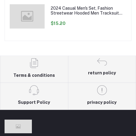
2024 Casual Men's Set, Fashion
Streetwear Hooded Men Tracksuit
Spring Autumn Sports Two Pieces Set
Mens Jacket Pants Clothing
$15.20
return policy
Terms & conditions
Support Policy
privacy policy