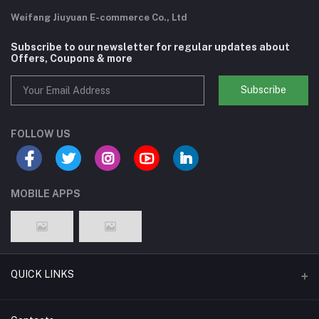
Weifang Jiuyuan E-commerce Co., Ltd
Subscribe to our newsletter for regular updates about
Offers, Coupons & more
Subscribe
FOLLOW US
MOBILE APPS
QUICK LINKS
Support Policy Page