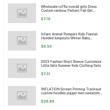
Wholesale ruffle overall girls Dress
Custom rainbow Pattern Fall Girl
Dresses Baby Toddler Petal Sleeve
Girl Twirl Dress
$7.19
Infant Animal Rompers Kids Flannel
Hooded Jumpsuits Winter Baby
Clothes Toddlers Cartoon Outwear
$6.50
2023 Fashion Short Sleeve Customize
Little Girls Summer Kids Clothing Sets
$7.51
INFLATION Screen Printing Tracksuit
custom hoodies jogger men sweatshirt
logo printed track suit tracksuit men
$38.89