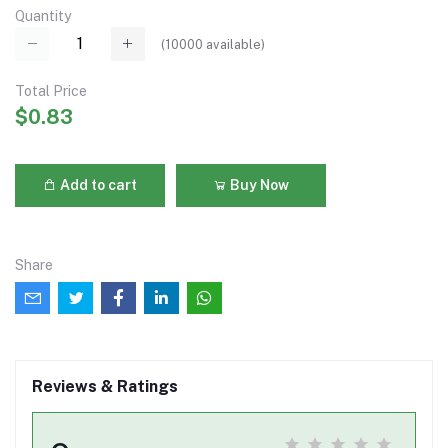
Quantity
(
10000
available)
Total Price
$0.83
Add to cart
Buy Now
Share
Reviews & Ratings