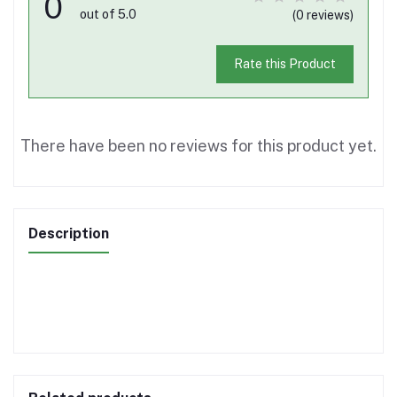
0
out of 5.0
(0 reviews)
Rate this Product
There have been no reviews for this product yet.
Description