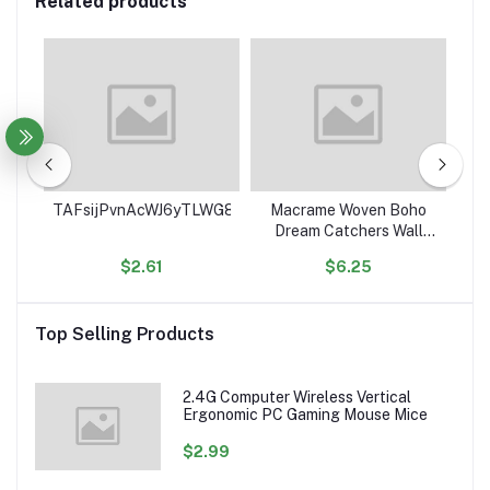
Related products
ce
TAFsijPvnAcWJ6yTLWG8Sge9euJHgK4RSe
Macrame Woven Boho
Ho
ean
Dream Catchers Wall
C
Decor Geometric Wall
$2.61
$6.25
Art Wall Hanging for
Or
ed
Home Decoration
Ac
les
Top Selling Products
2.4G Computer Wireless Vertical
Ergonomic PC Gaming Mouse Mice
$2.99