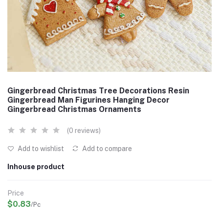
Gingerbread Christmas Tree Decorations Resin
Gingerbread Man Figurines Hanging Decor
Gingerbread Christmas Ornaments
(0 reviews)
Add to wishlist
Add to compare
Inhouse product
Price
$0.83
/Pc