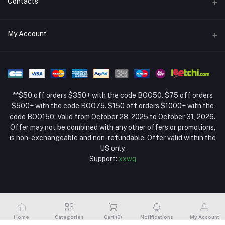
Contacts
Return Policy Page
Address
My Account
About Us
Weifang, Shandong, China
Privacy Policy Page
Login
Phone
Seller Policy
+86 13392151053
Order History
Term Conditions Page
**$50 off orders $350+ with the code BOO50. $75 off orders
Email
My Wishlist
$500+ with the code BOO75. $150 off orders $1000+ with the
code BOO150. Valid from October 28, 2025 to October 31, 2026.
Track Order
Offer may not be combined with any other offers or promotions,
is non-exchangeable and non-refundable. Offer valid within the
US only.
Support:
xxwq
Home
Categories
Cart (
0
)
Notifications
My Account