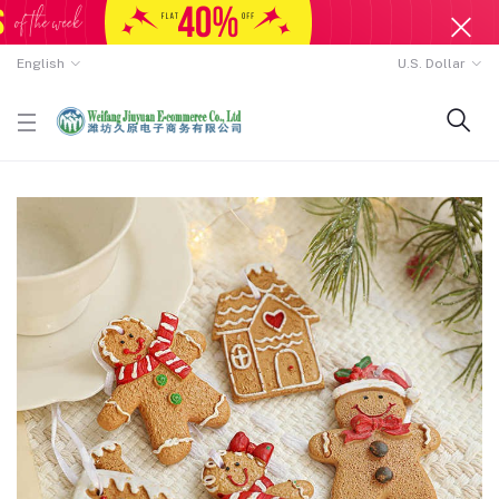
English
U.S. Dollar