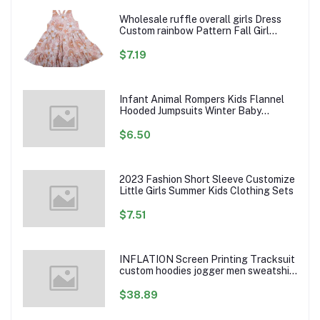
Wholesale ruffle overall girls Dress
Custom rainbow Pattern Fall Girl
Dresses Baby Toddler Petal Sleeve
Girl Twirl Dress
$7.19
Infant Animal Rompers Kids Flannel
Hooded Jumpsuits Winter Baby
Clothes Toddlers Cartoon Outwear
$6.50
2023 Fashion Short Sleeve Customize
Little Girls Summer Kids Clothing Sets
$7.51
INFLATION Screen Printing Tracksuit
custom hoodies jogger men sweatshirt
logo printed track suit tracksuit men
$38.89