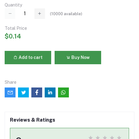
Quantity
(
10000
available)
Total Price
$0.14
Add to cart
Buy Now
Share
Reviews & Ratings