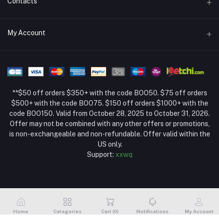
Contacts
Return Policy Page
Address
My Account
About Us
Weifang, Shandong, China
Privacy Policy Page
Login
Phone
Seller Policy
+86 13392151053
Order History
Term Conditions Page
**$50 off orders $350+ with the code BOO50. $75 off orders
Email
My Wishlist
$500+ with the code BOO75. $150 off orders $1000+ with the
code BOO150. Valid from October 28, 2025 to October 31, 2026.
Track Order
Offer may not be combined with any other offers or promotions,
is non-exchangeable and non-refundable. Offer valid within the
US only.
Support:
xxwq
Home
Categories
Cart (
0
)
Notifications
My Account