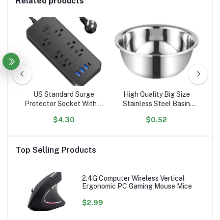
Related products
l
US Standard Surge
High Quality Big Size
er
Protector Socket With 6
Stainless Steel Basin
El
g
Outlets Flat Plug With 3
Mixing Big Bowl
$4.30
$0.52
ed
USB Port 1 Type C
A
Portable Tabletop
C
Extension Power Strip
P
Top Selling Products
2.4G Computer Wireless Vertical
Ergonomic PC Gaming Mouse Mice
$2.99