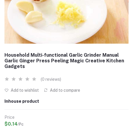
Household Multi-functional Garlic Grinder Manual
Garlic Ginger Press Peeling Magic Creative Kitchen
Gadgets
(0 reviews)
Add to wishlist
Add to compare
Inhouse product
Price
$0.14
/Pc