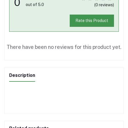
0
out of 5.0
(0 reviews)
Rate this Product
There have been no reviews for this product yet.
Description