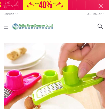
English
U.S. Dollar