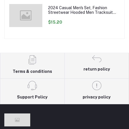
2024 Casual Men's Set, Fashion
Streetwear Hooded Men Tracksuit
Spring Autumn Sports Two Pieces Set
Mens Jacket Pants Clothing
$15.20
return policy
Terms & conditions
Support Policy
privacy policy