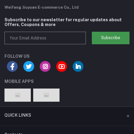
Weifang Jiuyuan E-commerce Co., Ltd
Subscribe to our newsletter for regular updates about
Offers, Coupons & more
Subscribe
FOLLOW US
MOBILE APPS
QUICK LINKS
Support Policy Page