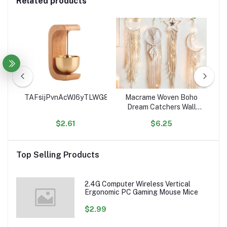
Related products
ce
TAFsijPvnAcWJ6yTLWG8Sge9euJHgK4RSe
Macrame Woven Boho
Ho
ean
Dream Catchers Wall
C
Decor Geometric Wall
$2.61
$6.25
Art Wall Hanging for
Or
ed
Home Decoration
Ac
les
Top Selling Products
2.4G Computer Wireless Vertical
Ergonomic PC Gaming Mouse Mice
$2.99