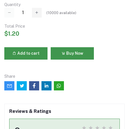
Quantity
(
10000
available)
Total Price
$1.20
Add to cart
Buy Now
Share
Reviews & Ratings