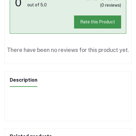
0
out of 5.0
(0 reviews)
Rate this Product
There have been no reviews for this product yet.
Description