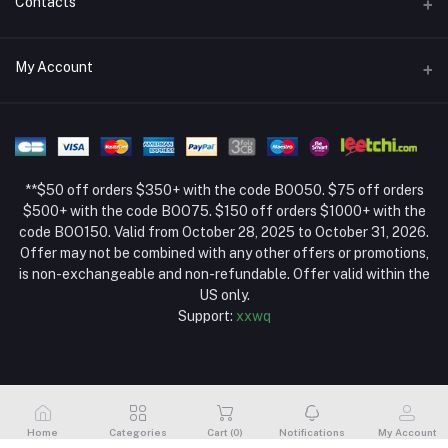
Contacts
Return Policy Page
Address
My Account
About Us
Weifang, Shandong, China
Privacy Policy Page
Login
Phone
Seller Policy
+86 13392151053
Order History
Term Conditions Page
**$50 off orders $350+ with the code BOO50. $75 off orders
Email
My Wishlist
$500+ with the code BOO75. $150 off orders $1000+ with the
code BOO150. Valid from October 28, 2025 to October 31, 2026.
Track Order
Offer may not be combined with any other offers or promotions,
is non-exchangeable and non-refundable. Offer valid within the
US only.
Support:
xxwq
Home
Categories
Cart (
0
)
Notifications
My Account