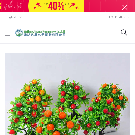
English
U.S. Dollar