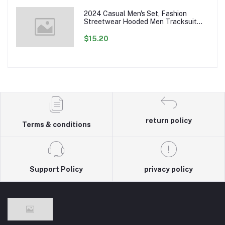
2024 Casual Men's Set, Fashion
Streetwear Hooded Men Tracksuit
Spring Autumn Sports Two Pieces Set
Mens Jacket Pants Clothing
$15.20
return policy
Terms & conditions
Support Policy
privacy policy