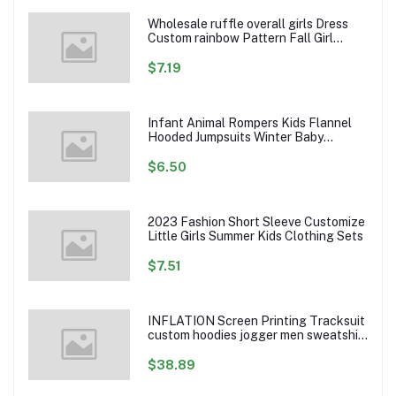
Wholesale ruffle overall girls Dress
Custom rainbow Pattern Fall Girl
Dresses Baby Toddler Petal Sleeve
Girl Twirl Dress
$7.19
Infant Animal Rompers Kids Flannel
Hooded Jumpsuits Winter Baby
Clothes Toddlers Cartoon Outwear
$6.50
2023 Fashion Short Sleeve Customize
Little Girls Summer Kids Clothing Sets
$7.51
INFLATION Screen Printing Tracksuit
custom hoodies jogger men sweatshirt
logo printed track suit tracksuit men
$38.89