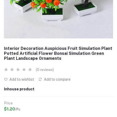
Interior Decoration Auspicious Fruit Simulation Plant
Potted Artificial Flower Bonsai Simulation Green
Plant Landscape 0rnaments
(0 reviews)
Add to wishlist
Add to compare
Inhouse product
Price
$1.20
/Pc