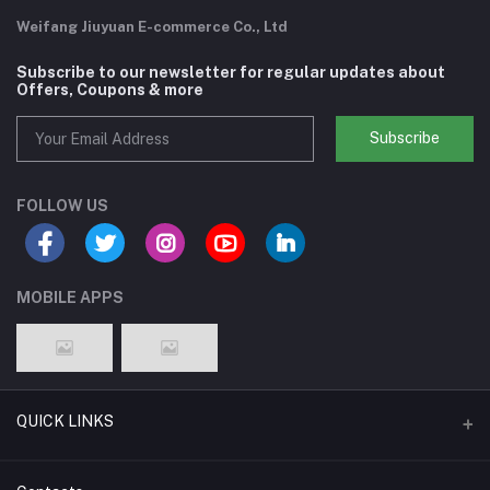
Weifang Jiuyuan E-commerce Co., Ltd
Subscribe to our newsletter for regular updates about
Offers, Coupons & more
Subscribe
FOLLOW US
MOBILE APPS
QUICK LINKS
Support Policy Page