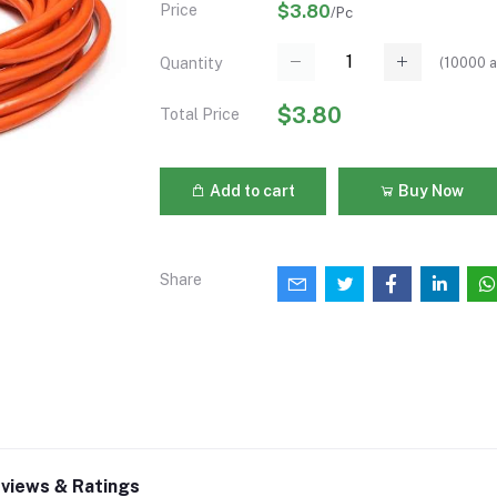
Price
$3.80
/Pc
(
10000
a
Quantity
$3.80
Total Price
Add to cart
Buy Now
Share
views & Ratings