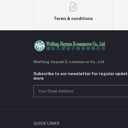
Terms & conditions
Weifang Jiuyuan E-commerce Co., Ltd
Subscribe to our newsletter for regular upda
more
QUICK LINKS