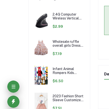
2.4G Computer
Wireless Vertical
Ergonomic PC
Gaming Mouse Mice
$2.99
Wholesale ruffle
overall girls Dress
Custom rainbow
Pattern Fall Girl
$7.19
Dresses Baby
Toddler Petal
Sleeve Girl Twirl
Dress
Infant Animal
Rompers Kids
De
Flannel Hooded
Jumpsuits Winter
$6.50
Baby Clothes
Toddlers Cartoon
Outwear
2023 Fashion Short
Sleeve Customize
Little Girls Summer
Kids Clothing Sets
$7.51