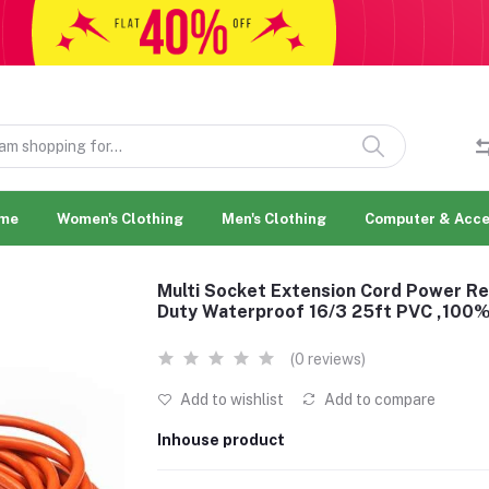
me
Women's Clothing
Men's Clothing
Computer & Acce
Multi Socket Extension Cord Power Re
Duty Waterproof 16/3 25ft PVC ,10
(0 reviews)
Add to wishlist
Add to compare
Inhouse product