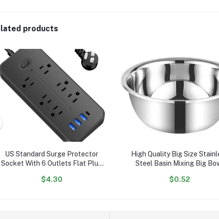
lated products
US Standard Surge Protector
High Quality Big Size Stainl
Socket With 6 Outlets Flat Plug
Steel Basin Mixing Big Bo
With 3 USB Port 1 Type C
$4.30
$0.52
Portable Tabletop Extension
Power Strip