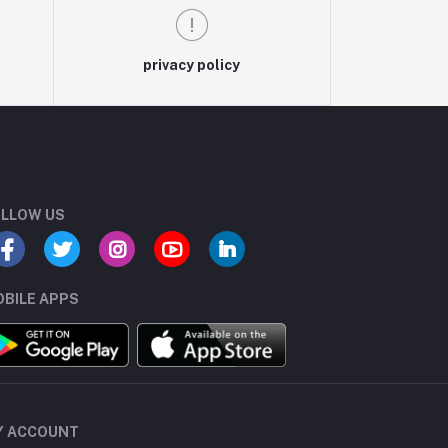
privacy policy
LLOW US
BILE APPS
Y ACCOUNT