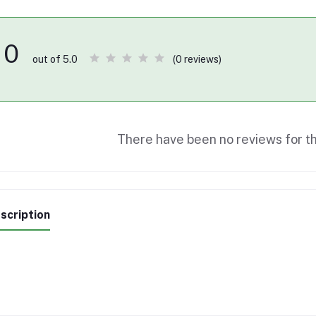
0
(0 reviews)
out of 5.0
There have been no reviews for th
scription