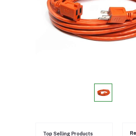
Re
Top Selling Products