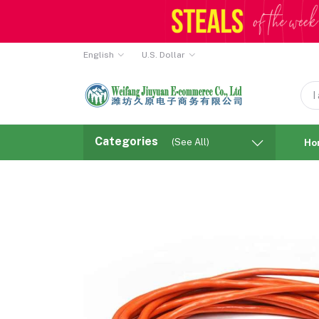
English
U.S. Dollar
Categories
(See All)
Ho