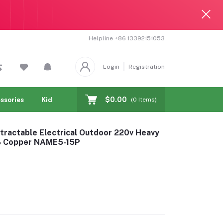
Helpline
+86 13392151053
Login
Registration
$0.00
ssories
Kids & toy
Jewelry & Watches
Cellphones & T
(
0
Items)
tractable Electrical Outdoor 220v Heavy
0% Copper NAME5-15P