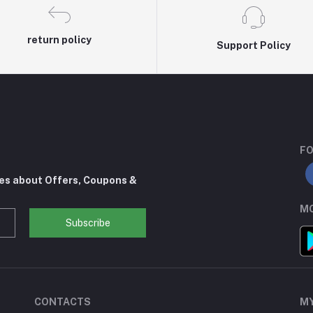
return policy
Support Policy
FO
tes about Offers, Coupons &
MO
Subscribe
CONTACTS
M