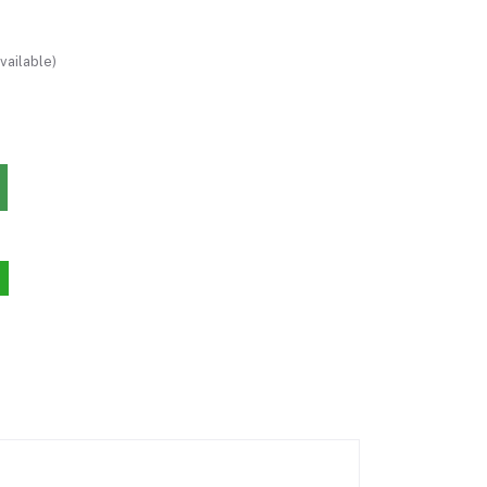
vailable)