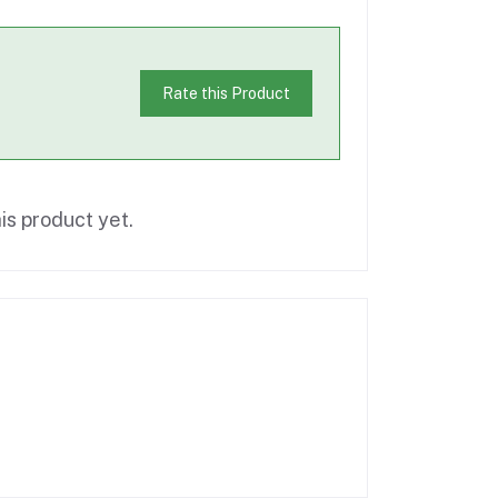
Rate this Product
is product yet.