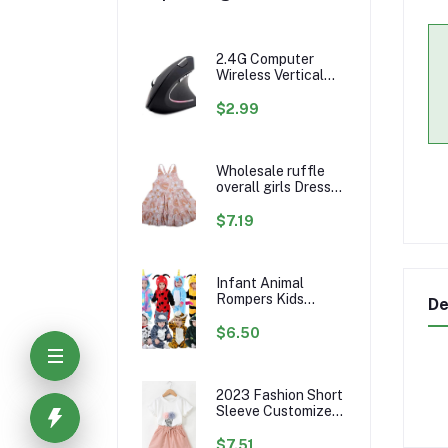
2.4G Computer
Wireless Vertical
Ergonomic PC
Gaming Mouse Mice
$2.99
Wholesale ruffle
overall girls Dress
Custom rainbow
Pattern Fall Girl
$7.19
Dresses Baby
Toddler Petal
Sleeve Girl Twirl
Dress
Infant Animal
Rompers Kids
De
Flannel Hooded
Jumpsuits Winter
$6.50
Baby Clothes
Toddlers Cartoon
Outwear
2023 Fashion Short
Sleeve Customize
Little Girls Summer
Kids Clothing Sets
$7.51