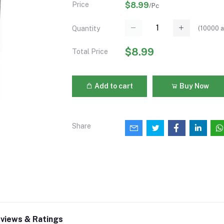
Price
$8.99
/Pc
(
10000
a
Quantity
$8.99
Total Price
Add to cart
Buy Now
Share
views & Ratings