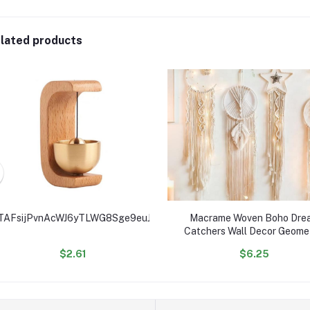
lated products
TAFsijPvnAcWJ6yTLWG8Sge9euJHgK4RSe
Macrame Woven Boho Dre
Catchers Wall Decor Geomet
Wall Art Wall Hanging for 
$2.61
$6.25
Decoration