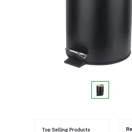
Re
Top Selling Products