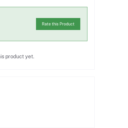
Rate this Product
is product yet.