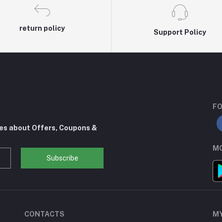
return policy
Support Policy
FO
tes about Offers, Coupons &
MO
Subscribe
CONTACTS
M