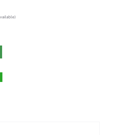
vailable)