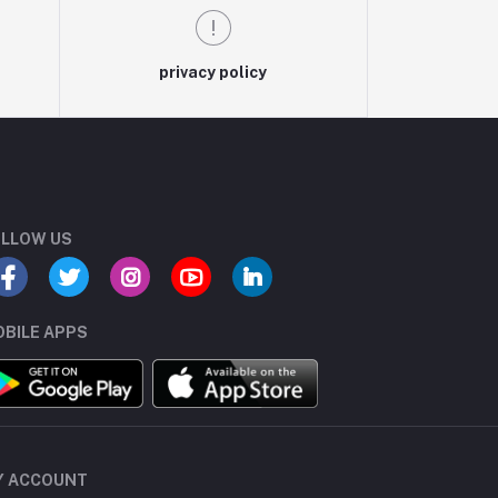
privacy policy
LLOW US
BILE APPS
Y ACCOUNT