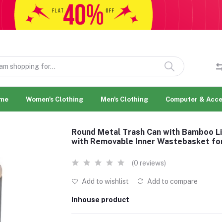
me
Women's Clothing
Men's Clothing
Computer & Acce
Round Metal Trash Can with Bamboo Li
with Removable Inner Wastebasket fo
(0 reviews)
Add to wishlist
Add to compare
Inhouse product