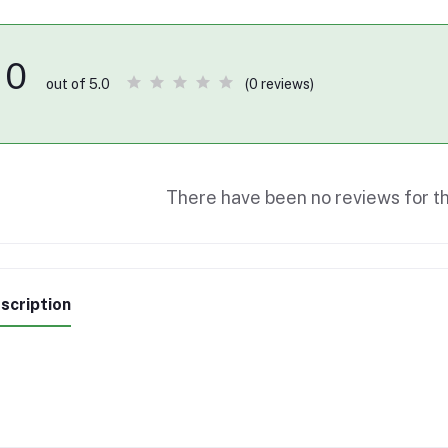
0
(0 reviews)
out of 5.0
There have been no reviews for th
scription