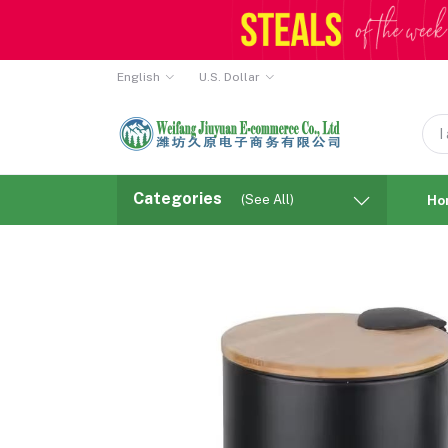
English
U.S. Dollar
Categories
(See All)
Ho