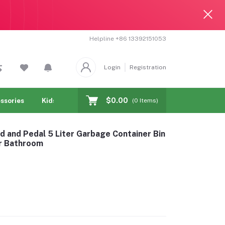
Helpline
+86 13392151053
Login
Registration
$0.00
ssories
Kids & toy
Jewelry & Watches
Cellphones & T
(
0
Items)
d and Pedal 5 Liter Garbage Container Bin
r Bathroom