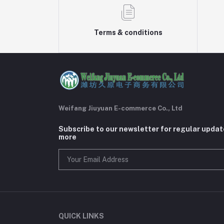
Terms & conditions
Weifang Jiuyuan E-commerce Co., Ltd
Subscribe to our newsletter for regular upda
more
QUICK LINKS