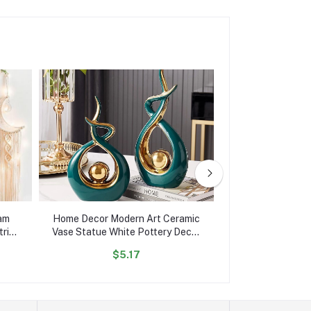
am
Home Decor Modern Art Ceramic
Hot Sale Hom
ric
Vase Statue White Pottery Decor
Portable Usb Ult
Home
Ornaments Display Home
Humidifier Aroam
$5.17
$7.
Accessories Decoration Gifts
Cool Mist Ma