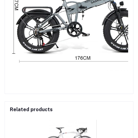
Related products