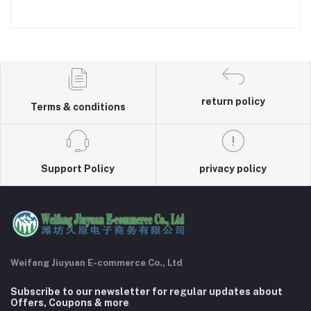
return policy
Terms & conditions
Support Policy
privacy policy
Weifang Jiuyuan E-commerce Co., Ltd
Subscribe to our newsletter for regular updates about
Offers, Coupons & more