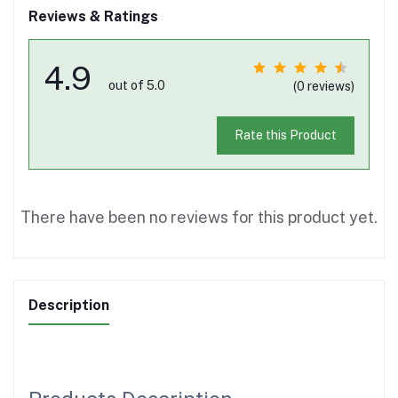
Reviews & Ratings
4.9
out of 5.0
(0 reviews)
Rate this Product
There have been no reviews for this product yet.
Description