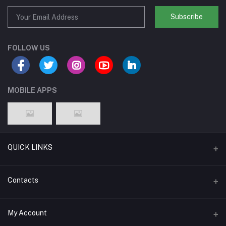
Subscribe
FOLLOW US
MOBILE APPS
QUICK LINKS
Support Policy Page
Contacts
Return Policy Page
Address
My Account
About Us
Weifang, Shandong, China