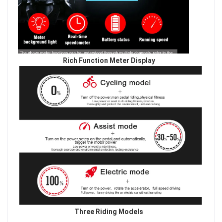
Rich Function Meter Display
Three Riding Models