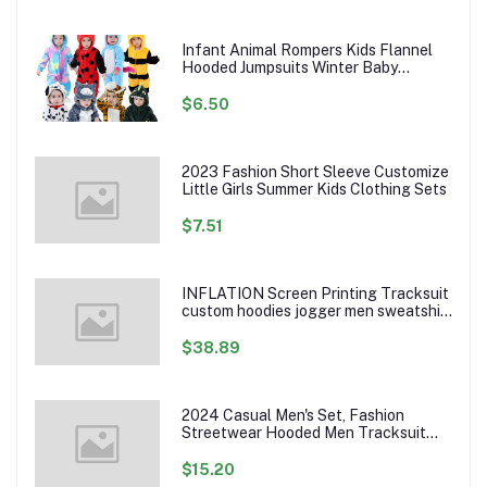
Infant Animal Rompers Kids Flannel
Hooded Jumpsuits Winter Baby
Clothes Toddlers Cartoon Outwear
$6.50
2023 Fashion Short Sleeve Customize
Little Girls Summer Kids Clothing Sets
$7.51
INFLATION Screen Printing Tracksuit
custom hoodies jogger men sweatshirt
logo printed track suit tracksuit men
$38.89
2024 Casual Men's Set, Fashion
Streetwear Hooded Men Tracksuit
Spring Autumn Sports Two Pieces Set
Mens Jacket Pants Clothing
$15.20