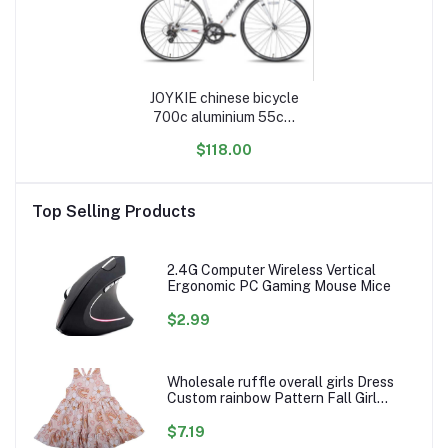
JOYKIE chinese bicycle
700c aluminium 55cm
60cm frame 14 speed
$118.00
cycle adult race road
bike
Top Selling Products
2.4G Computer Wireless Vertical
Ergonomic PC Gaming Mouse Mice
$2.99
Wholesale ruffle overall girls Dress
Custom rainbow Pattern Fall Girl
Dresses Baby Toddler Petal Sleeve
Girl Twirl Dress
$7.19