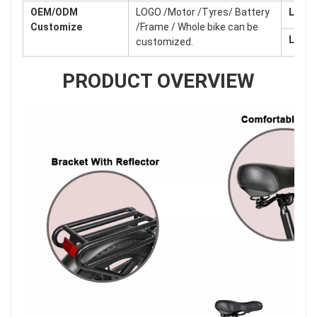
OEM/ODM
LOGO /Motor /Tyres/ Battery
Lead 
Customize
/Frame / Whole bike can be
Lead 
customized.
PRODUCT OVERVIEW