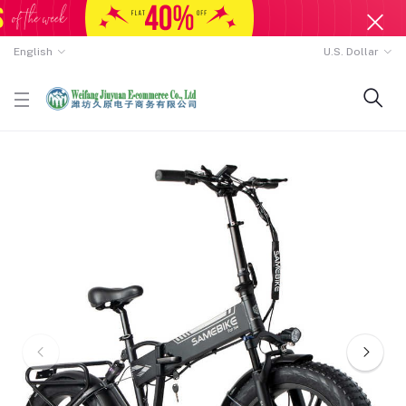
English
U.S. Dollar