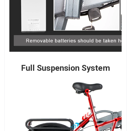
Full Suspension System