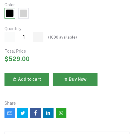
Color
Quantity
(
1000
available)
Total Price
$529.00
Add to cart
Buy Now
Share