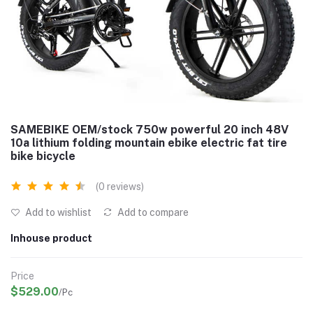
SAMEBIKE OEM/stock 750w powerful 20 inch 48V
10a lithium folding mountain ebike electric fat tire
bike bicycle
(0 reviews)
Add to wishlist
Add to compare
Inhouse product
Price
$529.00
/Pc