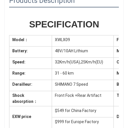
Products Description
SPECIFICATION
Model：
XWLX09
Fram
Battery:
48V/10AH Lithium
Moto
Speed:
32Km/h(USA),25Km/h(EU)
Contr
Range:
31 - 60 km
Monit
Derailleur:
SHIMANO 7 Speed
Brake
Shock
Front Fock +Rear Artifact
Tyres
absorption：
$549 for China Factory
EXW price
Deliv
$999 for
Europe Factory