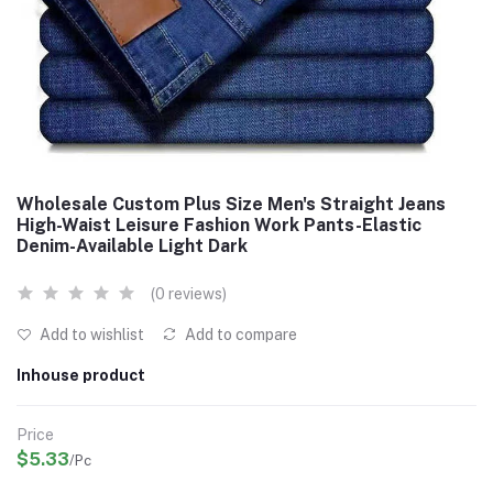
Wholesale Custom Plus Size Men's Straight Jeans
High-Waist Leisure Fashion Work Pants-Elastic
Denim-Available Light Dark
(0 reviews)
Add to wishlist
Add to compare
Inhouse product
Price
$5.33
/Pc