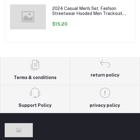
2024 Casual Men's Set, Fashion
Streetwear Hooded Men Tracksuit
Spring Autumn Sports Two Pieces Set
Mens Jacket Pants Clothing
$15.20
return policy
Terms & conditions
Support Policy
privacy policy