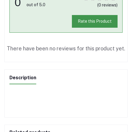
0
out of 5.0
(0 reviews)
Rate this Product
There have been no reviews for this product yet.
Description