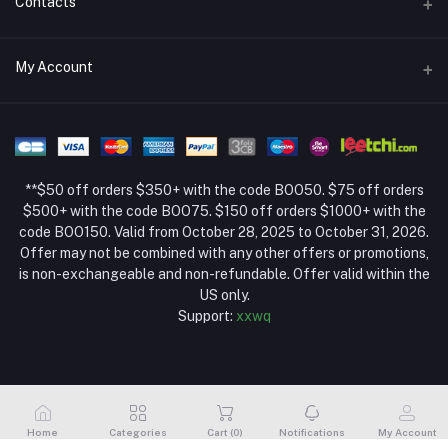
Contacts
Return Policy Page
Address
My Account
About Us
Weifang, Shandong, China
Privacy Policy Page
Login
Phone
Seller Policy
+86 13392151053
Order History
Term Conditions Page
**$50 off orders $350+ with the code BOO50. $75 off orders
Email
My Wishlist
$500+ with the code BOO75. $150 off orders $1000+ with the
code BOO150. Valid from October 28, 2025 to October 31, 2026.
Track Order
Offer may not be combined with any other offers or promotions,
is non-exchangeable and non-refundable. Offer valid within the
US only.
Support:
xxwq
Home
Categories
Cart (
0
)
Notifications
My Account