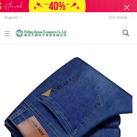
English
U.S. Dollar