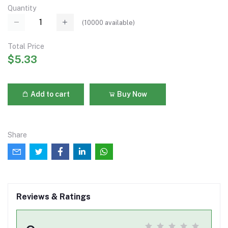
Quantity
(
10000
available)
Total Price
$5.33
Add to cart
Buy Now
Share
Reviews & Ratings