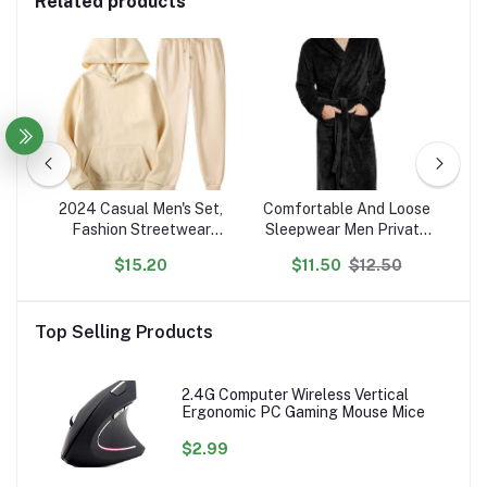
Related products
ted
2024 Casual Men's Set,
Comfortable And Loose
N
Fashion Streetwear
Sleepwear Men Private
P
on
Hooded Men Tracksuit
Label Customized Robes
$15.20
$11.50
$12.50
en's
Spring Autumn Sports
s
Two Pieces Set Mens
Se
Jacket Pants Clothing
Top Selling Products
2.4G Computer Wireless Vertical
Ergonomic PC Gaming Mouse Mice
$2.99