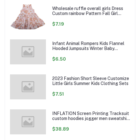
Wholesale ruffle overall girls Dress
Custom rainbow Pattern Fall Girl
Dresses Baby Toddler Petal Sleeve
Girl Twirl Dress
$7.19
Infant Animal Rompers Kids Flannel
Hooded Jumpsuits Winter Baby
Clothes Toddlers Cartoon Outwear
$6.50
2023 Fashion Short Sleeve Customize
Little Girls Summer Kids Clothing Sets
$7.51
INFLATION Screen Printing Tracksuit
custom hoodies jogger men sweatshirt
logo printed track suit tracksuit men
$38.89