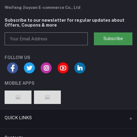
Weifang Jiuyuan E-commerce Co., Ltd
Subscribe to our newsletter for regular updates about
Offers, Coupons & more
Subscribe
FOLLOW US
MOBILE APPS
QUICK LINKS
Support Policy Page