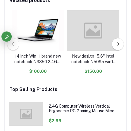
Related products
m
14 inch Win 11 brand new
New design 15.6'' Intel
4 i
notebook N3350 2.4Ghz
notebook N5095 win11
wi
r
DDR3 6GB RAM 64GB
laptop computer China
o
$100.00
$150.00
with
ROM and HD screen
factory cheap gaming
a
r
laptop computer not
laptop computers
refurbished laptops
laptops and desktops
Top Selling Products
2.4G Computer Wireless Vertical
Ergonomic PC Gaming Mouse Mice
$2.99