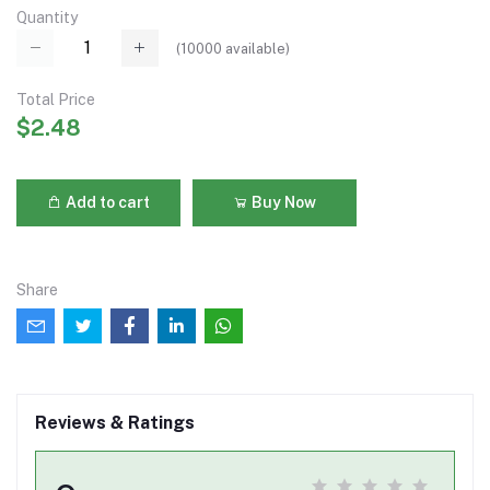
Quantity
(
10000
available)
Total Price
$2.48
Add to cart
Buy Now
Share
Reviews & Ratings