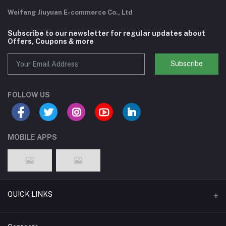
Weifang Jiuyuan E-commerce Co., Ltd
Subscribe to our newsletter for regular updates about
Offers, Coupons & more
Subscribe
FOLLOW US
MOBILE APPS
QUICK LINKS
Support Policy Page