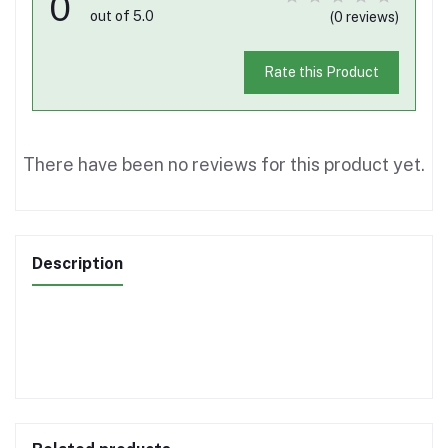
0
out of 5.0
(0 reviews)
Rate this Product
There have been no reviews for this product yet.
Description