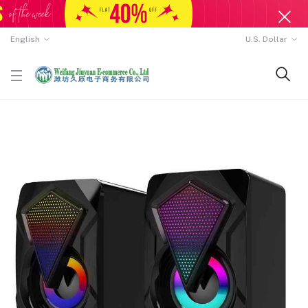
English
U.S. Dollar