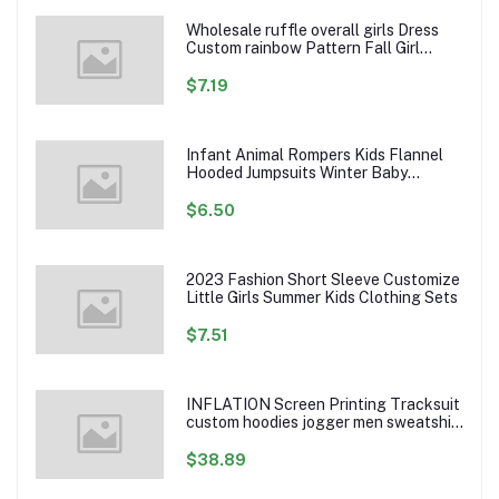
Wholesale ruffle overall girls Dress
Custom rainbow Pattern Fall Girl
Dresses Baby Toddler Petal Sleeve
Girl Twirl Dress
$7.19
Infant Animal Rompers Kids Flannel
Hooded Jumpsuits Winter Baby
Clothes Toddlers Cartoon Outwear
$6.50
2023 Fashion Short Sleeve Customize
Little Girls Summer Kids Clothing Sets
$7.51
INFLATION Screen Printing Tracksuit
custom hoodies jogger men sweatshirt
logo printed track suit tracksuit men
$38.89