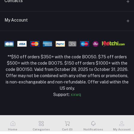
Contacts
Return Policy Page
Address
My Account
About Us
Weifang, Shandong, China
Privacy Policy Page
Login
Phone
Seller Policy
+86 13392151053
Order History
Term Conditions Page
**$50 off orders $350+ with the code BOO50. $75 off orders
Email
My Wishlist
$500+ with the code BOO75. $150 off orders $1000+ with the
code BOO150. Valid from October 28, 2025 to October 31, 2026.
Track Order
Offer may not be combined with any other offers or promotions,
is non-exchangeable and non-refundable. Offer valid within the
US only.
Support:
xxwq
Home
Categories
Cart (
0
)
Notifications
My Account