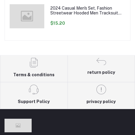
2024 Casual Men's Set, Fashion
Streetwear Hooded Men Tracksuit
Spring Autumn Sports Two Pieces Set
Mens Jacket Pants Clothing
$15.20
return policy
Terms & conditions
Support Policy
privacy policy