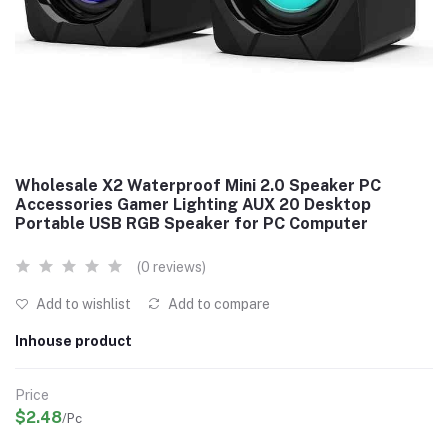
Wholesale X2 Waterproof Mini 2.0 Speaker PC
Accessories Gamer Lighting AUX 20 Desktop
Portable USB RGB Speaker for PC Computer
(0 reviews)
Add to wishlist
Add to compare
Inhouse product
Price
$2.48
/Pc