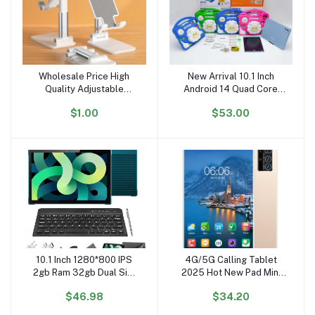
Wholesale Price High
New Arrival 10.1 Inch
Add to cart
Add to cart
Quality Adjustable
Android 14 Quad Core
Portable Phone Stand
Ram 8GB Rom 256GB
$1.00
$53.00
Folding Desktop for
Kids Gaming Tablet PC
Mobile Phone Mobile
Phone Holders
10.1 Inch 1280*800 IPS
4G/5G Calling Tablet
Add to cart
Add to cart
2gb Ram 32gb Dual Sim
2025 Hot New Pad Mini
4G LTE Mobile Calling
16GB RAM 1TB ROM 12
$46.98
$34.20
Phone Android Tablet
Inch Large Battery
with Keyboard
Equivalent Smart