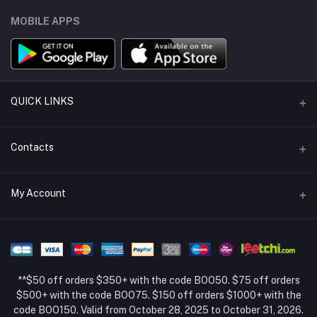
MOBILE APPS
QUICK LINKS
Support Policy Page
Contacts
Return Policy Page
Address
My Account
About Us
Weifang, Shandong, China
Privacy Policy Page
Login
Phone
Seller Policy
+86 13392151053
Order History
Term Conditions Page
**$50 off orders $350+ with the code BOO50. $75 off orders
Email
My Wishlist
$500+ with the code BOO75. $150 off orders $1000+ with the
code BOO150. Valid from October 28, 2025 to October 31, 2026.
Track Order