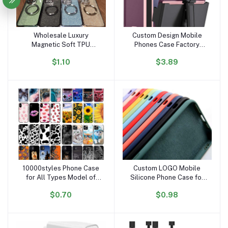
Wholesale Luxury
Custom Design Mobile
Add to cart
Add to cart
Magnetic Soft TPU
Phones Case Factory
Designer Waterproof
Wholesale Soft Tpu Pc
$1.10
$3.89
Mobile Phone Case
Covers Cell Phone Case
Sublimation for Iphone 15
for Samsung Galaxy Z
14 13 12 11 Pro Max Plus
Fold 6
10000styles Phone Case
Custom LOGO Mobile
Add to cart
Add to cart
for All Types Model of
Silicone Phone Case for
Phone Cases for Iphone
iPhone Silicone Case for
$0.70
$0.98
16 15 14 Pro Max Plus 13
Apple iPhone Case
12 16pro 16promax Cell
Silicone 16 15 14 Pro Max
Shell Cover