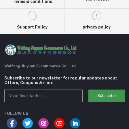
Terms & conditions
Support Policy
privacy policy
Weifang Jiuyuan E-commerce Co., Ltd
Subscribe to our newsletter for regular updates about
Offers, Coupons & more
Subscribe
FOLLOW US