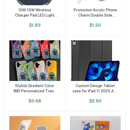
10W 15W Wireless
Promotion Acrylic Phone
Add to cart
Add to cart
Charger Pad LED Light
Charm Double Side
Fast Charging Wireless
Printed Small Epoxy
$1.83
$1.50
Charger for Iphone
Acrylic Phone Straps with
Wireless Charger OEM
Anime Make
Stylish Gradient Color
Custom Design Tablet
Add to cart
Add to cart
IMD Personalized Trend
case for iPad 11 2025 A16
Mobile Cover for iPhone
for iPad 10th Generation
$0.68
$2.60
Xr Xs 11 12 13 14 15 16
2022 10.9 Smart Slim
Pro Max Cp Phone Case
Cover case Factory
Wholesales A3354