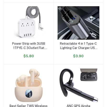
Cellphone
Power Strip with 3USB
Retractable 4 in 1 Type-C
Add to cart
Add to cart
1TPYE-C 3Outlet Flat
Lighting Car Charger USB
Plug Desktop Charging
C Adapter QC3.0 PD Fast
$5.80
$3.90
Station with 6ft Heavy
Charging With Cable
Duty Braided Extension
Chargers for Mobile
Cord
Phone
Best Seller TWS Wireless
ANC GPS Airoha
Add to cart
Add to cart