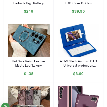
Earbuds High Battery
TB1562ae 1571am
Sports In-Ear Gaming
Earphone Headphones
$2.16
$39.90
Headphones Digital
Huilian H2s 247b 277
Display Non-Noise
USB C V5.3 Spatial Audio
Cancelling Earphones
Pro Wireless Earbuds
Hot Sale Retro Leather
4.8-6.0 Inch Android OTG
Add to cart
Add to cart
Maple Leaf Luxury
Universal protection
Magnetic Mobile Phone
Phone Leather case
$1.38
$3.60
Cases for Samsung S25
Mobile Phone Leather
S24 Ultra S23 FE S22
Keyboard
Plus S21 Note 20 Case