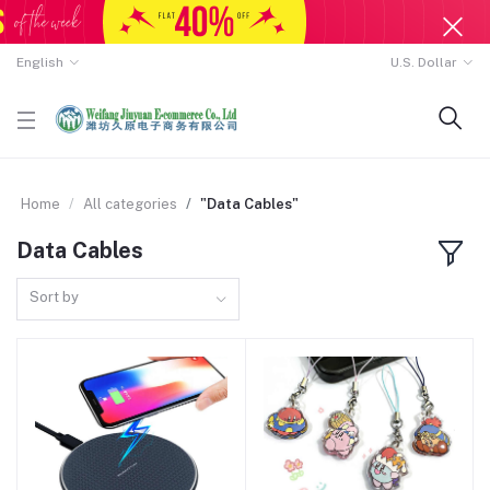
English
U.S. Dollar
Home
All categories
"Data Cables"
Data Cables
Sort by