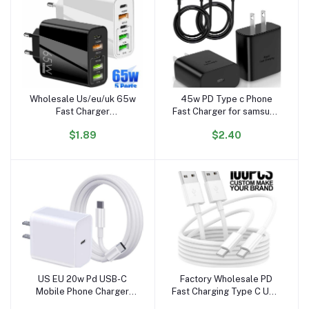
Wholesale Us/eu/uk 65w
45w PD Type c Phone
Add to cart
Add to cart
Fast Charger
Fast Charger for samsung
Pd20w+qc3.0 Usb Quick
S23 S24 Plus US Charger
$1.89
$2.40
Wall Charger 5port Type
with Package Mobile
C Usb a Fast Charger for
Charging Cable
Iphone/Huawei/Sumsang
US EU 20w Pd USB-C
Factory Wholesale PD
Add to cart
Add to cart
Mobile Phone Charger
Fast Charging Type C USB
with Type C Cable
Charger Cable 1m Smart