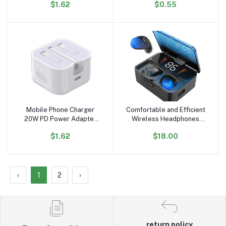
$1.62
$0.55
Charging Fast USB
Mobile Phone Data Cable
Portable Charger Mobile
iPhone Android
Phone Charger for iPhone
Compatible
15
Mobile Phone Charger
Comfortable and Efficient
Add to cart
Add to cart
20W PD Power Adapter
Wireless Headphones
USB Type C Portable
Cost-effective, Beautiful
$1.62
$18.00
Phone Charger Fast
Appearance, Active Noise
Charging for Samsung for
Cancellation
iPhone Fast Charger
‹
1
2
›
return policy