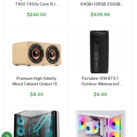
T450 T450s Core I5 I7
64GB+128GB 256GB
CPU 5th Gen 14 Inch
Intel N3350 4500mAH
$240.00
$639.96
Portable Laptops
Wholesale Laptop
Barebone
Computer Ordinateur
Portable Business Laptop
Premium High-fidelity
Portable 10W BT5.1
Add to cart
Add to cart
Wood Cabinet Output 10W
Outdoor Waterproof
peak Powerful Bass
Wireless Speaker
$8.50
$6.40
Wireless Wooden
Subwoofer with 5W
Subwoofer Home
Output NFC USB TF FM
Speaker
Mobile Phone Assisted
BT Function