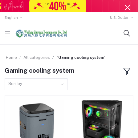
English
U.S. Dollar
Home
All categories
"Gaming cooling system"
Gaming cooling system
Sort by