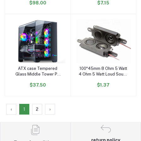
$98.00
$7.15
Middle Tower Case PC
Cabinet
Gaming CASE
ATX case Tempered
100*45mm 8 Ohm 5 Watt
Add to cart
Add to cart
Glass Middle Tower PC
4 Ohm 5 Watt Loud Sound
Case Desktop Computer
Small Speaker Full Range
$37.50
$1.37
Case Gaming
Speaker with Box 10045
Speaker Driver
‹
1
2
›
return policy