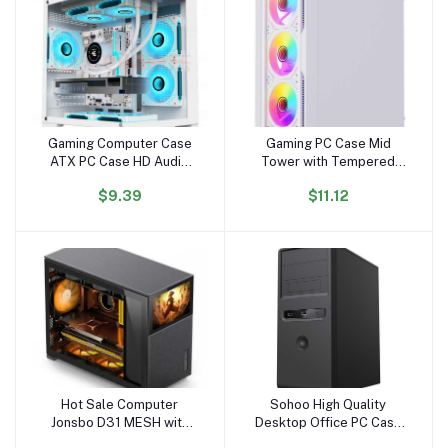
Gaming Computer Case
Gaming PC Case Mid
Add to cart
Add to cart
ATX PC Case HD Audio
Tower with Tempered
USB3.0 Tempered Glass
Glass USB 3.0 High
$9.39
$11.12
Computer White Case &
Airflow Gaming Computer
Towers Server Chassis
Case with Tool-Free
Installation
Hot Sale Computer
Sohoo High Quality
Add to cart
Add to cart
Jonsbo D31 MESH with
Desktop Office PC Case
Screen Version Black RGB
ATX PC Computer case