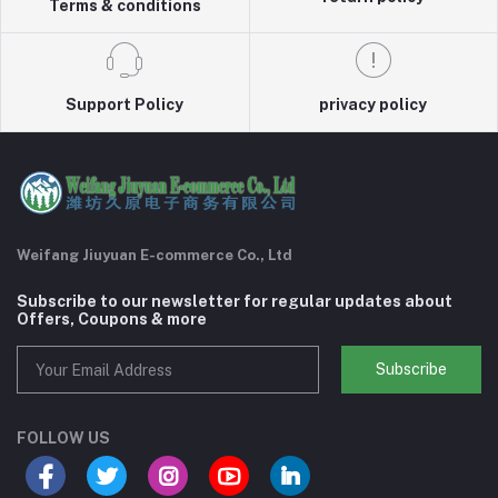
Terms & conditions
Support Policy
privacy policy
Weifang Jiuyuan E-commerce Co., Ltd
Subscribe to our newsletter for regular updates about
Offers, Coupons & more
Subscribe
FOLLOW US