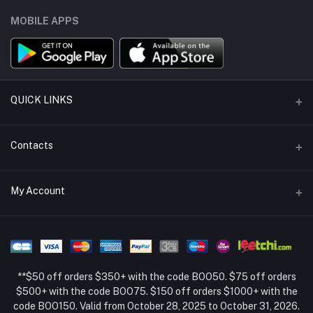
MOBILE APPS
QUICK LINKS
Support Policy Page
Contacts
Return Policy Page
Address
My Account
About Us
Weifang, Shandong, China
Privacy Policy Page
Login
Phone
Seller Policy
+86 13392151053
Order History
Term Conditions Page
**$50 off orders $350+ with the code BOO50. $75 off orders
Email
My Wishlist
$500+ with the code BOO75. $150 off orders $1000+ with the
code BOO150. Valid from October 28, 2025 to October 31, 2026.
Track Order