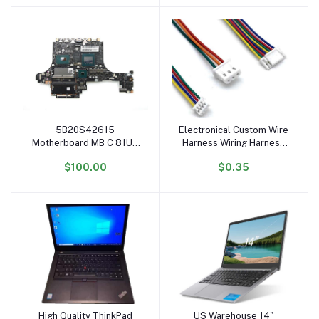
Furniture
5B20S42615
Electronical Custom Wire
Add to cart
Add to cart
Motherboard MB C 81UH
Harness Wiring Harness
WIN I7-9750H 2070 8G
OEM ODM Cable
$100.00
$0.35
System Board for Ideapad
Assembly
Legion Y740-15IRHg
Mainboard
High Quality ThinkPad
US Warehouse 14"
Add to cart
Add to cart