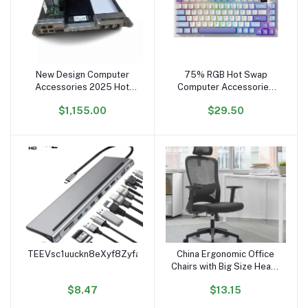
New Design Computer
75% RGB Hot Swap
Add to cart
Add to cart
Accessories 2025 Hot
Computer Accessories
Selling 03057203
Wireless BT 2 Teclado
$1,155.00
$29.50
Stl2Spcb15 Controller
Mecanico Pc Gamer
Module Of Hua wei 2600
Gaming Mechanical
V3 Control System
Keyboard
TEEVsc1uuckn8eXyf8Zyfamt4xzFcSyHk3
China Ergonomic Office
Add to cart
Add to cart
Chairs with Big Size Heavy
Duty Computer Desk
$8.47
$13.15
Chair for Office Chaises
De Bureau Home Office