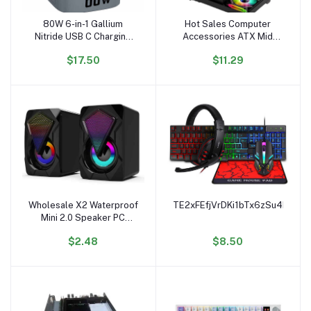
80W 6-in-1 Gallium
Hot Sales Computer
Add to cart
Add to cart
Nitride USB C Charging
Accessories ATX Mid
Docking Station PD QC
Tower Tempered Glass
$17.50
$11.29
Wireless Adapter
Computer case RGB
Magnetic Electric 80W
Gaming PC case
Magnetic Multifunction
Compatible with 240mm
Liquid Cooler
Wholesale X2 Waterproof
TE2xFEfjVrDKi1bTx6zSu4FbsM
Add to cart
Add to cart
Mini 2.0 Speaker PC
Accessories Gamer
$2.48
$8.50
Lighting AUX 20 Desktop
Portable USB RGB
Speaker for PC Computer