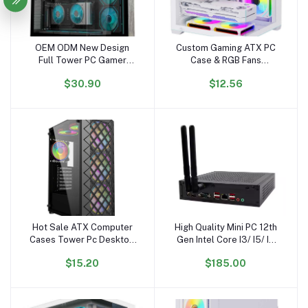
OEM ODM New Design
Custom Gaming ATX PC
Add to cart
Add to cart
Full Tower PC Gamer
Case & RGB Fans
Wholesale PC Case
Aluminum Alloy Mid
$30.90
$12.56
Gabinetet PC Gaming
Tower with Glass Cabinet
Hardware Gaming
for Desktop Computer
Computer Case
Hot Sale ATX Computer
High Quality Mini PC 12th
Add to cart
Add to cart
Cases Tower Pc Desktop
Gen Intel Core I3/ I5/ I7
Desk Gaming Computer
DDR4 with Wifi & BT New
$15.20
$185.00
Cases
US/EU/AU Plug