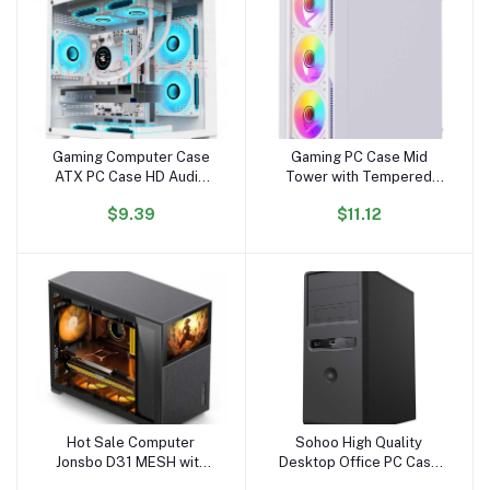
Gaming Computer Case
Gaming PC Case Mid
Add to cart
Add to cart
ATX PC Case HD Audio
Tower with Tempered
USB3.0 Tempered Glass
Glass USB 3.0 High
$9.39
$11.12
Computer White Case &
Airflow Gaming Computer
Towers Server Chassis
Case with Tool-Free
Installation
Hot Sale Computer
Sohoo High Quality
Add to cart
Add to cart
Jonsbo D31 MESH with
Desktop Office PC Case
Screen Version Black RGB
ATX PC Computer case