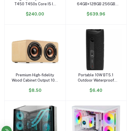
T450 T450s Core I5 I7
64GB+128GB 256GB
CPU 5th Gen 14 Inch
Intel N3350 4500mAH
$240.00
$639.96
Portable Laptops
Wholesale Laptop
Barebone
Computer Ordinateur
Portable Business Laptop
Premium High-fidelity
Portable 10W BT5.1
Add to cart
Add to cart
Wood Cabinet Output 10W
Outdoor Waterproof
peak Powerful Bass
Wireless Speaker
$8.50
$6.40
Wireless Wooden
Subwoofer with 5W
Subwoofer Home
Output NFC USB TF FM
Speaker
Mobile Phone Assisted
BT Function