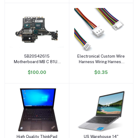
Furniture
5B20S42615
Electronical Custom Wire
Add to cart
Add to cart
Motherboard MB C 81UH
Harness Wiring Harness
WIN I7-9750H 2070 8G
OEM ODM Cable
$100.00
$0.35
System Board for Ideapad
Assembly
Legion Y740-15IRHg
Mainboard
High Quality ThinkPad
US Warehouse 14"
Add to cart
Add to cart