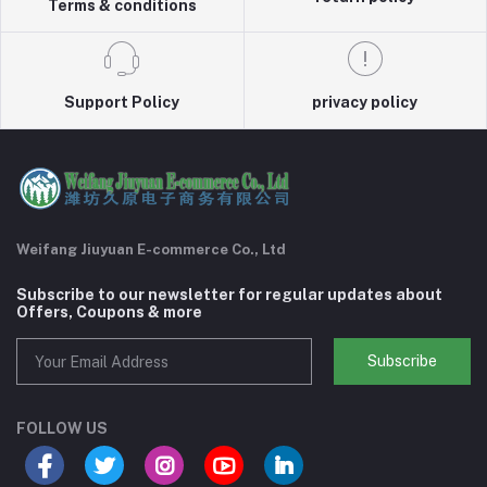
Terms & conditions
Support Policy
privacy policy
Weifang Jiuyuan E-commerce Co., Ltd
Subscribe to our newsletter for regular updates about
Offers, Coupons & more
Subscribe
FOLLOW US