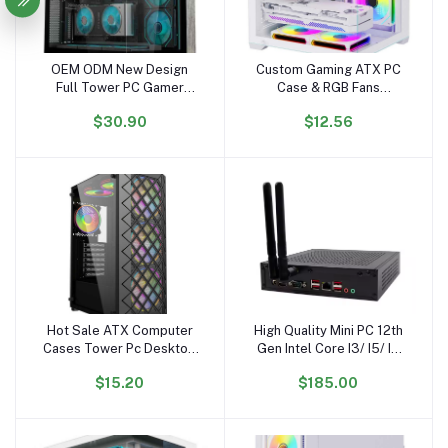
OEM ODM New Design
Custom Gaming ATX PC
Add to cart
Add to cart
Full Tower PC Gamer
Case & RGB Fans
Wholesale PC Case
Aluminum Alloy Mid
$30.90
$12.56
Gabinetet PC Gaming
Tower with Glass Cabinet
Hardware Gaming
for Desktop Computer
Computer Case
Hot Sale ATX Computer
High Quality Mini PC 12th
Add to cart
Add to cart
Cases Tower Pc Desktop
Gen Intel Core I3/ I5/ I7
Desk Gaming Computer
DDR4 with Wifi & BT New
$15.20
$185.00
Cases
US/EU/AU Plug