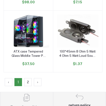
$98.00
$7.15
Middle Tower Case PC
Cabinet
Gaming CASE
ATX case Tempered
100*45mm 8 Ohm 5 Watt
Add to cart
Add to cart
Glass Middle Tower PC
4 Ohm 5 Watt Loud Sound
Case Desktop Computer
Small Speaker Full Range
$37.50
$1.37
Case Gaming
Speaker with Box 10045
Speaker Driver
‹
1
2
›
return policy