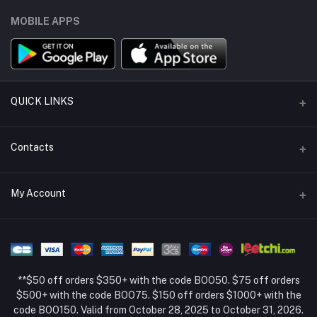
MOBILE APPS
QUICK LINKS
Support Policy Page
Contacts
Return Policy Page
Address
My Account
About Us
Weifang, Shandong, China
Privacy Policy Page
Login
Phone
Seller Policy
+86 13392151053
Order History
Term Conditions Page
**$50 off orders $350+ with the code BOO50. $75 off orders
Email
My Wishlist
$500+ with the code BOO75. $150 off orders $1000+ with the
code BOO150. Valid from October 28, 2025 to October 31, 2026.
Track Order