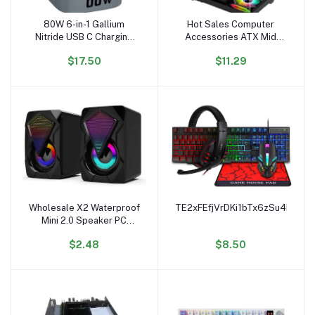
80W 6-in-1 Gallium
Hot Sales Computer
Add to cart
Add to cart
Nitride USB C Charging
Accessories ATX Mid
Docking Station PD QC
Tower Tempered Glass
$17.50
$11.29
Wireless Adapter
Computer case RGB
Magnetic Electric 80W
Gaming PC case
Magnetic Multifunction
Compatible with 240mm
Liquid Cooler
Wholesale X2 Waterproof
TE2xFEfjVrDKi1bTx6zSu4FbsM
Add to cart
Add to cart
Mini 2.0 Speaker PC
Accessories Gamer
$2.48
$8.50
Lighting AUX 20 Desktop
Portable USB RGB
Speaker for PC Computer