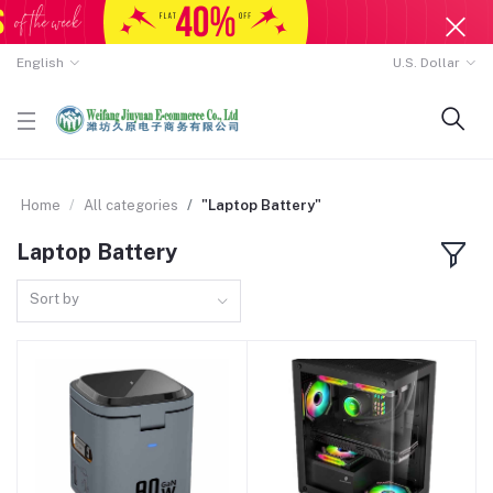
English
U.S. Dollar
Home
All categories
"Laptop Battery"
Laptop Battery
Sort by