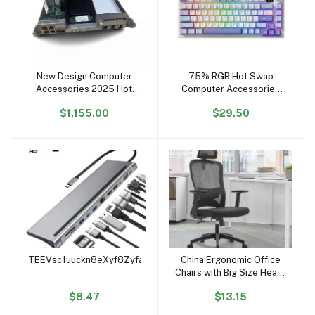
New Design Computer
75% RGB Hot Swap
Add to cart
Add to cart
Accessories 2025 Hot
Computer Accessories
Selling 03057203
Wireless BT 2 Teclado
$1,155.00
$29.50
Stl2Spcb15 Controller
Mecanico Pc Gamer
Module Of Hua wei 2600
Gaming Mechanical
V3 Control System
Keyboard
TEEVsc1uuckn8eXyf8Zyfamt4xzFcSyHk3
China Ergonomic Office
Add to cart
Add to cart
Chairs with Big Size Heavy
Duty Computer Desk
$8.47
$13.15
Chair for Office Chaises
De Bureau Home Office