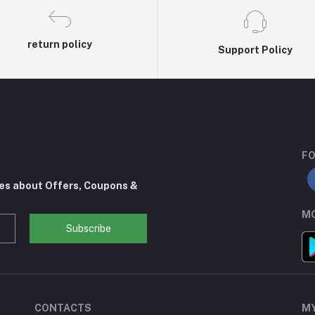
return policy
Support Policy
FO
tes about Offers, Coupons &
MO
Subscribe
CONTACTS
M