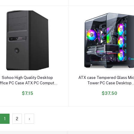
Add to cart
Add to cart
Sohoo High Quality Desktop
ATX case Tempered Glass Mi
ffice PC Case ATX PC Computer
Tower PC Case Desktop
case Cabinet
Computer Case Gaming
$7.15
$37.50
1
2
›