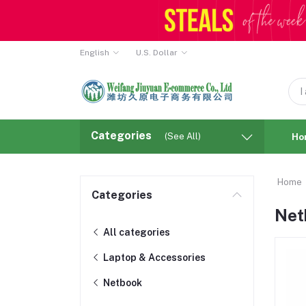
English
U.S. Dollar
Categories
(See All)
Ho
Home
Categories
Net
All categories
Laptop & Accessories
Netbook