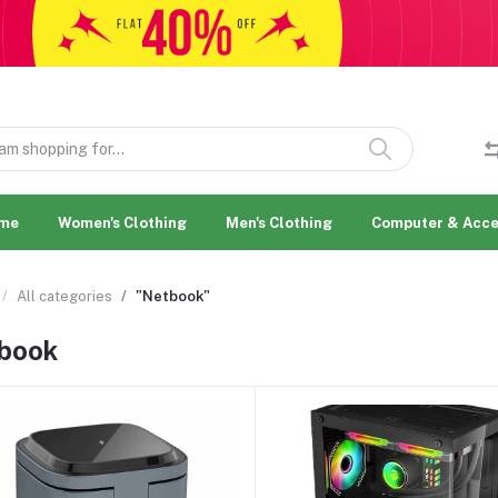
me
Women's Clothing
Men's Clothing
Computer & Acce
All categories
"Netbook"
book