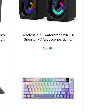
Add to cart
ies
Wholesale X2 Waterproof Mini 2.0
ass
Speaker PC Accessories Gamer
PC
Lighting AUX 20 Desktop Portable
$2.48
mm
USB RGB Speaker for PC
Computer