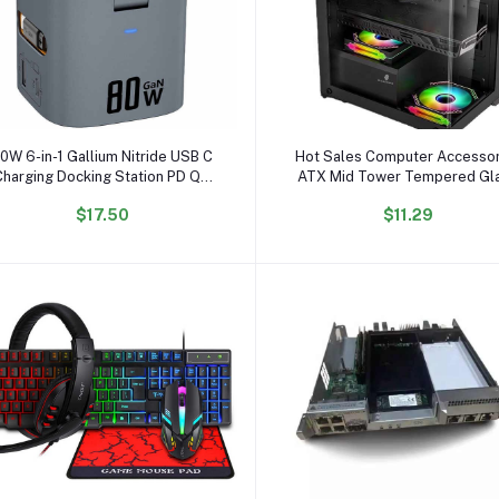
Add to cart
Add to cart
0W 6-in-1 Gallium Nitride USB C
Hot Sales Computer Accessor
Charging Docking Station PD QC
ATX Mid Tower Tempered Gl
Wireless Adapter Magnetic
Computer case RGB Gaming 
$17.50
$11.29
Electric 80W Magnetic
case Compatible with 240
Multifunction
Liquid Cooler