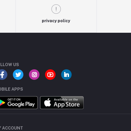
privacy policy
LLOW US
BILE APPS
Y ACCOUNT