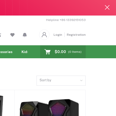
Helpline
+86 13392151053
Login
Registration
$0.00
ssories
Kids & toy
Jewelry & Watches
Cellphones & T
(
0
Items)
Sort by