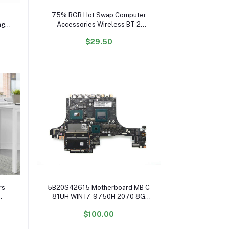
Add to cart
75% RGB Hot Swap Computer
ng
Accessories Wireless BT 2
Teclado Mecanico Pc Gamer
$29.50
ei
Gaming Mechanical Keyboard
Add to cart
rs
5B20S42615 Motherboard MB C
81UH WIN I7-9750H 2070 8G
ice
System Board for Ideapad Legion
$100.00
ice
Y740-15IRHg Mainboard