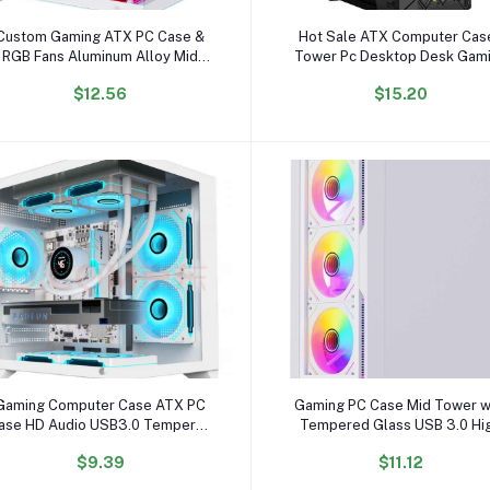
Add to cart
Add to cart
Custom Gaming ATX PC Case &
Hot Sale ATX Computer Cas
RGB Fans Aluminum Alloy Mid
Tower Pc Desktop Desk Gam
Tower with Glass Cabinet for
Computer Cases
$12.56
$15.20
Desktop Computer
Add to cart
Add to cart
Gaming Computer Case ATX PC
Gaming PC Case Mid Tower w
ase HD Audio USB3.0 Tempered
Tempered Glass USB 3.0 Hi
Glass Computer White Case &
Airflow Gaming Computer C
$9.39
$11.12
Towers Server Chassis
with Tool-Free Installation