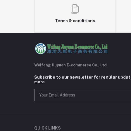
Terms & conditions
Weifang Jiuyuan E-commerce Co., Ltd
Subscribe to our newsletter for regular upda
more
QUICK LINKS