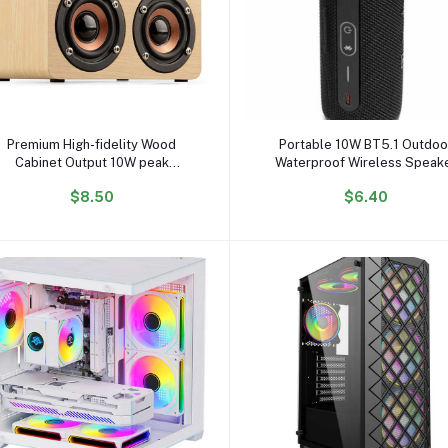
Add to cart
Add to cart
Premium High-fidelity Wood
Portable 10W BT5.1 Outdoo
Cabinet Output 10W peak
Waterproof Wireless Speak
Powerful Bass Wireless Wooden
Subwoofer with 5W Output 
$8.50
$6.40
Subwoofer Home Speaker
USB TF FM Mobile Phone Assi
BT Function