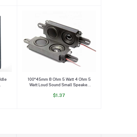
Add to cart
ddle
100*45mm 8 Ohm 5 Watt 4 Ohm 5
Watt Loud Sound Small Speaker
Full Range Speaker with Box
$1.37
10045 Speaker Driver