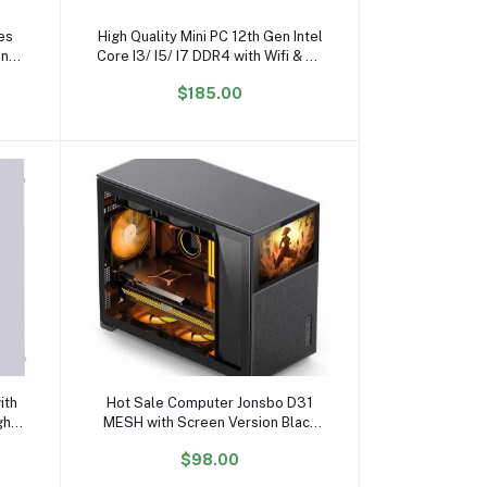
Add to cart
es
High Quality Mini PC 12th Gen Intel
ing
Core I3/ I5/ I7 DDR4 with Wifi & BT
New US/EU/AU Plug
$185.00
Add to cart
ith
Hot Sale Computer Jonsbo D31
gh
MESH with Screen Version Black
ase
RGB Middle Tower Case PC
$98.00
Gaming CASE