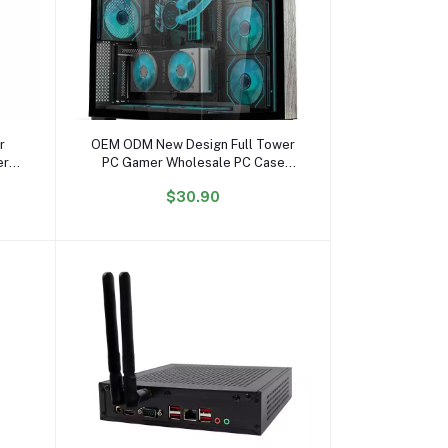
Add to cart
r
OEM ODM New Design Full Tower
er
PC Gamer Wholesale PC Case
NFC
Gabinetet PC Gaming Hardware
$30.90
sted
Gaming Computer Case