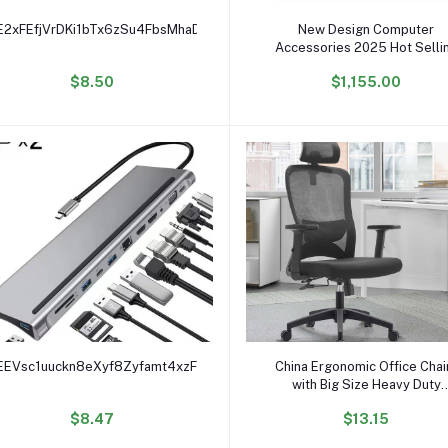
Add to cart
Add to cart
E2xFEfjVrDKi1bTx6zSu4FbsMhaDPE2Bk
New Design Computer
Accessories 2025 Hot Selli
03057203 Stl2Spcb15
$8.50
$1,155.00
Controller Module Of Hua w
2600 V3 Control System
Add to cart
Add to cart
EEVsc1uuckn8eXyf8Zyfamt4xzFcSyHk3
China Ergonomic Office Chai
with Big Size Heavy Duty
Computer Desk Chair for Off
$8.47
$13.15
Chaises De Bureau Home Off
Furniture