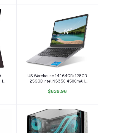
Add to cart
0
US Warehouse 14" 64GB+128GB
n 14
256GB Intel N3350 4500mAH
one
Wholesale Laptop Computer
$639.96
Ordinateur Portable Business
Laptop