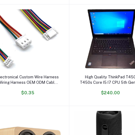
Add to cart
Add to cart
lectronical Custom Wire Harness
High Quality ThinkPad T45
Wiring Harness OEM ODM Cable
T450s Core I5 I7 CPU 5th Ge
Assembly
Inch Portable Laptops Bareb
$0.35
$240.00