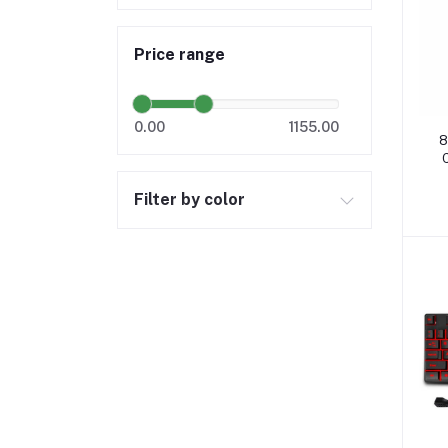
Price range
0.00
1155.00
8
Filter by color