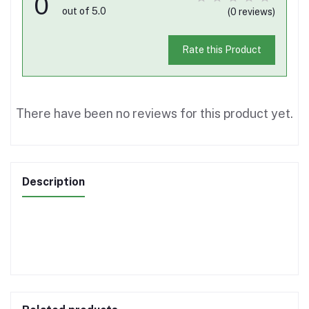
0
out of 5.0
(0 reviews)
Rate this Product
There have been no reviews for this product yet.
Description