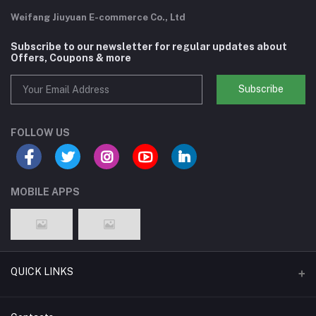
Weifang Jiuyuan E-commerce Co., Ltd
Subscribe to our newsletter for regular updates about
Offers, Coupons & more
Subscribe
FOLLOW US
MOBILE APPS
QUICK LINKS
Support Policy Page