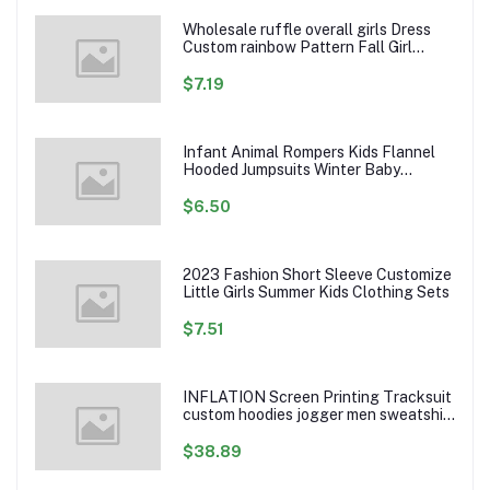
Wholesale ruffle overall girls Dress
Custom rainbow Pattern Fall Girl
Dresses Baby Toddler Petal Sleeve
Girl Twirl Dress
$7.19
Infant Animal Rompers Kids Flannel
Hooded Jumpsuits Winter Baby
Clothes Toddlers Cartoon Outwear
$6.50
2023 Fashion Short Sleeve Customize
Little Girls Summer Kids Clothing Sets
$7.51
INFLATION Screen Printing Tracksuit
custom hoodies jogger men sweatshirt
logo printed track suit tracksuit men
$38.89