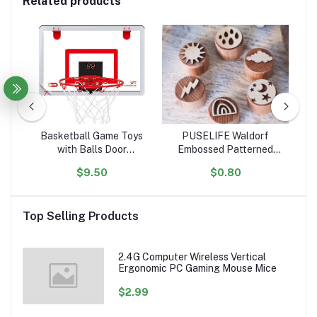
Related products
tle
Basketball Game Toys
PUSELIFE Waldorf
igh
with Balls Door
Embossed Patterned
ar
ol
Basketball Hoops for
Wooden Playdough Tool
Ta
$9.50
$0.80
ion
Room Wall with
Toys Plasticine Clay
Toy
Accessories Indoor Mini
montessori toys wooden
Basketball Hoop Set for
Playdough Stamp
Top Selling Products
Kids
sensory
2.4G Computer Wireless Vertical
Ergonomic PC Gaming Mouse Mice
$2.99