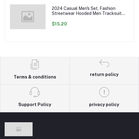
2024 Casual Men's Set, Fashion
Streetwear Hooded Men Tracksuit
Spring Autumn Sports Two Pieces Set
Mens Jacket Pants Clothing
$15.20
return policy
Terms & conditions
Support Policy
privacy policy