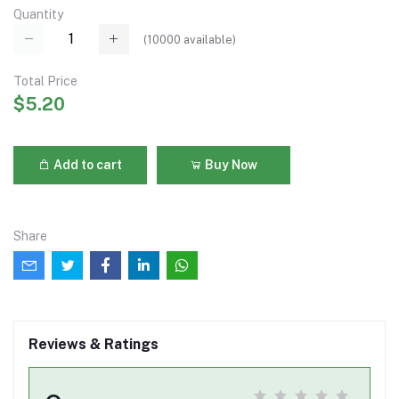
Quantity
(
10000
available)
Total Price
$5.20
Add to cart
Buy Now
Share
Reviews & Ratings