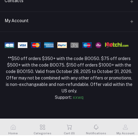
Contacts
Return Policy Page
Address
My Account
About Us
Weifang, Shandong, China
Privacy Policy Page
Login
Phone
Seller Policy
+86 13392151053
Order History
Term Conditions Page
**$50 off orders $350+ with the code BOO50. $75 off orders
Email
My Wishlist
$500+ with the code BOO75. $150 off orders $1000+ with the
code BOO150. Valid from October 28, 2025 to October 31, 2026.
Track Order
Offer may not be combined with any other offers or promotions,
is non-exchangeable and non-refundable. Offer valid within the
US only.
Support:
xxwq
Home
Categories
Cart (
0
)
Notifications
My Account