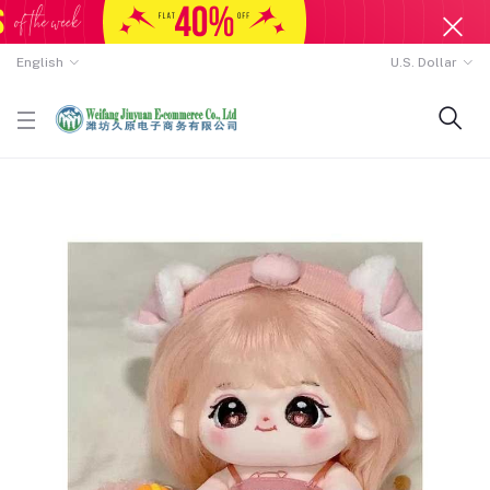
English
U.S. Dollar