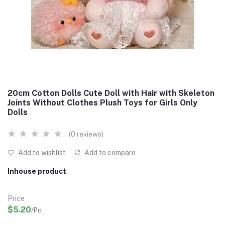
20cm Cotton Dolls Cute Doll with Hair with Skeleton
Joints Without Clothes Plush Toys for Girls Only
Dolls
(0 reviews)
Add to wishlist
Add to compare
Inhouse product
Price
$5.20
/Pc