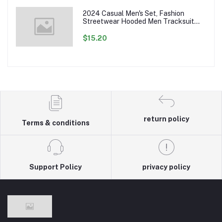
2024 Casual Men's Set, Fashion
Streetwear Hooded Men Tracksuit
Spring Autumn Sports Two Pieces Set
Mens Jacket Pants Clothing
$15.20
return policy
Terms & conditions
Support Policy
privacy policy