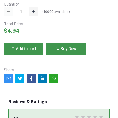
Quantity
(
10000
available)
Total Price
$4.94
Add to cart
Buy Now
Share
Reviews & Ratings