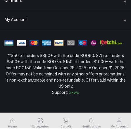
Contacts
Return Policy Page
Address
My Account
About Us
Weifang, Shandong, China
Privacy Policy Page
Login
Phone
Seller Policy
+86 13392151053
Order History
Term Conditions Page
**$50 off orders $350+ with the code BOO50. $75 off orders
Email
My Wishlist
$500+ with the code BOO75. $150 off orders $1000+ with the
code BOO150. Valid from October 28, 2025 to October 31, 2026.
Track Order
Offer may not be combined with any other offers or promotions,
is non-exchangeable and non-refundable. Offer valid within the
US only.
Support:
xxwq
Home
Categories
Cart (
0
)
Notifications
My Account