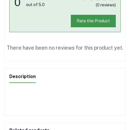
0
out of 5.0
(0 reviews)
Rate this Product
There have been no reviews for this product yet.
Description