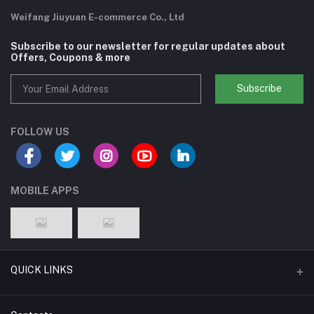
Weifang Jiuyuan E-commerce Co., Ltd
Subscribe to our newsletter for regular updates about
Offers, Coupons & more
Subscribe
FOLLOW US
MOBILE APPS
QUICK LINKS
Support Policy Page