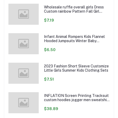
Wholesale ruffle overall girls Dress
Custom rainbow Pattern Fall Girl
Dresses Baby Toddler Petal Sleeve
Girl Twirl Dress
$7.19
Infant Animal Rompers Kids Flannel
Hooded Jumpsuits Winter Baby
Clothes Toddlers Cartoon Outwear
$6.50
2023 Fashion Short Sleeve Customize
Little Girls Summer Kids Clothing Sets
$7.51
INFLATION Screen Printing Tracksuit
custom hoodies jogger men sweatshirt
logo printed track suit tracksuit men
$38.89