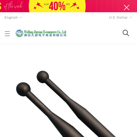
English
U.S. Dollar