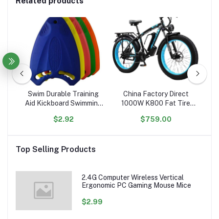
Related products
R54noiK6rKC5obkC6a
Swim Durable Training
China Factory Direct
Aid Kickboard Swimming
1000W K800 Fat Tire
Sh
Board for Children and
Electric Bicycle 17.5AH
S
$2.92
$759.00
Adults, Unisex, Robust
Lithium 26'' Electric Bike
An
Multi-Kickboard
48V Hydraulic Free
Me
Shipping US Stock
Top Selling Products
2.4G Computer Wireless Vertical
Ergonomic PC Gaming Mouse Mice
$2.99