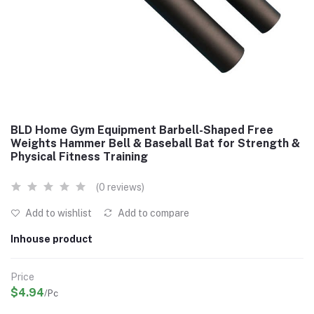
BLD Home Gym Equipment Barbell-Shaped Free
Weights Hammer Bell & Baseball Bat for Strength &
Physical Fitness Training
(0 reviews)
Add to wishlist
Add to compare
Inhouse product
Price
$4.94
/Pc