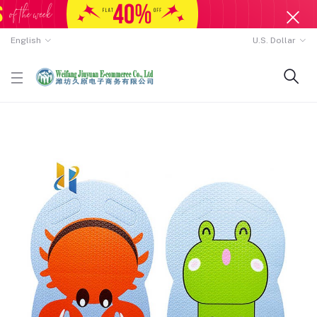
English
U.S. Dollar