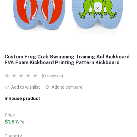
Custom Frog Crab Swimming Training Aid Kickboard
EVA Foam Kickboard Printing Pattern Kickboard
(0 reviews)
Add to wishlist
Add to compare
Inhouse product
Price
$1.67
/Pc
Quantity