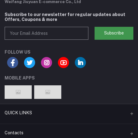
Weifang Jiuyuan E-commerce Co., Ltd
Subscribe to our newsletter for regular updates about
Offers, Coupons & more
Subscribe
FOLLOW US
MOBILE APPS
QUICK LINKS
Support Policy Page
Contacts