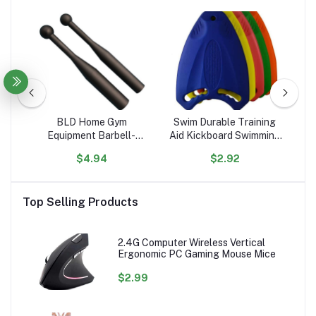
R54noiK6rKC5obkC6a
BLD Home Gym
Swim Durable Training
C
Equipment Barbell-
Aid Kickboard Swimming
1
Shaped Free Weights
Board for Children and
El
$4.94
$2.92
Hammer Bell & Baseball
Adults, Unisex, Robust
Lit
Bat for Strength &
Multi-Kickboard
Physical Fitness Training
Top Selling Products
2.4G Computer Wireless Vertical
Ergonomic PC Gaming Mouse Mice
$2.99