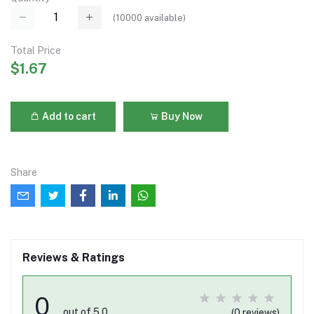
(
10000
available)
Total Price
$1.67
Add to cart
Buy Now
Share
Reviews & Ratings
0
out of 5.0
(0 reviews)