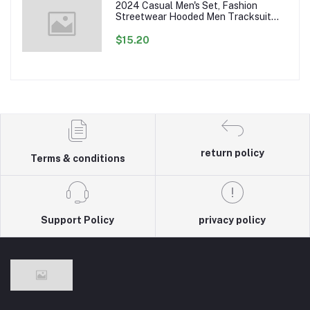
2024 Casual Men's Set, Fashion
Streetwear Hooded Men Tracksuit
Spring Autumn Sports Two Pieces Set
Mens Jacket Pants Clothing
$15.20
return policy
Terms & conditions
Support Policy
privacy policy