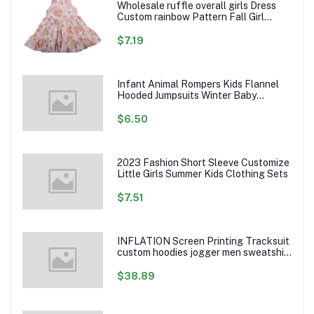
Wholesale ruffle overall girls Dress
Custom rainbow Pattern Fall Girl
Dresses Baby Toddler Petal Sleeve
Girl Twirl Dress
$7.19
Infant Animal Rompers Kids Flannel
Hooded Jumpsuits Winter Baby
Clothes Toddlers Cartoon Outwear
$6.50
2023 Fashion Short Sleeve Customize
Little Girls Summer Kids Clothing Sets
$7.51
INFLATION Screen Printing Tracksuit
custom hoodies jogger men sweatshirt
logo printed track suit tracksuit men
$38.89