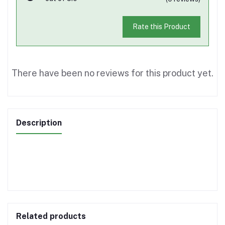
Rate this Product
There have been no reviews for this product yet.
Description
Related products