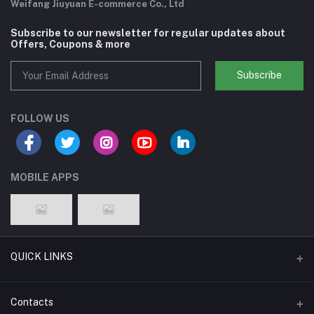
Weifang Jiuyuan E-commerce Co., Ltd
Subscribe to our newsletter for regular updates about
Offers, Coupons & more
Subscribe
FOLLOW US
MOBILE APPS
QUICK LINKS
Support Policy Page
Contacts