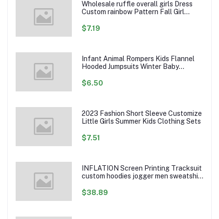
Wholesale ruffle overall girls Dress
Custom rainbow Pattern Fall Girl
Dresses Baby Toddler Petal Sleeve
Girl Twirl Dress
$7.19
Infant Animal Rompers Kids Flannel
Hooded Jumpsuits Winter Baby
Clothes Toddlers Cartoon Outwear
$6.50
2023 Fashion Short Sleeve Customize
Little Girls Summer Kids Clothing Sets
$7.51
INFLATION Screen Printing Tracksuit
custom hoodies jogger men sweatshirt
logo printed track suit tracksuit men
$38.89