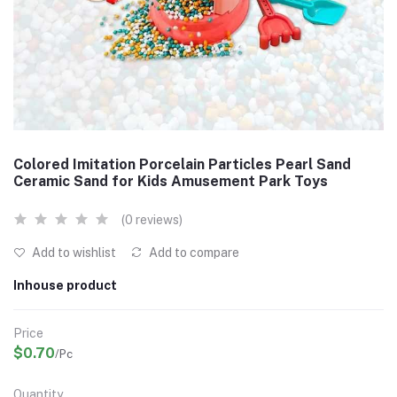
Colored Imitation Porcelain Particles Pearl Sand
Ceramic Sand for Kids Amusement Park Toys
(0 reviews)
Add to wishlist
Add to compare
Inhouse product
Price
$0.70
/Pc
Quantity