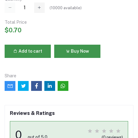
(
10000
available)
Total Price
$0.70
Add to cart
Buy Now
Share
Reviews & Ratings
0
out of 5.0
(0 reviews)