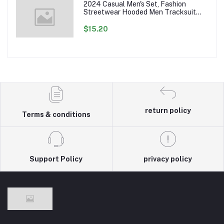
2024 Casual Men's Set, Fashion
Streetwear Hooded Men Tracksuit
Spring Autumn Sports Two Pieces Set
Mens Jacket Pants Clothing
$15.20
return policy
Terms & conditions
Support Policy
privacy policy