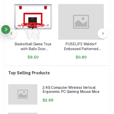
tle
Basketball Game Toys
PUSELIFE Waldorf
igh
with Balls Door
Embossed Patterned
ar
ol
Basketball Hoops for
Wooden Playdough Tool
Ta
$9.50
$0.80
ion
Room Wall with
Toys Plasticine Clay
Toy
Accessories Indoor Mini
montessori toys wooden
Basketball Hoop Set for
Playdough Stamp
Top Selling Products
Kids
sensory
2.4G Computer Wireless Vertical
Ergonomic PC Gaming Mouse Mice
$2.99