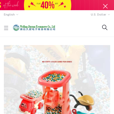
English
U.S. Dollar