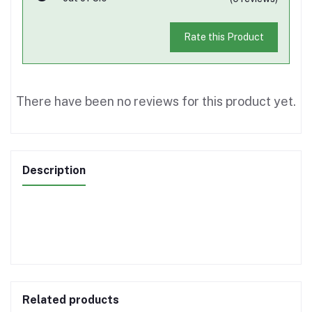
Rate this Product
There have been no reviews for this product yet.
Description
Related products