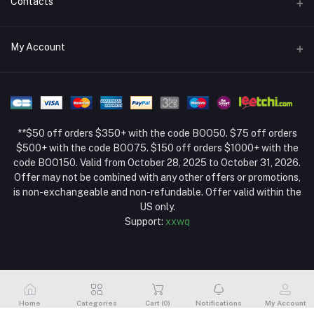
Contacts
Return Policy Page
Address
My Account
About Us
Weifang, Shandong, China
Privacy Policy Page
Login
Phone
Seller Policy
+86 13392151053
Order History
Term Conditions Page
**$50 off orders $350+ with the code BOO50. $75 off orders
Email
My Wishlist
$500+ with the code BOO75. $150 off orders $1000+ with the
code BOO150. Valid from October 28, 2025 to October 31, 2026.
Track Order
Offer may not be combined with any other offers or promotions,
is non-exchangeable and non-refundable. Offer valid within the
US only.
Support:
xxwq
Home
Categories
Cart (
0
)
Notifications
My Account