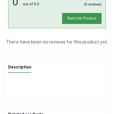
0
out of 5.0
(0 reviews)
Rate this Product
There have been no reviews for this product yet.
Description