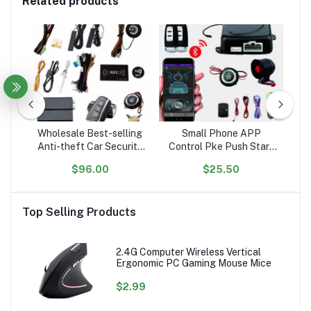
Related products
o
Wholesale Best-selling
Small Phone APP
Q
Anti-theft Car Security
Control Pke Push Start
one
System with Passive
Car Alarm System with
O
$96.00
$25.50
Keyless Entry and Push-
Remote Engine Start
A
ier
to-Start Feature
4G
sor
Top Selling Products
2.4G Computer Wireless Vertical
Ergonomic PC Gaming Mouse Mice
$2.99