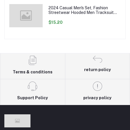
2024 Casual Men's Set, Fashion
Streetwear Hooded Men Tracksuit
Spring Autumn Sports Two Pieces Set
Mens Jacket Pants Clothing
$15.20
return policy
Terms & conditions
Support Policy
privacy policy