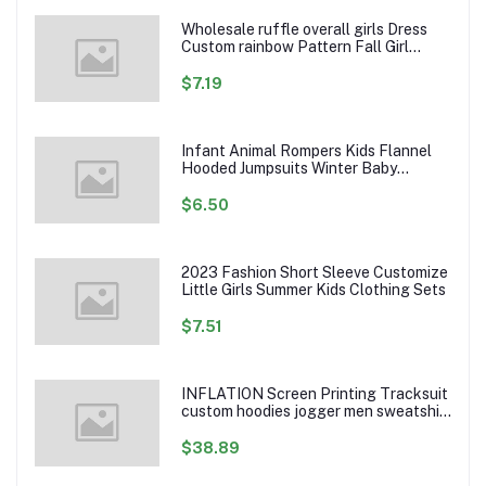
Wholesale ruffle overall girls Dress
Custom rainbow Pattern Fall Girl
Dresses Baby Toddler Petal Sleeve
Girl Twirl Dress
$7.19
Infant Animal Rompers Kids Flannel
Hooded Jumpsuits Winter Baby
Clothes Toddlers Cartoon Outwear
$6.50
2023 Fashion Short Sleeve Customize
Little Girls Summer Kids Clothing Sets
$7.51
INFLATION Screen Printing Tracksuit
custom hoodies jogger men sweatshirt
logo printed track suit tracksuit men
$38.89