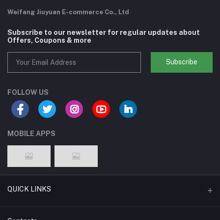
Weifang Jiuyuan E-commerce Co., Ltd
Subscribe to our newsletter for regular updates about
Offers, Coupons & more
Subscribe
FOLLOW US
MOBILE APPS
QUICK LINKS
Support Policy Page