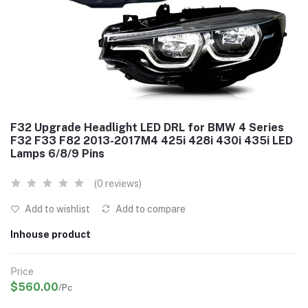
F32 Upgrade Headlight LED DRL for BMW 4 Series
F32 F33 F82 2013-2017M4 425i 428i 430i 435i LED
Lamps 6/8/9 Pins
(0 reviews)
Add to wishlist
Add to compare
Inhouse product
Price
$560.00
/Pc