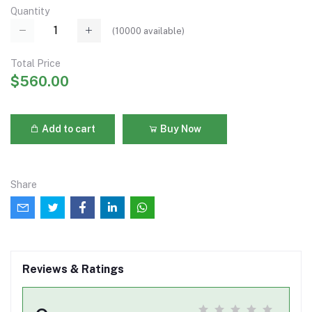
Quantity
(
10000
available)
Total Price
$560.00
Add to cart
Buy Now
Share
Reviews & Ratings