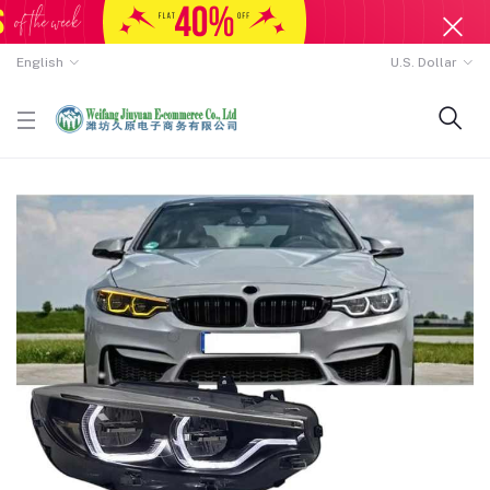
English
U.S. Dollar