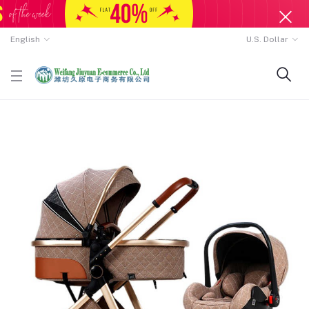
English
U.S. Dollar