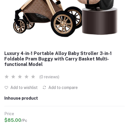
Luxury 4-in-1 Portable Alloy Baby Stroller 3-in-1
Foldable Pram Buggy with Carry Basket Multi-
functional Model
(0 reviews)
Add to wishlist
Add to compare
Inhouse product
Price
$85.00
/Pc