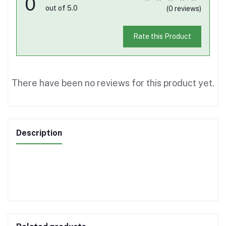
0
out of 5.0
(0 reviews)
Rate this Product
There have been no reviews for this product yet.
Description