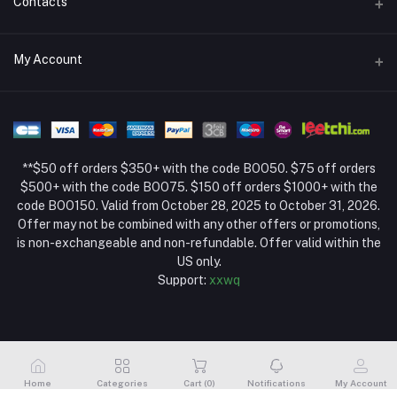
Contacts
Return Policy Page
Address
My Account
About Us
Weifang, Shandong, China
Privacy Policy Page
Login
Phone
Seller Policy
+86 13392151053
Order History
Term Conditions Page
**$50 off orders $350+ with the code BOO50. $75 off orders
Email
My Wishlist
$500+ with the code BOO75. $150 off orders $1000+ with the
code BOO150. Valid from October 28, 2025 to October 31, 2026.
Track Order
Offer may not be combined with any other offers or promotions,
is non-exchangeable and non-refundable. Offer valid within the
US only.
Support:
xxwq
Home
Categories
Cart (
0
)
Notifications
My Account