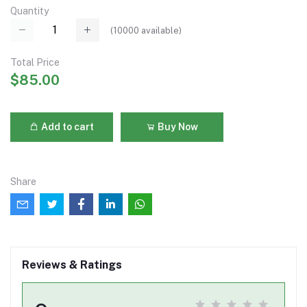
Quantity
(
10000
available)
Total Price
$85.00
Add to cart
Buy Now
Share
Reviews & Ratings