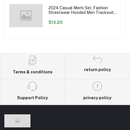
2024 Casual Men's Set, Fashion
Streetwear Hooded Men Tracksuit
Spring Autumn Sports Two Pieces Set
Mens Jacket Pants Clothing
$15.20
return policy
Terms & conditions
Support Policy
privacy policy