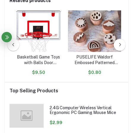
Related products
tle
Basketball Game Toys
PUSELIFE Waldorf
igh
with Balls Door
Embossed Patterned
ar
ol
Basketball Hoops for
Wooden Playdough Tool
Ta
$9.50
$0.80
ion
Room Wall with
Toys Plasticine Clay
Toy
Accessories Indoor Mini
montessori toys wooden
Basketball Hoop Set for
Playdough Stamp
Top Selling Products
Kids
sensory
2.4G Computer Wireless Vertical
Ergonomic PC Gaming Mouse Mice
$2.99