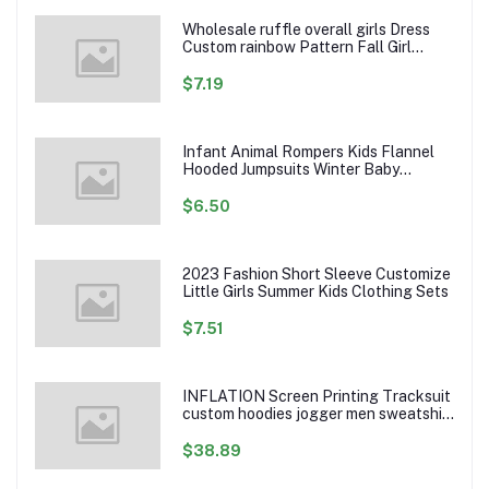
Wholesale ruffle overall girls Dress
Custom rainbow Pattern Fall Girl
Dresses Baby Toddler Petal Sleeve
Girl Twirl Dress
$7.19
Infant Animal Rompers Kids Flannel
Hooded Jumpsuits Winter Baby
Clothes Toddlers Cartoon Outwear
$6.50
2023 Fashion Short Sleeve Customize
Little Girls Summer Kids Clothing Sets
$7.51
INFLATION Screen Printing Tracksuit
custom hoodies jogger men sweatshirt
logo printed track suit tracksuit men
$38.89