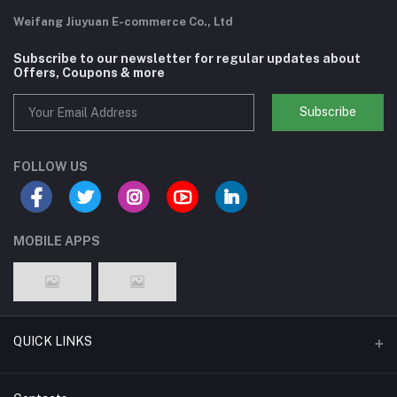
Weifang Jiuyuan E-commerce Co., Ltd
Subscribe to our newsletter for regular updates about
Offers, Coupons & more
Subscribe
FOLLOW US
MOBILE APPS
QUICK LINKS
Support Policy Page