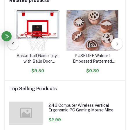
Related products
tle
Basketball Game Toys
PUSELIFE Waldorf
igh
with Balls Door
Embossed Patterned
ar
ol
Basketball Hoops for
Wooden Playdough Tool
Ta
$9.50
$0.80
ion
Room Wall with
Toys Plasticine Clay
Toy
Accessories Indoor Mini
montessori toys wooden
Basketball Hoop Set for
Playdough Stamp
Top Selling Products
Kids
sensory
2.4G Computer Wireless Vertical
Ergonomic PC Gaming Mouse Mice
$2.99