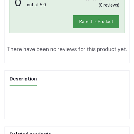
0
out of 5.0
(0 reviews)
Rate this Product
There have been no reviews for this product yet.
Description