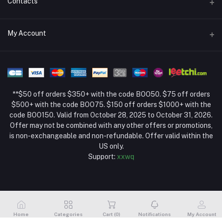
Contacts
Return Policy Page
Address
My Account
About Us
Weifang, Shandong, China
Privacy Policy Page
Login
Phone
Seller Policy
+86 13392151053
Order History
Term Conditions Page
**$50 off orders $350+ with the code BOO50. $75 off orders
Email
My Wishlist
$500+ with the code BOO75. $150 off orders $1000+ with the
code BOO150. Valid from October 28, 2025 to October 31, 2026.
Track Order
Offer may not be combined with any other offers or promotions,
is non-exchangeable and non-refundable. Offer valid within the
US only.
Support:
xxwq
Home
Categories
Cart (
0
)
Notifications
My Account