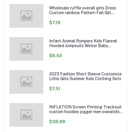
Wholesale ruffle overall girls Dress
Custom rainbow Pattern Fall Girl
Dresses Baby Toddler Petal Sleeve
Girl Twirl Dress
$7.19
Infant Animal Rompers Kids Flannel
Hooded Jumpsuits Winter Baby
Clothes Toddlers Cartoon Outwear
$6.50
2023 Fashion Short Sleeve Customize
Little Girls Summer Kids Clothing Sets
$7.51
INFLATION Screen Printing Tracksuit
custom hoodies jogger men sweatshirt
logo printed track suit tracksuit men
$38.89