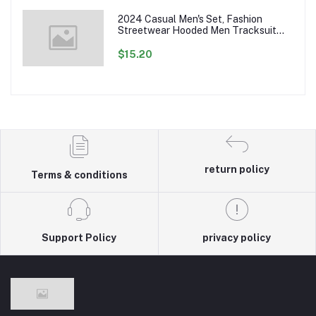
2024 Casual Men's Set, Fashion
Streetwear Hooded Men Tracksuit
Spring Autumn Sports Two Pieces Set
Mens Jacket Pants Clothing
$15.20
return policy
Terms & conditions
Support Policy
privacy policy