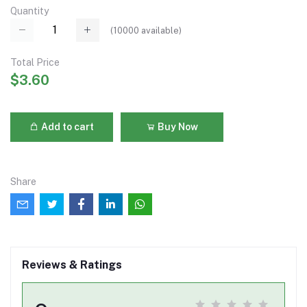
Quantity
(
10000
available)
Total Price
$3.60
Add to cart
Buy Now
Share
Reviews & Ratings