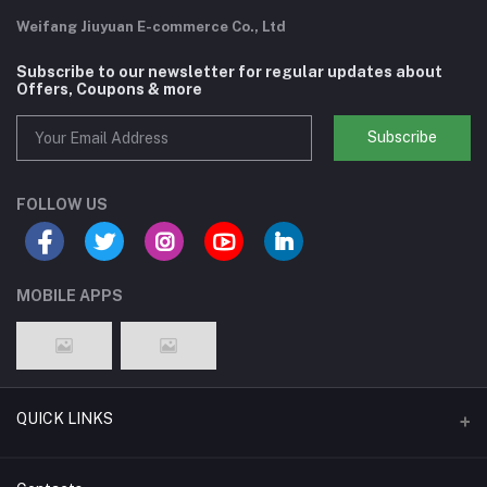
Weifang Jiuyuan E-commerce Co., Ltd
Subscribe to our newsletter for regular updates about
Offers, Coupons & more
Subscribe
FOLLOW US
MOBILE APPS
QUICK LINKS
Support Policy Page