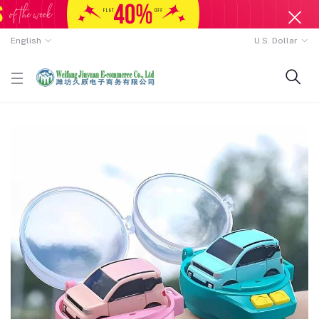
English
U.S. Dollar