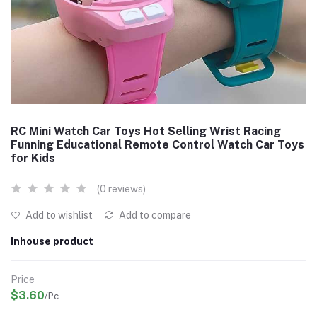
RC Mini Watch Car Toys Hot Selling Wrist Racing
Funning Educational Remote Control Watch Car Toys
for Kids
(0 reviews)
Add to wishlist
Add to compare
Inhouse product
Price
$3.60
/Pc