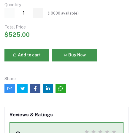
Quantity
(
10000
available)
Total Price
$525.00
Add to cart
Buy Now
Share
Reviews & Ratings