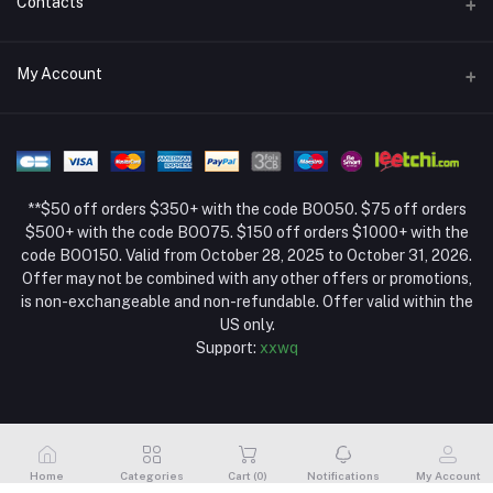
Contacts
Return Policy Page
Address
My Account
About Us
Weifang, Shandong, China
Privacy Policy Page
Login
Phone
Seller Policy
+86 13392151053
Order History
Term Conditions Page
**$50 off orders $350+ with the code BOO50. $75 off orders
Email
My Wishlist
$500+ with the code BOO75. $150 off orders $1000+ with the
code BOO150. Valid from October 28, 2025 to October 31, 2026.
Track Order
Offer may not be combined with any other offers or promotions,
is non-exchangeable and non-refundable. Offer valid within the
US only.
Support:
xxwq
Home
Categories
Cart (
0
)
Notifications
My Account