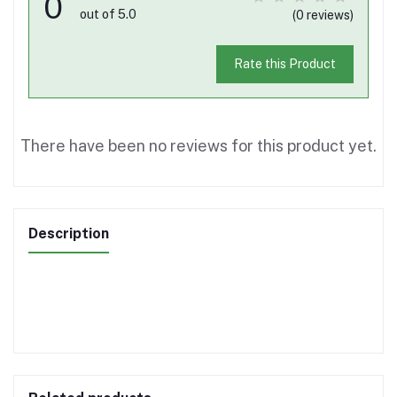
0
out of 5.0
(0 reviews)
Rate this Product
There have been no reviews for this product yet.
Description