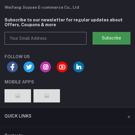
Weifang Jiuyuan E-commerce Co., Ltd
Subscribe to our newsletter for regular updates about
Offers, Coupons & more
Subscribe
FOLLOW US
MOBILE APPS
QUICK LINKS
Support Policy Page