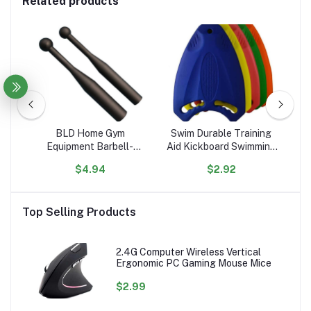
Related products
m
BLD Home Gym
Swim Durable Training
C
Hand
Equipment Barbell-
Aid Kickboard Swimming
1
rs
Shaped Free Weights
Board for Children and
El
$4.94
$2.92
er
Hammer Bell & Baseball
Adults, Unisex, Robust
Lit
Bat for Strength &
Multi-Kickboard
Physical Fitness Training
Top Selling Products
2.4G Computer Wireless Vertical
Ergonomic PC Gaming Mouse Mice
$2.99