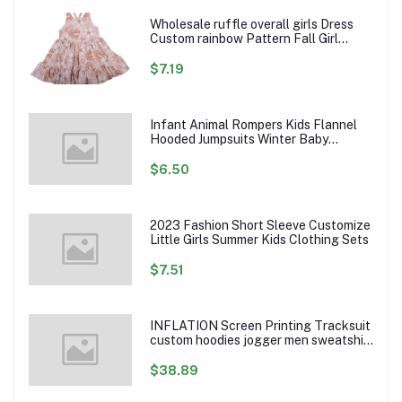
Wholesale ruffle overall girls Dress
Custom rainbow Pattern Fall Girl
Dresses Baby Toddler Petal Sleeve
Girl Twirl Dress
$7.19
Infant Animal Rompers Kids Flannel
Hooded Jumpsuits Winter Baby
Clothes Toddlers Cartoon Outwear
$6.50
2023 Fashion Short Sleeve Customize
Little Girls Summer Kids Clothing Sets
$7.51
INFLATION Screen Printing Tracksuit
custom hoodies jogger men sweatshirt
logo printed track suit tracksuit men
$38.89