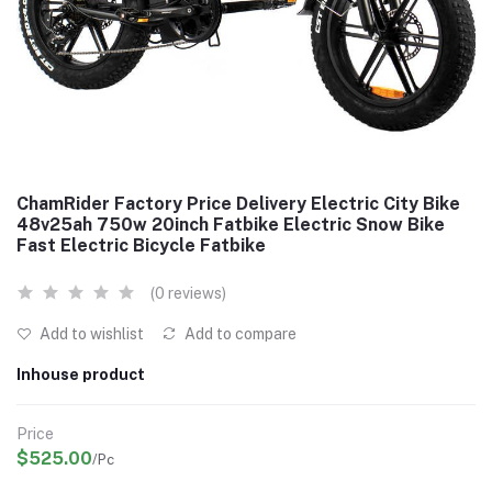
ChamRider Factory Price Delivery Electric City Bike
48v25ah 750w 20inch Fatbike Electric Snow Bike
Fast Electric Bicycle Fatbike
(0 reviews)
Add to wishlist
Add to compare
Inhouse product
Price
$525.00
/Pc