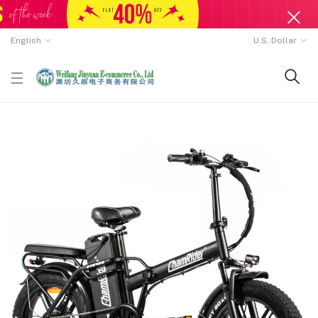
English
U.S. Dollar