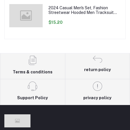
2024 Casual Men's Set, Fashion
Streetwear Hooded Men Tracksuit
Spring Autumn Sports Two Pieces Set
Mens Jacket Pants Clothing
$15.20
return policy
Terms & conditions
Support Policy
privacy policy