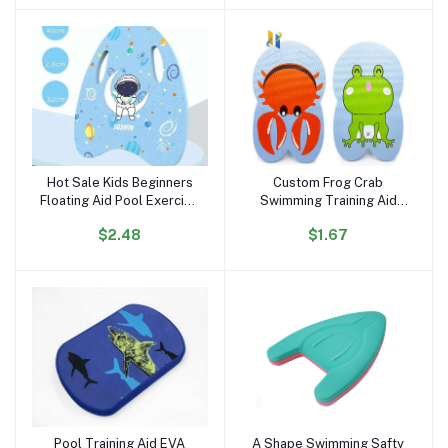
Hot Sale Kids Beginners
Custom Frog Crab
Add to cart
Add to cart
Floating Aid Pool Exercise
Swimming Training Aid
Equipment Kids Cartoon
Kickboard EVA Foam
$2.48
$1.67
Swimming Kickboard
Kickboard Printing Pattern
Training Swim Kick Boards
Kickboard
Pool Training Aid EVA
A Shape Swimming Safty
Add to cart
Add to cart