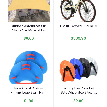
Outdoor Waterproof Sun
TGsJtFFWwWbiTCeER54noiK6r
Add to cart
Add to cart
Shade Sail Material Uv
Stabilized Sun Shading
$0.60
$569.90
Sail
New Arrival Custom
Factory Low Price Hot
Add to cart
Add to cart
Printing Logo Swim Hand
Sale Adjustable Silicone
Paddles Multi Colors
Straps Lightweight
$1.99
$2.00
Swim Training Finger
Swimming Paddles Adult
Paddles
Kids Swim Hand Paddles