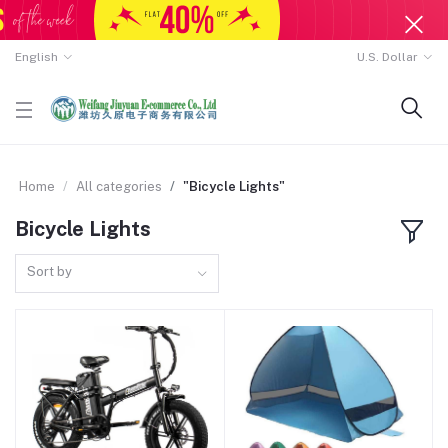
English
U.S. Dollar
Home
All categories
"Bicycle Lights"
Bicycle Lights
Sort by