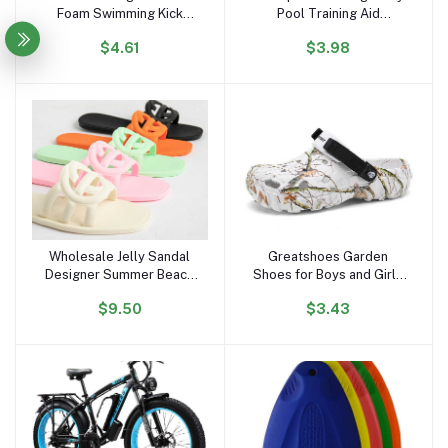
Foam Swimming Kick
Pool Training Aid
Board ,floating Swimming
Kickboard Float Board
$4.61
$3.98
Board
Wholesale Jelly Sandal
Greatshoes Garden
Add to cart
Add to cart
Designer Summer Beach
Shoes for Boys and Girls
Outdoor New Style
Slipper Sandals,Clogs
$9.50
$3.43
square Toe Slides Jelly
Anti Slippery,Women and
Flat Slipper Sandals for
Men Eva Bathroom Home
Women and Ladies
Slides Slippers