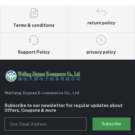
return policy
Terms & conditions
Support Policy
privacy policy
Weifang Jiuyuan E-commerce Co., Ltd
Subscribe to our newsletter for regular updates about
Offers, Coupons & more
Subscribe