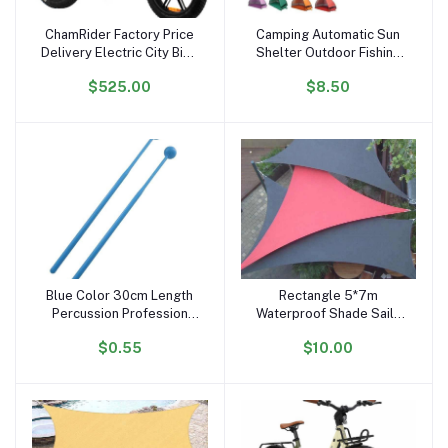
ChamRider Factory Price
Camping Automatic Sun
Add to cart
Add to cart
Delivery Electric City Bike
Shelter Outdoor Fishing
48v25ah 750w 20inch
Anti UV Tents Instant
$525.00
$8.50
Fatbike Electric Snow
Ultralight Portable Pop up
Bike Fast Electric Bicycle
Beach Tent
Fatbike
Blue Color 30cm Length
Rectangle 5*7m
Add to cart
Add to cart
Percussion Profession
Waterproof Shade Sails
Glockenspiel Drum Sticks
Outdoor Sun Shade Sail
$0.55
$10.00
of Xylophone Plastic
Big Size Sun Shad Cloth
Handhold Mallets