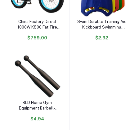
China Factory Direct
Swim Durable Training Aid
Add to cart
Add to cart
1000W K800 Fat Tire
Kickboard Swimming
Electric Bicycle 17.5AH
Board for Children and
$759.00
$2.92
Lithium 26'' Electric Bike
Adults, Unisex, Robust
48V Hydraulic Free
Multi-Kickboard
Shipping US Stock
BLD Home Gym
Add to cart
Equipment Barbell-
Shaped Free Weights
$4.94
Hammer Bell & Baseball
Bat for Strength &
Physical Fitness Training