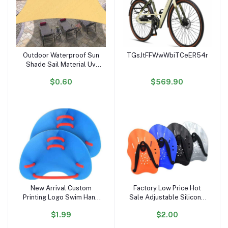
Outdoor Waterproof Sun
TGsJtFFWwWbiTCeER54noiK6r
Add to cart
Add to cart
Shade Sail Material Uv
Stabilized Sun Shading
$0.60
$569.90
Sail
New Arrival Custom
Factory Low Price Hot
Add to cart
Add to cart
Printing Logo Swim Hand
Sale Adjustable Silicone
Paddles Multi Colors
Straps Lightweight
$1.99
$2.00
Swim Training Finger
Swimming Paddles Adult
Paddles
Kids Swim Hand Paddles