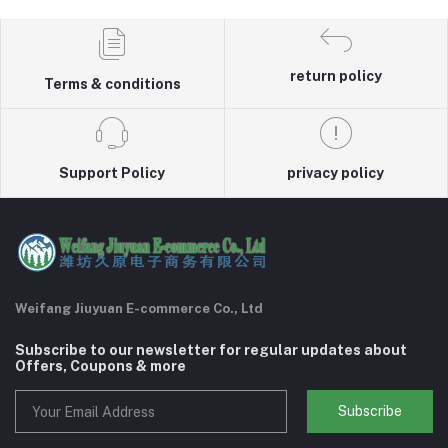
return policy
Terms & conditions
Support Policy
privacy policy
Weifang Jiuyuan E-commerce Co., Ltd
Subscribe to our newsletter for regular updates about
Offers, Coupons & more
Subscribe