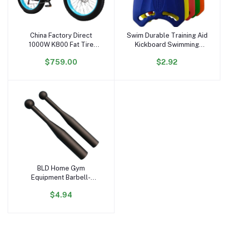
China Factory Direct
Swim Durable Training Aid
Add to cart
Add to cart
1000W K800 Fat Tire
Kickboard Swimming
Electric Bicycle 17.5AH
Board for Children and
$759.00
$2.92
Lithium 26'' Electric Bike
Adults, Unisex, Robust
48V Hydraulic Free
Multi-Kickboard
Shipping US Stock
BLD Home Gym
Add to cart
Equipment Barbell-
Shaped Free Weights
$4.94
Hammer Bell & Baseball
Bat for Strength &
Physical Fitness Training