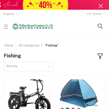
English
U.S. Dollar
Home
All categories
"Fishing"
Fishing
Sort by