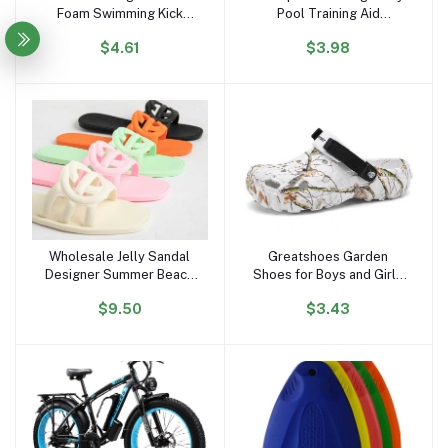
Foam Swimming Kick
Pool Training Aid
Board ,floating Swimming
Kickboard Float Board
$4.61
$3.98
Board
Wholesale Jelly Sandal
Greatshoes Garden
Add to cart
Add to cart
Designer Summer Beach
Shoes for Boys and Girls
Outdoor New Style
Slipper Sandals,Clogs
$9.50
$3.43
square Toe Slides Jelly
Anti Slippery,Women and
Flat Slipper Sandals for
Men Eva Bathroom Home
Women and Ladies
Slides Slippers