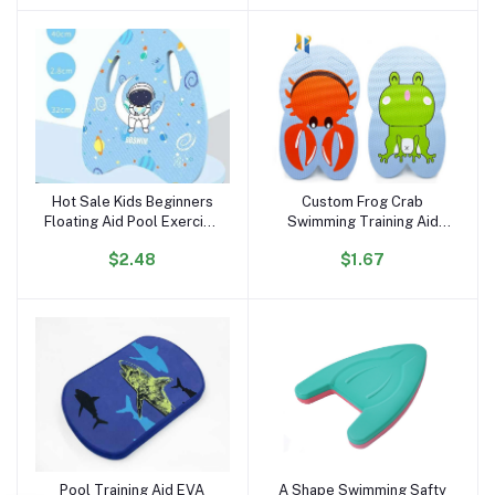
Hot Sale Kids Beginners
Custom Frog Crab
Add to cart
Add to cart
Floating Aid Pool Exercise
Swimming Training Aid
Equipment Kids Cartoon
Kickboard EVA Foam
$2.48
$1.67
Swimming Kickboard
Kickboard Printing Pattern
Training Swim Kick Boards
Kickboard
Pool Training Aid EVA
A Shape Swimming Safty
Add to cart
Add to cart