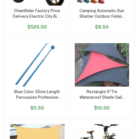
ChamRider Factory Price
Camping Automatic Sun
Add to cart
Add to cart
Delivery Electric City Bike
Shelter Outdoor Fishing
48v25ah 750w 20inch
Anti UV Tents Instant
$525.00
$8.50
Fatbike Electric Snow
Ultralight Portable Pop up
Bike Fast Electric Bicycle
Beach Tent
Fatbike
Blue Color 30cm Length
Rectangle 5*7m
Add to cart
Add to cart
Percussion Profession
Waterproof Shade Sails
Glockenspiel Drum Sticks
Outdoor Sun Shade Sail
$0.55
$10.00
of Xylophone Plastic
Big Size Sun Shad Cloth
Handhold Mallets