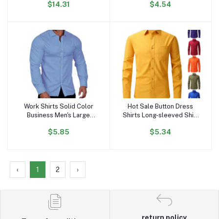
$14.31
$4.54
Solid Design Silk Screen
Luxury Men's Shirts
Printing Shirts for
Summers
Work Shirts Solid Color
Hot Sale Button Dress
Add to cart
Add to cart
Business Men's Large
Shirts Long-sleeved Shirt
Long Sleeve Casual Shirt
Pocket Four Seasons
$5.85
$5.34
Plus Size Men's Shirts
Wear Men's All-match
Wholesale
Stretch Anti-wrinkle Men's
Shirt
‹
1
2
›
return policy