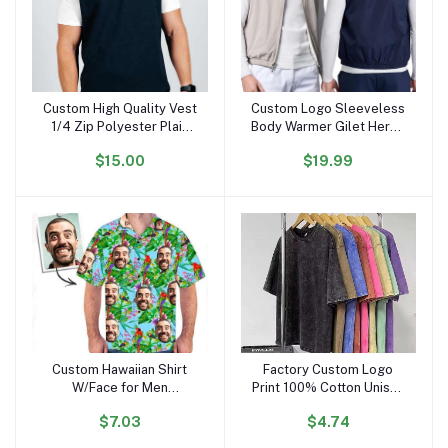
Custom High Quality Vest
Custom Logo Sleeveless
Add to cart
Add to cart
1/4 Zip Polyester Plain
Body Warmer Gilet Heren
Casual Outdoors
Men's Reversible
$15.00
$19.99
Waterproof Golf Vest for
Waistcoats Vests
Men
Custom Hawaiian Shirt
Factory Custom Logo
Add to cart
Add to cart
W/Face for Men
Print 100% Cotton Unisex
Personalized Funny
Vintage Oversize Black
$7.03
$4.74
Button Down Hawaiian
Acid Wash Plus Size
Shirts W/Photo Tropical
Men'S T-shirt Blank Men