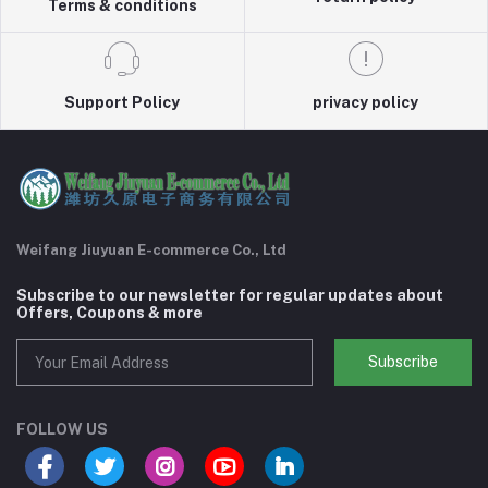
Terms & conditions
Support Policy
privacy policy
Weifang Jiuyuan E-commerce Co., Ltd
Subscribe to our newsletter for regular updates about
Offers, Coupons & more
Subscribe
FOLLOW US