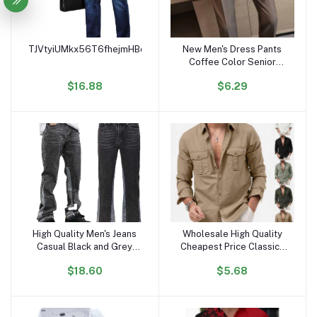
TJVtyiUMkx56T6fhejmHBqWCi2LBooVuYs
New Men's Dress Pants
Add to cart
Add to cart
Coffee Color Senior
Sense Formal Business
$16.88
$6.29
Suit Pants Summer Small
Foot Drop Pants
High Quality Men's Jeans
Wholesale High Quality
Add to cart
Add to cart
Casual Black and Grey
Cheapest Price Classics
Patchwork Vintage Wash
Mens Shirts Long Sleeve
$18.60
$5.68
Jeans Trousers Men
Boys Shirts High Fashion
Custom Flares Denim
Jeans