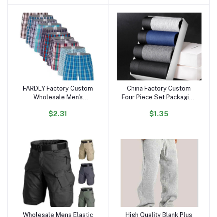
Beach Shirts
Heavy T Shirt
FARDLY Factory Custom
China Factory Custom
Add to cart
Add to cart
Wholesale Men's
Four Piece Set Packaging
Underwear Boxers Shorts
Box Design 3 in 1 Mens
$2.31
$1.35
100% Cotton Panties Soft
Boxer Elastic Belt Mens
Plaid Boxer Male
Underwear Boxe Briefs
Comfortable for Man
Wholesale Mens Elastic
High Quality Blank Plus
Add to cart
Add to cart