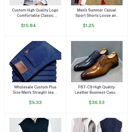
Custom High Quality Logo
Men's Summer Casual
Add to cart
Add to cart
Comfortable Classic
Sport Shorts Loose and
Men's Long Sleeve Zip
Breathable Five-Inch Mid-
$15.84
$1.25
Tennis Sports Jacket
Thigh Beach Pants
Wholesale Custom Plus
F87-C9 High Quality
Add to cart
Add to cart
Size Men's Straight Jeans
Leather Business Casual
High-Waist Leisure
Shoes for Men Carved
$5.33
$36.53
Fashion Work Pants-
Point Formal Derby
Elastic Denim-Available
Leather Shoe for Men
Light Dark
Dress Shoes Oxfords