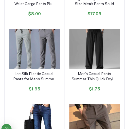
Waist Cargo Pants Plus
Size Men's Pants Solid
Size Men's Short Pants
Color Sports Suit Cotton
$8.00
$17.09
Outdoor Work Cargo
Retro Casual Baggy Men's
Shorts for Men
Jogging Pants
Sweatpants
Ice Silk Elastic Casual
Men's Casual Pants
Add to cart
Add to cart
Pants for Men's Summer
Summer Thin Quick Drying
Thin Work Trend Loose
Sports Pants Elastic Waist
$1.95
$1.75
Straight Breathable
Straight Tube Loose Wide
Sweatpants Sports Pants
Leg Trend
Men's Trousers