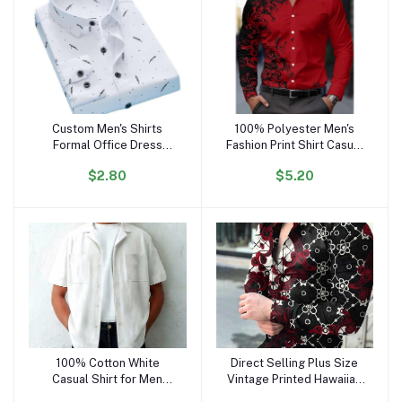
Custom Men's Shirts
100% Polyester Men's
Add to cart
Add to cart
Formal Office Dress
Fashion Print Shirt Casual
Shirts for Men Cotton
Long Sleeve Button
$2.80
$5.20
Polyester Casual Stand-
Holiday
up Collar Long Sleeve
Shirt Cs58
100% Cotton White
Direct Selling Plus Size
Add to cart
Add to cart
Casual Shirt for Men
Vintage Printed Hawaiian
Regular Fit Button-Up
Flower Long Sleeve Shirt