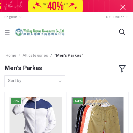
English
U.S. Dollar
Home
All categories
"Men's Parkas"
Men's Parkas
Sort by
-1%
-44%