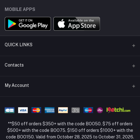
MOBILE APPS
QUICK LINKS
Support Policy Page
Contacts
Return Policy Page
Address
My Account
About Us
Weifang, Shandong, China
Privacy Policy Page
Login
Phone
Seller Policy
+86 13392151053
Order History
Term Conditions Page
**$50 off orders $350+ with the code BOO50. $75 off orders
Email
My Wishlist
$500+ with the code BOO75. $150 off orders $1000+ with the
code BOO150. Valid from October 28, 2025 to October 31, 2026.
Track Order