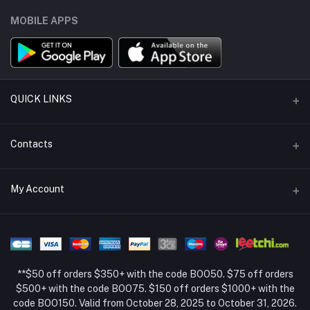
MOBILE APPS
QUICK LINKS
Support Policy Page
Contacts
Return Policy Page
Address
My Account
About Us
Weifang, Shandong, China
Privacy Policy Page
Login
Phone
Seller Policy
+86 13392151053
Order History
Term Conditions Page
**$50 off orders $350+ with the code BOO50. $75 off orders
Email
My Wishlist
$500+ with the code BOO75. $150 off orders $1000+ with the
code BOO150. Valid from October 28, 2025 to October 31, 2026.
Track Order