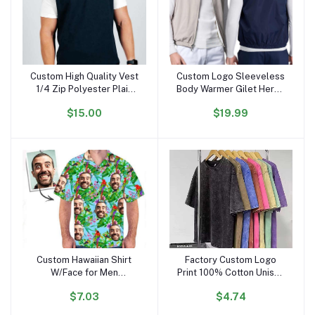
Custom High Quality Vest
Custom Logo Sleeveless
Add to cart
Add to cart
1/4 Zip Polyester Plain
Body Warmer Gilet Heren
Casual Outdoors
Men's Reversible
$15.00
$19.99
Waterproof Golf Vest for
Waistcoats Vests
Men
Custom Hawaiian Shirt
Factory Custom Logo
Add to cart
Add to cart
W/Face for Men
Print 100% Cotton Unisex
Personalized Funny
Vintage Oversize Black
$7.03
$4.74
Button Down Hawaiian
Acid Wash Plus Size
Shirts W/Photo Tropical
Men'S T-shirt Blank Men