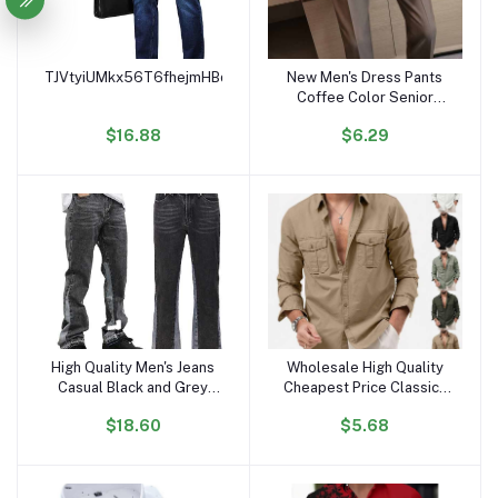
TJVtyiUMkx56T6fhejmHBqWCi2LBooVuYs
New Men's Dress Pants
Add to cart
Add to cart
Coffee Color Senior
Sense Formal Business
$16.88
$6.29
Suit Pants Summer Small
Foot Drop Pants
High Quality Men's Jeans
Wholesale High Quality
Add to cart
Add to cart
Casual Black and Grey
Cheapest Price Classics
Patchwork Vintage Wash
Mens Shirts Long Sleeve
$18.60
$5.68
Jeans Trousers Men
Boys Shirts High Fashion
Custom Flares Denim
Jeans