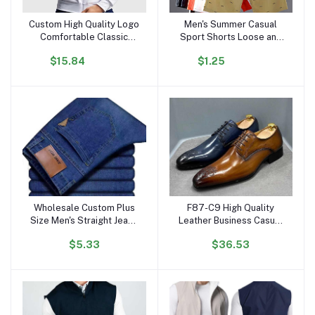
Custom High Quality Logo
Men's Summer Casual
Add to cart
Add to cart
Comfortable Classic
Sport Shorts Loose and
Men's Long Sleeve Zip
Breathable Five-Inch Mid-
$15.84
$1.25
Tennis Sports Jacket
Thigh Beach Pants
Wholesale Custom Plus
F87-C9 High Quality
Add to cart
Add to cart
Size Men's Straight Jeans
Leather Business Casual
High-Waist Leisure
Shoes for Men Carved
$5.33
$36.53
Fashion Work Pants-
Point Formal Derby
Elastic Denim-Available
Leather Shoe for Men
Light Dark
Dress Shoes Oxfords