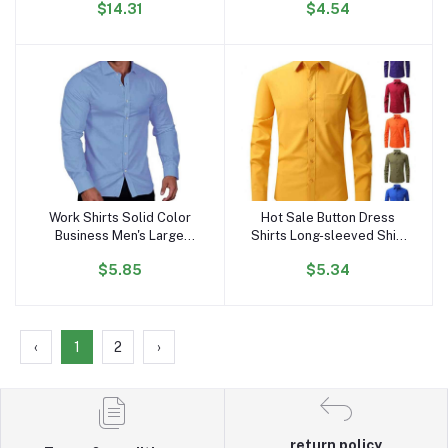
$14.31
$4.54
Solid Design Silk Screen
Luxury Men's Shirts
Printing Shirts for
Summers
Work Shirts Solid Color
Hot Sale Button Dress
Add to cart
Add to cart
Business Men's Large
Shirts Long-sleeved Shirt
Long Sleeve Casual Shirt
Pocket Four Seasons
$5.85
$5.34
Plus Size Men's Shirts
Wear Men's All-match
Wholesale
Stretch Anti-wrinkle Men's
Shirt
‹
1
2
›
return policy