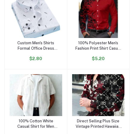
Custom Men's Shirts
100% Polyester Men's
Add to cart
Add to cart
Formal Office Dress
Fashion Print Shirt Casual
Shirts for Men Cotton
Long Sleeve Button
$2.80
$5.20
Polyester Casual Stand-
Holiday
up Collar Long Sleeve
Shirt Cs58
100% Cotton White
Direct Selling Plus Size
Add to cart
Add to cart
Casual Shirt for Men
Vintage Printed Hawaiian
Regular Fit Button-Up
Flower Long Sleeve Shirt