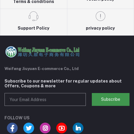
Terms & conditions
Support Policy
privacy policy
Weifang Jiuyuan E-commerce Co., Ltd
Subscribe to our newsletter for regular updates about
Offers, Coupons & more
Subscribe
FOLLOW US