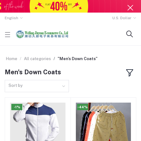
English
U.S. Dollar
Home
All categories
"Men's Down Coats"
Men's Down Coats
Sort by
-1%
-44%