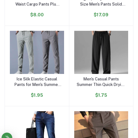
Waist Cargo Pants Plus
Size Men's Pants Solid
Size Men's Short Pants
Color Sports Suit Cotton
$8.00
$17.09
Outdoor Work Cargo
Retro Casual Baggy Men's
Shorts for Men
Jogging Pants
Sweatpants
Ice Silk Elastic Casual
Men's Casual Pants
Add to cart
Add to cart
Pants for Men's Summer
Summer Thin Quick Drying
Thin Work Trend Loose
Sports Pants Elastic Waist
$1.95
$1.75
Straight Breathable
Straight Tube Loose Wide
Sweatpants Sports Pants
Leg Trend
Men's Trousers