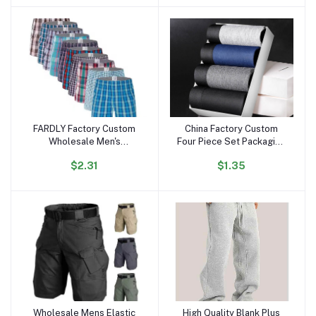
Beach Shirts
Heavy T Shirt
FARDLY Factory Custom
China Factory Custom
Add to cart
Add to cart
Wholesale Men's
Four Piece Set Packaging
Underwear Boxers Shorts
Box Design 3 in 1 Mens
$2.31
$1.35
100% Cotton Panties Soft
Boxer Elastic Belt Mens
Plaid Boxer Male
Underwear Boxe Briefs
Comfortable for Man
Wholesale Mens Elastic
High Quality Blank Plus
Add to cart
Add to cart