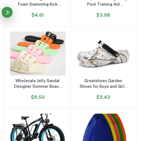
Foam Swimming Kick
Pool Training Aid
Board ,floating Swimming
Kickboard Float Board
$4.61
$3.98
Board
Wholesale Jelly Sandal
Greatshoes Garden
Add to cart
Add to cart
Designer Summer Beach
Shoes for Boys and Girls
Outdoor New Style
Slipper Sandals,Clogs
$9.50
$3.43
square Toe Slides Jelly
Anti Slippery,Women and
Flat Slipper Sandals for
Men Eva Bathroom Home
Women and Ladies
Slides Slippers