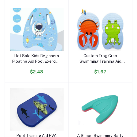
Hot Sale Kids Beginners
Custom Frog Crab
Add to cart
Add to cart
Floating Aid Pool Exercise
Swimming Training Aid
Equipment Kids Cartoon
Kickboard EVA Foam
$2.48
$1.67
Swimming Kickboard
Kickboard Printing Pattern
Training Swim Kick Boards
Kickboard
Pool Training Aid EVA
A Shape Swimming Safty
Add to cart
Add to cart