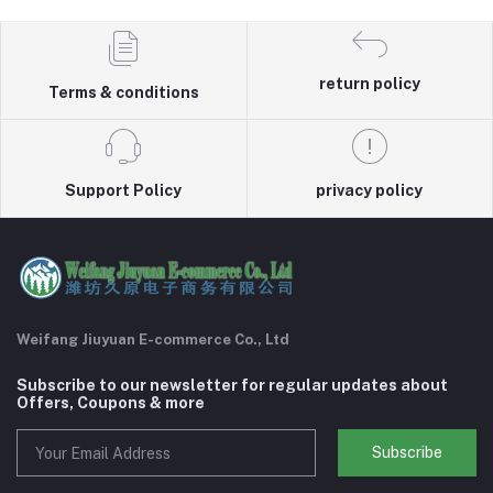
return policy
Terms & conditions
Support Policy
privacy policy
Weifang Jiuyuan E-commerce Co., Ltd
Subscribe to our newsletter for regular updates about
Offers, Coupons & more
Subscribe