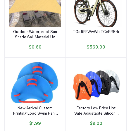
Outdoor Waterproof Sun
TGsJtFFWwWbiTCeER54noiK6r
Add to cart
Add to cart
Shade Sail Material Uv
Stabilized Sun Shading
$0.60
$569.90
Sail
New Arrival Custom
Factory Low Price Hot
Add to cart
Add to cart
Printing Logo Swim Hand
Sale Adjustable Silicone
Paddles Multi Colors
Straps Lightweight
$1.99
$2.00
Swim Training Finger
Swimming Paddles Adult
Paddles
Kids Swim Hand Paddles