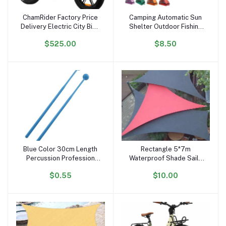
ChamRider Factory Price
Camping Automatic Sun
Add to cart
Add to cart
Delivery Electric City Bike
Shelter Outdoor Fishing
48v25ah 750w 20inch
Anti UV Tents Instant
$525.00
$8.50
Fatbike Electric Snow
Ultralight Portable Pop up
Bike Fast Electric Bicycle
Beach Tent
Fatbike
Blue Color 30cm Length
Rectangle 5*7m
Add to cart
Add to cart
Percussion Profession
Waterproof Shade Sails
Glockenspiel Drum Sticks
Outdoor Sun Shade Sail
$0.55
$10.00
of Xylophone Plastic
Big Size Sun Shad Cloth
Handhold Mallets