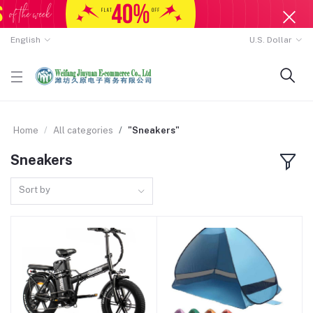
English
U.S. Dollar
Home
All categories
"Sneakers"
Sneakers
Sort by