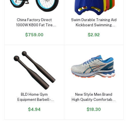
China Factory Direct
Swim Durable Training Aid
Add to cart
Add to cart
1000W K800 Fat Tire
Kickboard Swimming
Electric Bicycle 17.5AH
Board for Children and
$759.00
$2.92
Lithium 26'' Electric Bike
Adults, Unisex, Robust
48V Hydraulic Free
Multi-Kickboard
Shipping US Stock
BLD Home Gym
New Style Men Brand
Add to cart
Add to cart
Equipment Barbell-
High Quality Comfortable
Shaped Free Weights
Sport Running Shoes
$4.94
$18.30
Hammer Bell & Baseball
Wholesale Customize
Bat for Strength &
Women Professional
Physical Fitness Training
Outdoor Running Shoes