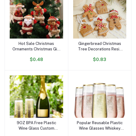
Hot Sale Christmas
Gingerbread Christmas
Add to cart
Add to cart
Ornaments Christmas Gift
Tree Decorations Resin
Tree Toy Doll Hang
Gingerbread Man
$0.48
$0.83
Decorations for Home
Figurines Hanging Decor
Enfeites De Natal
Gingerbread Christmas
Ornaments
9OZ BPA Free Plastic
Popular Reusable Plastic
Add to cart
Add to cart
Wine Glass Custom
Wine Glasses Whiskey
Dishwasher Safe
Beer Juice Cup Multiple