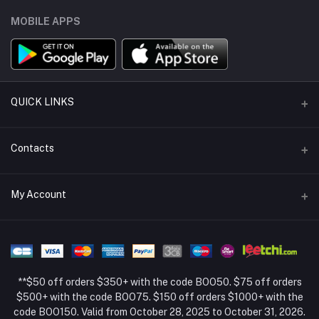
MOBILE APPS
QUICK LINKS
Support Policy Page
Contacts
Return Policy Page
Address
My Account
About Us
Weifang, Shandong, China
Privacy Policy Page
Login
Phone
Seller Policy
+86 13392151053
Order History
Term Conditions Page
**$50 off orders $350+ with the code BOO50. $75 off orders
Email
My Wishlist
$500+ with the code BOO75. $150 off orders $1000+ with the
code BOO150. Valid from October 28, 2025 to October 31, 2026.
Track Order