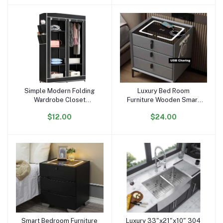
Simple Modern Folding
Luxury Bed Room
Add to cart
Add to cart
Wardrobe Closet
Furniture Wooden Smart
Detachable Clothing
Bedside Coffee Table
$12.00
$24.00
Furniture Cabinet
Modern Nightstands With
Assembled Non-woven
USB Wireless Charging
Fabric Bedroom Furniture
3 Rows
Smart Bedroom Furniture
Luxury 33"x21"x10" 304
Add to cart
Add to cart