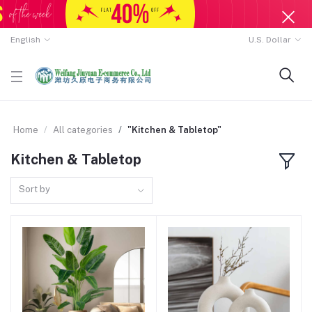
English
U.S. Dollar
Home
All categories
"Kitchen & Tabletop"
Kitchen & Tabletop
Sort by