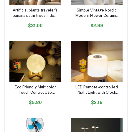
Artificial plants traveler's
Simple Vintage Nordic
Add to cart
Add to cart
banana palm trees indoor
Modern Flower Ceramic
decorative faux plants
Nordic Standing Flower
$31.00
$2.99
home hotel garden decor
Ceramic Vase with
Artificial Plants for Home
Decor
Eco Friendly Multicolor
LED Remote-controlled
Add to cart
Add to cart
Touch Control Usb
Night Light with Clock
Moonlight Night Light
Battery Level Display
$5.80
$2.16
Changing Moon Lamp
Three-color Temperature
Magnetic Levitating Lamp
USB Chargeable 1200mA
Bedside Lamp