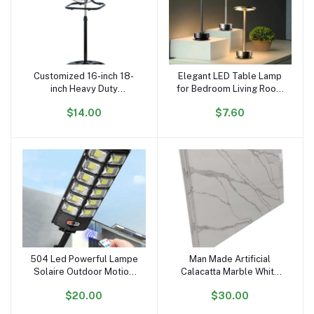
Customized 16-inch 18-
Elegant LED Table Lamp
Add to cart
Add to cart
inch Heavy Duty
for Bedroom Living Room
Warehouse Industrial
Office with Modern
$14.00
$7.60
Stand Fan Floor Fans for
Design and Ideal Gift
Sale
Choice
504 Led Powerful Lampe
Man Made Artificial
Add to cart
Add to cart
Solaire Outdoor Motion
Calacatta Marble White
Sensor External
Quartz Stone Slabs
$20.00
$30.00
Waterproof 12000 Lumen
Solar Street Light