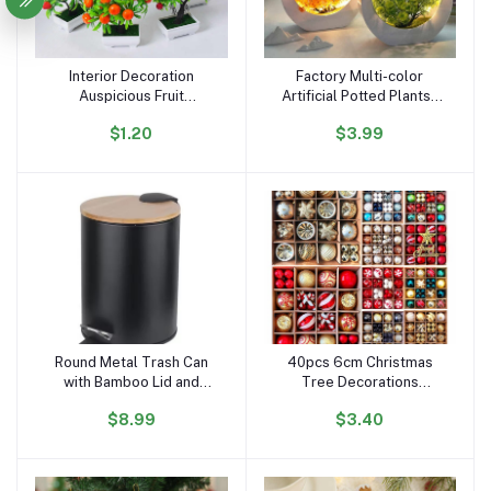
Interior Decoration
Factory Multi-color
Add to cart
Add to cart
Auspicious Fruit
Artificial Potted Plantsa
Simulation Plant Potted
Plastic Flower Plants
$1.20
$3.99
Artificial Flower Bonsai
Creative Luminous Bonsai
Simulation Green Plant
with LED Light Desktop
Landscape 0rnaments
Ornaments
Round Metal Trash Can
40pcs 6cm Christmas
Add to cart
Add to cart
with Bamboo Lid and
Tree Decorations
Pedal 5 Liter Garbage
Ornament Set Xmas
$8.99
$3.40
Container Bin with
Decor Red Green and
Removable Inner
Gold Christmas Balls
Wastebasket for
Bathroom