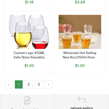
$1.18
$0.28
Stemless PET Wine Glass
Styles of PET Cups to
for Party
Choose From
Custom Logo 450ML
Wholesale Hot Selling
Add to cart
Add to cart
Safe Glass Reusable
New 8oz/250ml Round
Unbreakable Tritan
Stemless Transparent
$1.00
$1.30
Acrylic Plastic PET
Glass Wine Glasses for
Stemless Red Wine
bar Party Whiskey
Glasses for Party
Cocktail Juice
‹
1
2
3
›
return policy