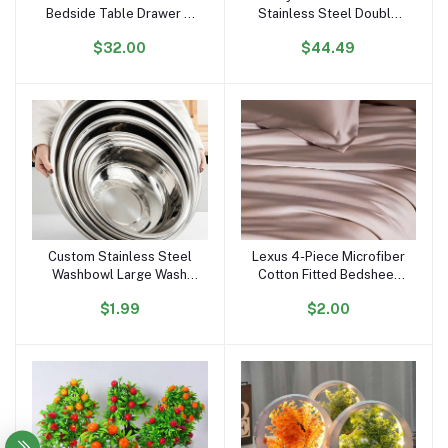
Bedside Table Drawer 3
Stainless Steel Double
Light Glass Top Usb
Bowl Farmhouse Kitchen
$32.00
$44.49
Wireless Charger Music
10\" Deep Basin Waterfall
Solid Wooden Night Stand
Supplier Standing Single
End Table
Bowl
Custom Stainless Steel
Lexus 4-Piece Microfiber
Add to cart
Add to cart
Washbowl Large Wash
Cotton Fitted Bedsheet
Basin Home Kitchen Food
Set Breathable Plain
$1.99
$2.00
Container Storage Mixing
Woven Fabric Hand Feel
Bowl Soup Basin
Bed Sheets