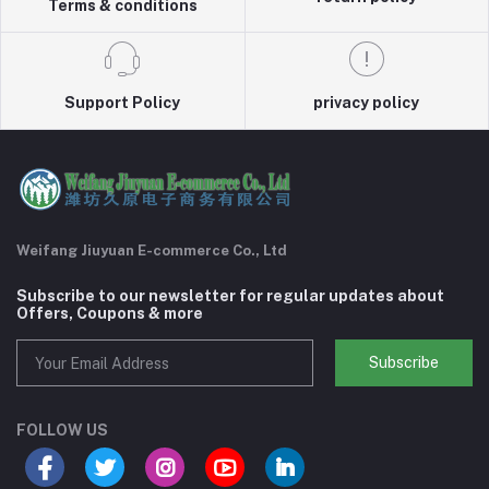
Terms & conditions
Support Policy
privacy policy
Weifang Jiuyuan E-commerce Co., Ltd
Subscribe to our newsletter for regular updates about
Offers, Coupons & more
Subscribe
FOLLOW US