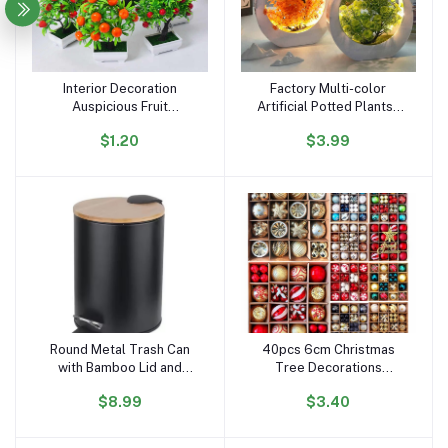
Interior Decoration
Factory Multi-color
Add to cart
Add to cart
Auspicious Fruit
Artificial Potted Plantsa
Simulation Plant Potted
Plastic Flower Plants
$1.20
$3.99
Artificial Flower Bonsai
Creative Luminous Bonsai
Simulation Green Plant
with LED Light Desktop
Landscape 0rnaments
Ornaments
Round Metal Trash Can
40pcs 6cm Christmas
Add to cart
Add to cart
with Bamboo Lid and
Tree Decorations
Pedal 5 Liter Garbage
Ornament Set Xmas
$8.99
$3.40
Container Bin with
Decor Red Green and
Removable Inner
Gold Christmas Balls
Wastebasket for