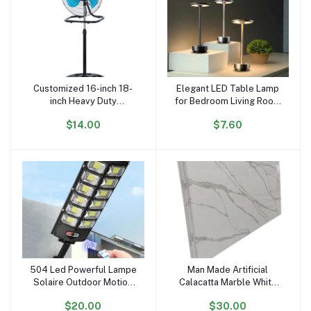
Customized 16-inch 18-
Elegant LED Table Lamp
Add to cart
Add to cart
inch Heavy Duty
for Bedroom Living Room
Warehouse Industrial
Office with Modern
$14.00
$7.60
Stand Fan Floor Fans for
Design and Ideal Gift
Sale
Choice
504 Led Powerful Lampe
Man Made Artificial
Add to cart
Add to cart
Solaire Outdoor Motion
Calacatta Marble White
Sensor External
Quartz Stone Slabs
$20.00
$30.00
Waterproof 12000 Lumen