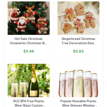
Bathroom
Hot Sale Christmas
Gingerbread Christmas
Add to cart
Add to cart
Ornaments Christmas Gift
Tree Decorations Resin
Tree Toy Doll Hang
Gingerbread Man
$0.48
$0.83
Decorations for Home
Figurines Hanging Decor
Enfeites De Natal
Gingerbread Christmas
Ornaments
9OZ BPA Free Plastic
Popular Reusable Plastic
Add to cart
Add to cart
Wine Glass Custom
Wine Glasses Whiskey