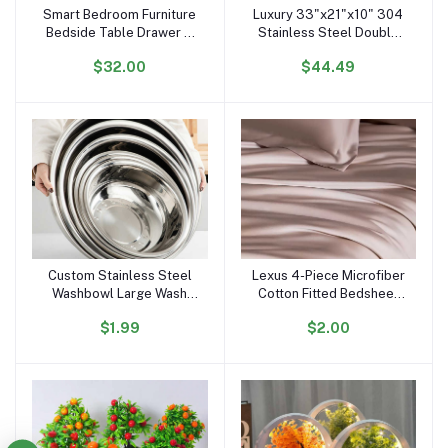
Smart Bedroom Furniture
Luxury 33"x21"x10" 304
Add to cart
Add to cart
Bedside Table Drawer 3
Stainless Steel Double
Light Glass Top Usb
Bowl Farmhouse Kitchen
$32.00
$44.49
Wireless Charger Music
10\" Deep Basin Waterfall
Solid Wooden Night Stand
Supplier Standing Single
End Table
Bowl
Custom Stainless Steel
Lexus 4-Piece Microfiber
Add to cart
Add to cart
Washbowl Large Wash
Cotton Fitted Bedsheet
Basin Home Kitchen Food
Set Breathable Plain
$1.99
$2.00
Container Storage Mixing
Woven Fabric Hand Feel
Bowl Soup Basin
Bed Sheets