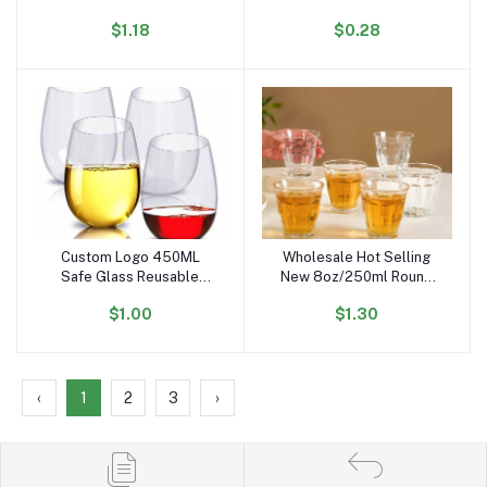
Dishwasher Safe
Beer Juice Cup Multiple
$1.18
$0.28
Stemless PET Wine Glass
Styles of PET Cups to
for Party
Choose From
Custom Logo 450ML
Wholesale Hot Selling
Add to cart
Add to cart
Safe Glass Reusable
New 8oz/250ml Round
Unbreakable Tritan
Stemless Transparent
$1.00
$1.30
Acrylic Plastic PET
Glass Wine Glasses for
Stemless Red Wine
bar Party Whiskey
Glasses for Party
Cocktail Juice
‹
1
2
3
›