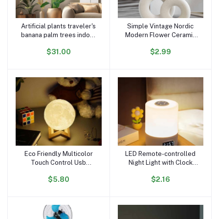
Artificial plants traveler's
Simple Vintage Nordic
Add to cart
Add to cart
banana palm trees indoor
Modern Flower Ceramic
decorative faux plants
Nordic Standing Flower
$31.00
$2.99
home hotel garden decor
Ceramic Vase with
Artificial Plants for Home
Decor
Eco Friendly Multicolor
LED Remote-controlled
Add to cart
Add to cart
Touch Control Usb
Night Light with Clock
Moonlight Night Light
Battery Level Display
$5.80
$2.16
Changing Moon Lamp
Three-color Temperature
Magnetic Levitating Lamp
USB Chargeable 1200mA
Bedside Lamp