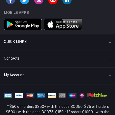
MOBILE APPS
QUICK LINKS
Support Policy Page
Contacts
Return Policy Page
Address
My Account
About Us
Weifang, Shandong, China
Privacy Policy Page
Login
Phone
Seller Policy
+86 13392151053
Order History
Term Conditions Page
**$50 off orders $350+ with the code BOO50. $75 off orders
Email
My Wishlist
$500+ with the code BOO75. $150 off orders $1000+ with the