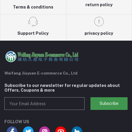
return policy
Terms & conditions
Support Policy
privacy policy
Weifang Jiuyuan E-commerce Co., Ltd
Subscribe to our newsletter for regular updates about
Offers, Coupons & more
Subscribe
FOLLOW US