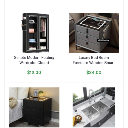
Solar Street Light
Simple Modern Folding
Luxury Bed Room
Add to cart
Add to cart
Wardrobe Closet
Furniture Wooden Smart
Detachable Clothing
Bedside Coffee Table
$12.00
$24.00
Furniture Cabinet
Modern Nightstands With
Assembled Non-woven
USB Wireless Charging
Fabric Bedroom Furniture
3 Rows