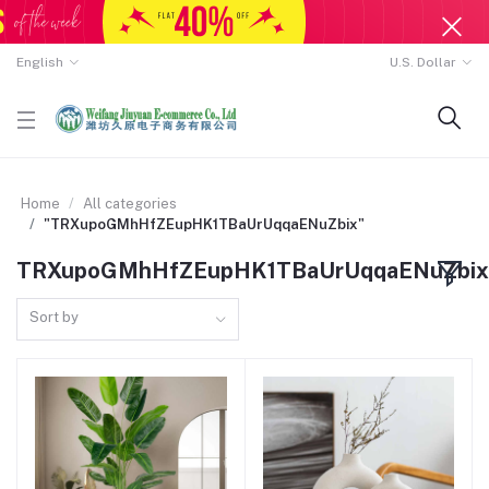
English
U.S. Dollar
Home
All categories
"TRXupoGMhHfZEupHK1TBaUrUqqaENuZbix"
TRXupoGMhHfZEupHK1TBaUrUqqaENuZbix
Sort by