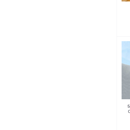
D
U
5
O