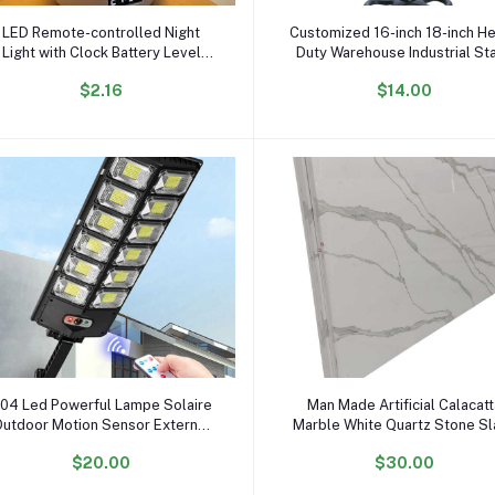
Add to cart
Add to cart
LED Remote-controlled Night
Customized 16-inch 18-inch H
Light with Clock Battery Level
Duty Warehouse Industrial St
isplay Three-color Temperature
Fan Floor Fans for Sale
$2.16
$14.00
SB Chargeable 1200mA Bedside
Lamp
Add to cart
Add to cart
04 Led Powerful Lampe Solaire
Man Made Artificial Calacat
utdoor Motion Sensor External
Marble White Quartz Stone S
Waterproof 12000 Lumen Solar
$20.00
$30.00
Street Light