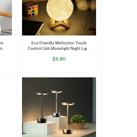
Add to cart
rn
Eco Friendly Multicolor Touch
ing
Control Usb Moonlight Night Light
Changing Moon Lamp Magnetic
$5.80
cor
Levitating Lamp