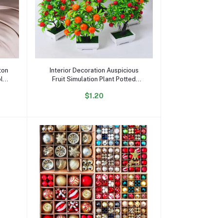
Add to cart
ton
Interior Decoration Auspicious
ble
Fruit Simulation Plant Potted
 Bed
Artificial Flower Bonsai Simulation
$1.20
Green Plant Landscape 0rnaments