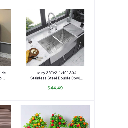
Add to cart
side
Luxury 33"x21"x10" 304
Top
Stainless Steel Double Bowl
olid
Farmhouse Kitchen 10\" Deep
$44.49
le
Basin Waterfall Supplier Standing
Single Bowl