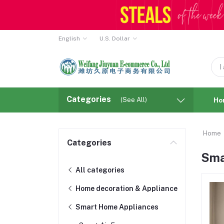
English
U.S. Dollar
Categories
(See All)
Ho
Home
Categories
Sma
All categories
Home decoration & Appliance
Smart Home Appliances