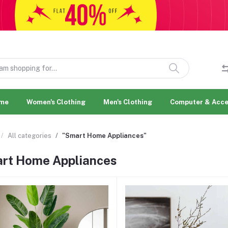
me
Women's Clothing
Men's Clothing
Computer & Acce
All categories
"Smart Home Appliances"
rt Home Appliances