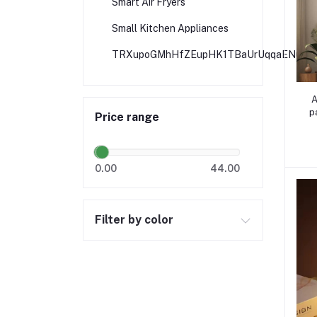
Smart Air Fryers
Small Kitchen Appliances
TRXupoGMhHfZEupHK1TBaUrUqqaENuZbi
A
p
Price range
0.00
44.00
Filter by color