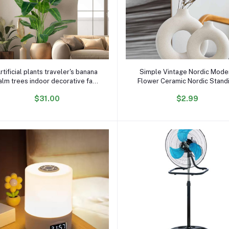
x
Add to cart
Add to cart
rtificial plants traveler's banana
Simple Vintage Nordic Mode
alm trees indoor decorative faux
Flower Ceramic Nordic Stand
plants home hotel garden decor
Flower Ceramic Vase with
$31.00
$2.99
Artificial Plants for Home De