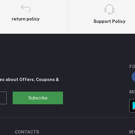
return policy
Support Policy
FO
tes about Offers, Coupons &
MO
Subscribe
CONTACTS
M