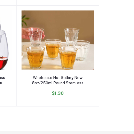
Add to cart
ass
Wholesale Hot Selling New
an
8oz/250ml Round Stemless
 Red
Transparent Glass Wine Glasses
$1.30
for bar Party Whiskey Cocktail
Juice