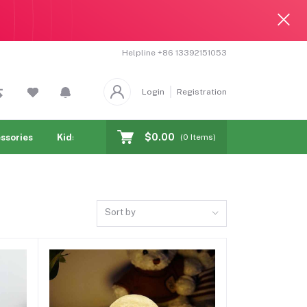
Helpline
+86 13392151053
Login
Registration
$0.00
ssories
Kids & toy
Jewelry & Watches
Cellphones & T
(
0
Items)
Sort by