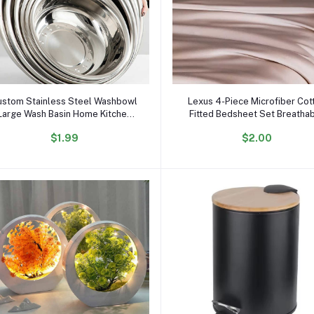
Add to cart
Add to cart
ustom Stainless Steel Washbowl
Lexus 4-Piece Microfiber Cot
Large Wash Basin Home Kitchen
Fitted Bedsheet Set Breatha
Food Container Storage Mixing
Plain Woven Fabric Hand Feel
$1.99
$2.00
Bowl Soup Basin
Sheets