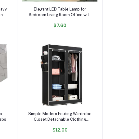
Add to cart
eavy
Elegant LED Table Lamp for
and
Bedroom Living Room Office with
Modern Design and Ideal Gift
$7.60
Choice
Add to cart
ta
Simple Modern Folding Wardrobe
labs
Closet Detachable Clothing
Furniture Cabinet Assembled Non-
$12.00
woven Fabric Bedroom Furniture 3
Rows