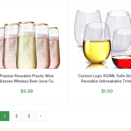
Add to cart
Add to cart
Popular Reusable Plastic Wine
Custom Logo 450ML Safe Gl
Glasses Whiskey Beer Juice Cup
Reusable Unbreakable Trit
Multiple Styles of PET Cups to
Acrylic Plastic PET Stemless
$0.28
$1.00
Choose From
Wine Glasses for Party
1
2
3
›