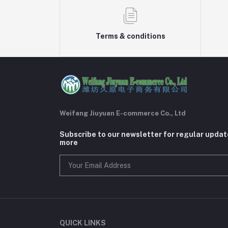
Terms & conditions
Weifang Jiuyuan E-commerce Co., Ltd
Subscribe to our newsletter for regular upda
more
QUICK LINKS