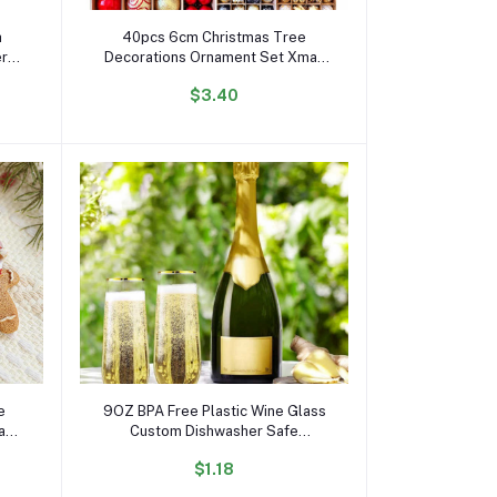
Add to cart
h
40pcs 6cm Christmas Tree
er
Decorations Ornament Set Xmas
h
Decor Red Green and Gold
$3.40
 for
Christmas Balls
Add to cart
e
9OZ BPA Free Plastic Wine Glass
ead
Custom Dishwasher Safe
r
Stemless PET Wine Glass for
$1.18
Party