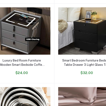
Add to cart
Add to cart
Luxury Bed Room Furniture
Smart Bedroom Furniture Bed
Wooden Smart Bedside Coffee
Table Drawer 3 Light Glass 
Table Modern Nightstands With
Usb Wireless Charger Music S
$24.00
$32.00
USB Wireless Charging
Wooden Night Stand End Tab