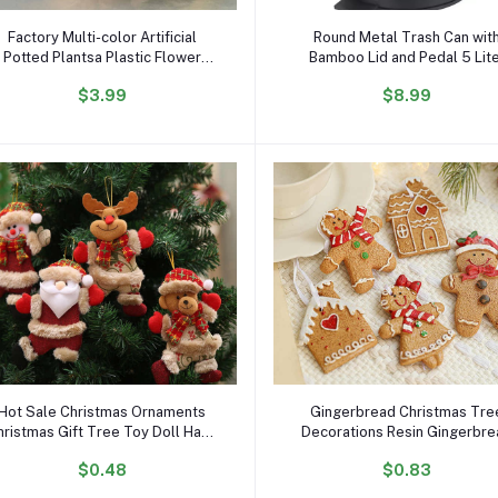
Add to cart
Add to cart
Factory Multi-color Artificial
Round Metal Trash Can wit
Potted Plantsa Plastic Flower
Bamboo Lid and Pedal 5 Lit
Plants Creative Luminous Bonsai
Garbage Container Bin wit
$3.99
$8.99
with LED Light Desktop
Removable Inner Wastebasket
Ornaments
Bathroom
Add to cart
Add to cart
Hot Sale Christmas Ornaments
Gingerbread Christmas Tre
hristmas Gift Tree Toy Doll Hang
Decorations Resin Gingerbr
ecorations for Home Enfeites De
Man Figurines Hanging Deco
$0.48
$0.83
Natal
Gingerbread Christmas
Ornaments