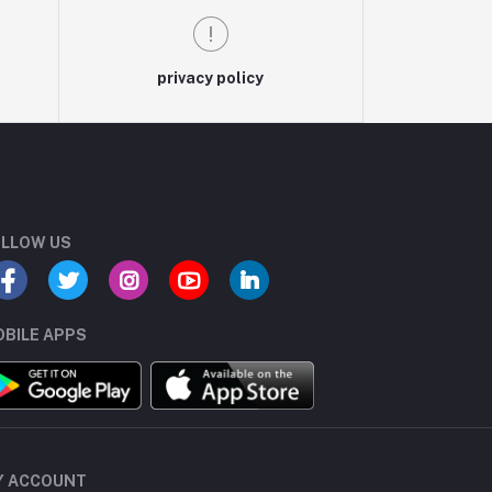
privacy policy
LLOW US
BILE APPS
Y ACCOUNT